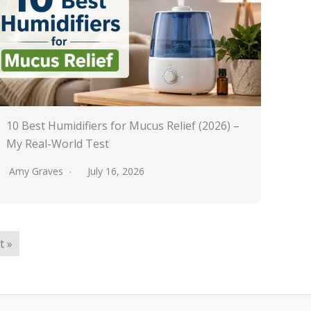
10 Best Humidifiers for Mucus Relief (2026) –
My Real-World Test
Amy Graves
July 16, 2026
t »