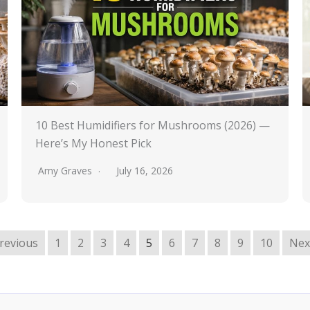
10 Best Humidifiers for Mushrooms (2026) —
Here’s My Honest Pick
Amy Graves
July 16, 2026
Previous
1
2
3
4
5
6
7
8
9
10
Nex