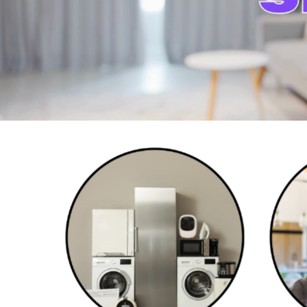
Home Appliances