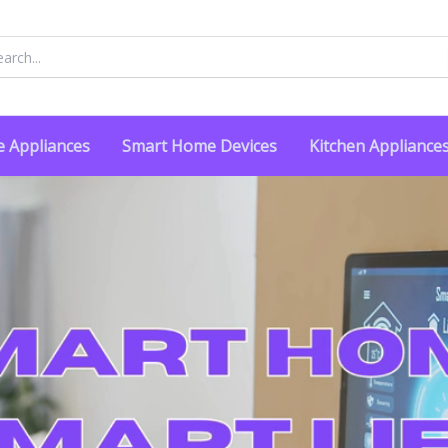
rch
 Appliances
Smart Home Devices
Kitchen Appliance