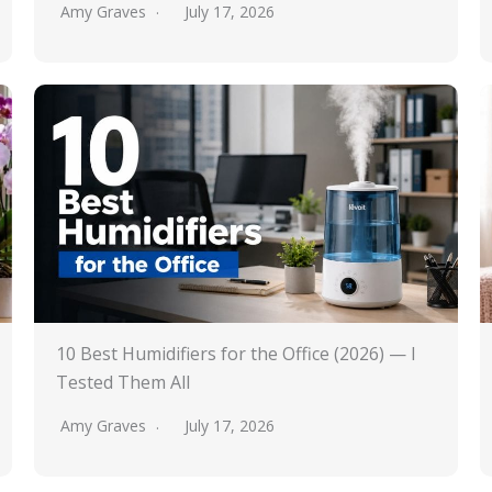
Amy Graves
July 17, 2026
10 Best Humidifiers for the Office (2026) — I
Tested Them All
Amy Graves
July 17, 2026