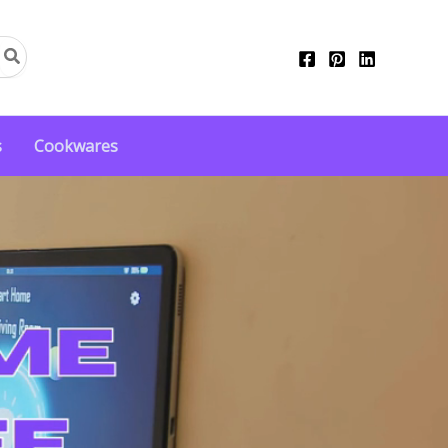
s
Cookwares