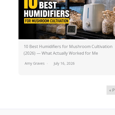
10 Best Humidifiers for Mushroom Cultivation
(2026) — What Actually Worked for Me
Amy Graves
July 16, 2026
« 