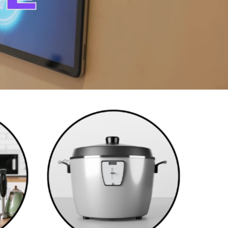
Cookwares