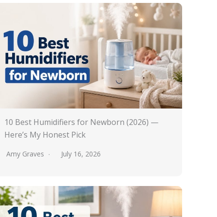
10 Best Humidifiers for Newborn (2026) —
Here’s My Honest Pick
Amy Graves
July 16, 2026