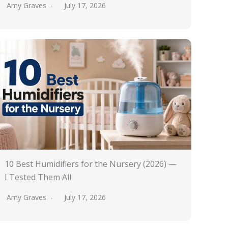
Amy Graves
July 17, 2026
10 Best Humidifiers for the Nursery (2026) —
I Tested Them All
Amy Graves
July 17, 2026