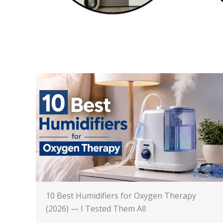
10 Best Humidifiers for Oxygen Therapy
(2026) — I Tested Them All