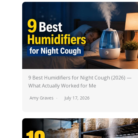
9 Best Humidifiers for Night Cough (2026) —
What Actually Worked for Me
Amy Graves
July 17, 2026