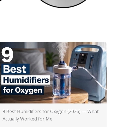
9 Best Humidifiers for Oxygen (2026) — What
Actually Worked for Me