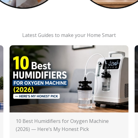
Latest Guides to make your Home Smart
10 Best Humidifiers for Oxygen Machine
(2026) — Here’s My Honest Pick