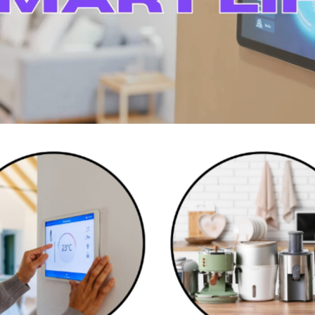
Smart Home Devices
Kitchen Appliances