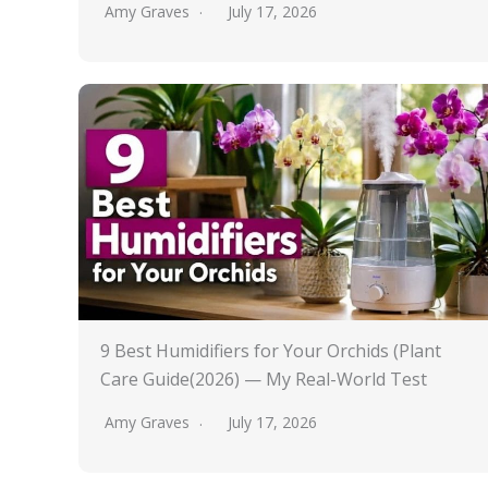
Amy Graves
July 17, 2026
9 Best Humidifiers for Your Orchids (Plant
Care Guide(2026) — My Real-World Test
Amy Graves
July 17, 2026