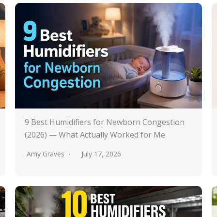
9 Best Humidifiers for Newborn Congestion
(2026) — What Actually Worked for Me
Amy Graves
July 17, 2026