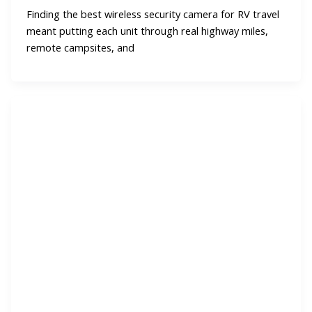
Finding the best wireless security camera for RV travel
meant putting each unit through real highway miles,
remote campsites, and