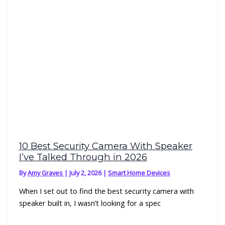
10 Best Security Camera With Speaker
I’ve Talked Through in 2026
By
Amy Graves
|
July 2, 2026
|
Smart Home Devices
When I set out to find the best security camera with
speaker built in, I wasn’t looking for a spec