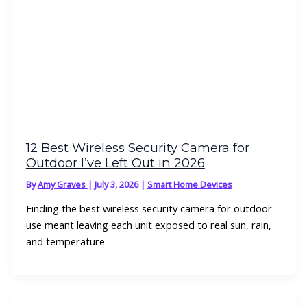
12 Best Wireless Security Camera for
Outdoor I’ve Left Out in 2026
By
Amy Graves
|
July 3, 2026
|
Smart Home Devices
Finding the best wireless security camera for outdoor
use meant leaving each unit exposed to real sun, rain,
and temperature