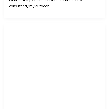
camera setups made a real difference in how
consistently my outdoor