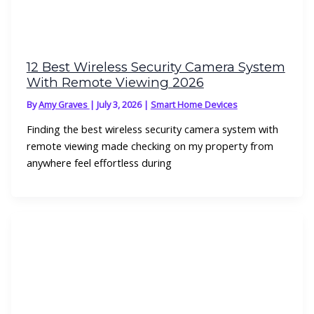
12 Best Wireless Security Camera System
With Remote Viewing 2026
By
Amy Graves
|
July 3, 2026
|
Smart Home Devices
Finding the best wireless security camera system with
remote viewing made checking on my property from
anywhere feel effortless during