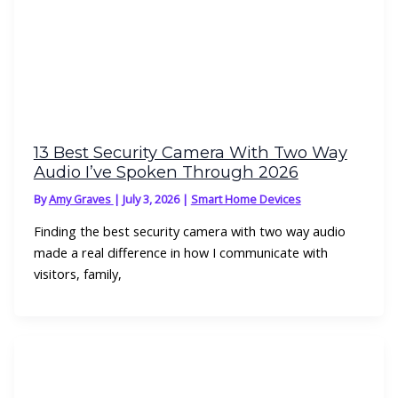
13 Best Security Camera With Two Way
Audio I’ve Spoken Through 2026
By
Amy Graves
|
July 3, 2026
|
Smart Home Devices
Finding the best security camera with two way audio
made a real difference in how I communicate with
visitors, family,