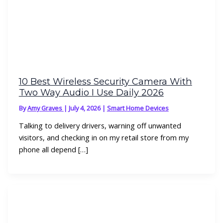
10 Best Wireless Security Camera With
Two Way Audio I Use Daily 2026
By
Amy Graves
|
July 4, 2026
|
Smart Home Devices
Talking to delivery drivers, warning off unwanted
visitors, and checking in on my retail store from my
phone all depend […]