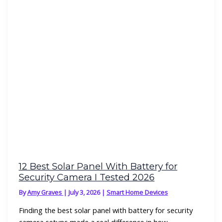
12 Best Solar Panel With Battery for
Security Camera I Tested 2026
By
Amy Graves
|
July 3, 2026
|
Smart Home Devices
Finding the best solar panel with battery for security