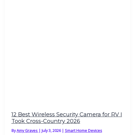
12 Best Wireless Security Camera for RV I
Took Cross-Country 2026
By
Amy Graves
|
July 3, 2026
|
Smart Home Devices