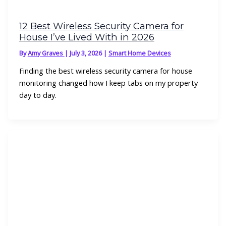
12 Best Wireless Security Camera for
House I’ve Lived With in 2026
By
Amy Graves
|
July 3, 2026
|
Smart Home Devices
Finding the best wireless security camera for house
monitoring changed how I keep tabs on my property
day to day.