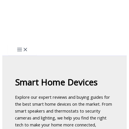
Skip
to
content
Smart Home Devices
Explore our expert reviews and buying guides for
the best smart home devices on the market. From
smart speakers and thermostats to security
cameras and lighting, we help you find the right
tech to make your home more connected,