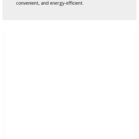
convenient, and energy-efficient.