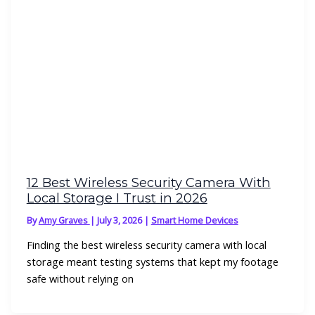
12 Best Wireless Security Camera With
Local Storage I Trust in 2026
By
Amy Graves
|
July 3, 2026
|
Smart Home Devices
Finding the best wireless security camera with local
storage meant testing systems that kept my footage
safe without relying on