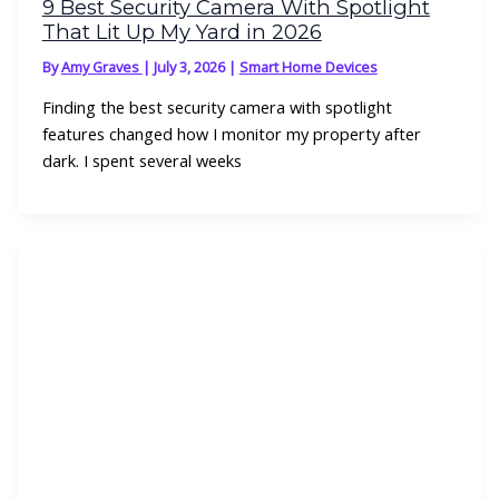
9 Best Security Camera With Spotlight
That Lit Up My Yard in 2026
By
Amy Graves
|
July 3, 2026
|
Smart Home Devices
Finding the best security camera with spotlight
features changed how I monitor my property after
dark. I spent several weeks