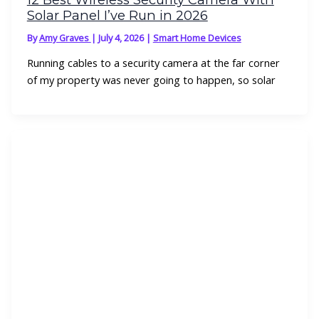
Solar Panel I’ve Run in 2026
By
Amy Graves
|
July 4, 2026
|
Smart Home Devices
Running cables to a security camera at the far corner
of my property was never going to happen, so solar