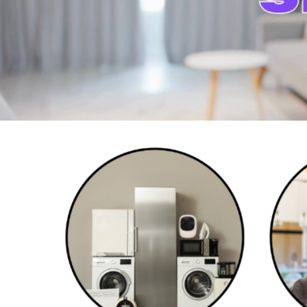
Home Appliances