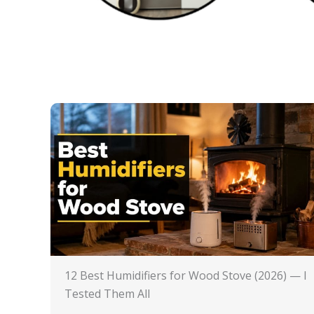
12 Best Humidifiers for Wood Stove (2026) — I
Tested Them All