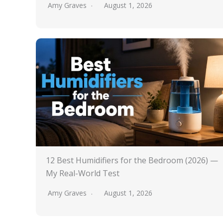
Amy Graves
August 1, 2026
12 Best Humidifiers for the Bedroom (2026) —
My Real-World Test
Amy Graves
August 1, 2026