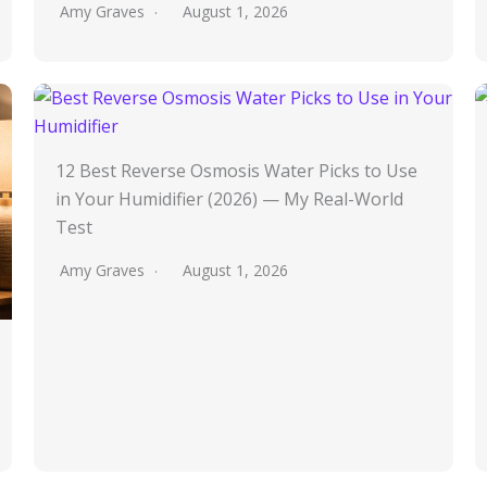
Amy Graves
August 1, 2026
12 Best Reverse Osmosis Water Picks to Use
in Your Humidifier (2026) — My Real-World
Test
Amy Graves
August 1, 2026