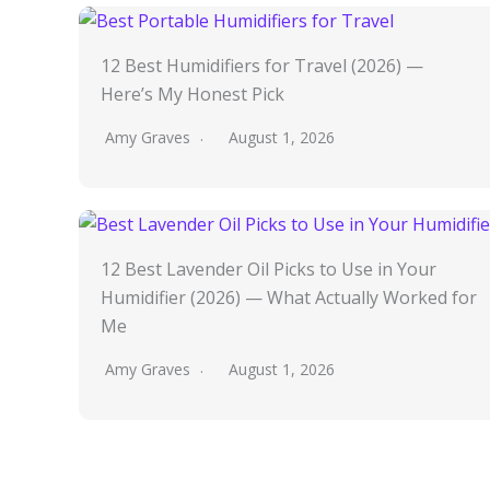
12 Best Humidifiers for Travel (2026) —
Here’s My Honest Pick
Amy Graves
August 1, 2026
12 Best Lavender Oil Picks to Use in Your
Humidifier (2026) — What Actually Worked for
Me
Amy Graves
August 1, 2026