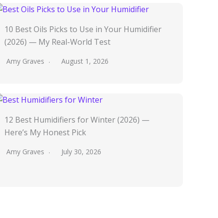
10 Best Oils Picks to Use in Your Humidifier
(2026) — My Real-World Test
Amy Graves
August 1, 2026
12 Best Humidifiers for Winter (2026) —
Here’s My Honest Pick
Amy Graves
July 30, 2026