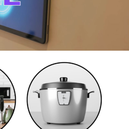
Cookwares