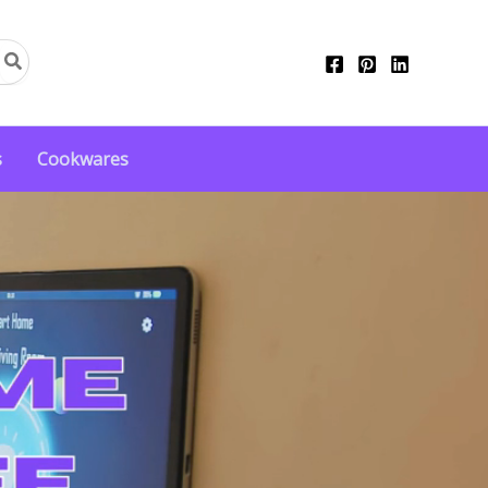
s
Cookwares