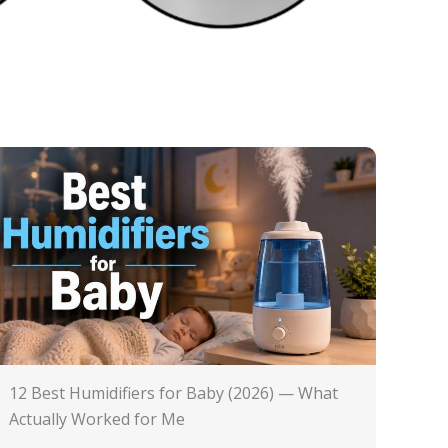
12 Best Humidifiers for Baby (2026) — What
Actually Worked for Me