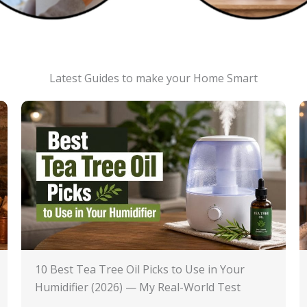
Latest Guides to make your Home Smart
10 Best Tea Tree Oil Picks to Use in Your
Humidifier (2026) — My Real-World Test