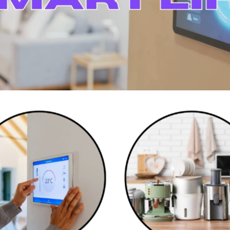
Smart Home Devices
Kitchen Appliances