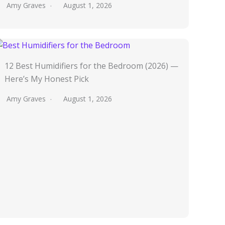
Amy Graves
August 1, 2026
12 Best Humidifiers for the Bedroom (2026) —
Here’s My Honest Pick
Amy Graves
August 1, 2026