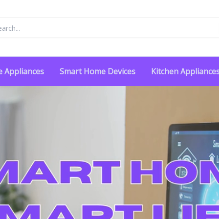
rch
 Appliances
Smart Home Devices
Kitchen Appliance