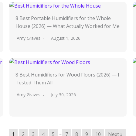
8 Best Portable Humidifiers for the Whole
House (2026) — What Actually Worked for Me
Amy Graves
August 1, 2026
8 Best Humidifiers for Wood Floors (2026) — I
Tested Them All
Amy Graves
July 30, 2026
…
1
2
3
4
5
7
8
9
10
Next »