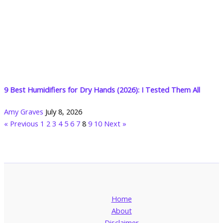
9 Best Humidifiers for Dry Hands (2026): I Tested Them All
Amy Graves
July 8, 2026
« Previous
1
2
3
4
5
6
7
8
9
10
Next »
Home
About
Disclaimer