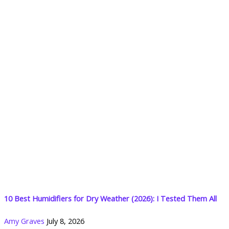
10 Best Humidifiers for Dry Weather (2026): I Tested Them All
Amy Graves
July 8, 2026