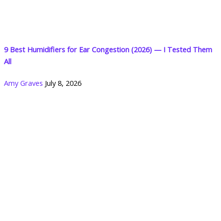
9 Best Humidifiers for Ear Congestion (2026) — I Tested Them
All
Amy Graves
July 8, 2026