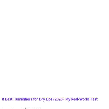
8 Best Humidifiers for Dry Lips (2026): My Real-World Test