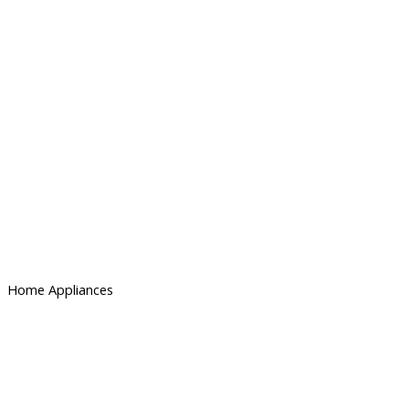
Home Appliances