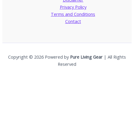
Privacy Policy
Terms and Conditions
Contact
Copyright © 2026 Powered by
Pure Living Gear
| All Rights
Reserved