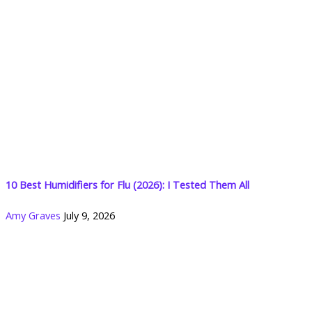
10 Best Humidifiers for Flu (2026): I Tested Them All
Amy Graves
July 9, 2026