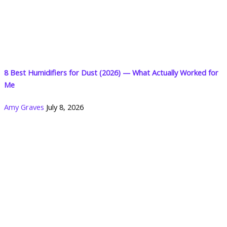
8 Best Humidifiers for Dust (2026) — What Actually Worked for
Me
Amy Graves
July 8, 2026