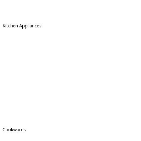
Kitchen Appliances
Cookwares