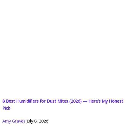
8 Best Humidifiers for Dust Mites (2026) — Here’s My Honest
Pick
Amy Graves
July 8, 2026