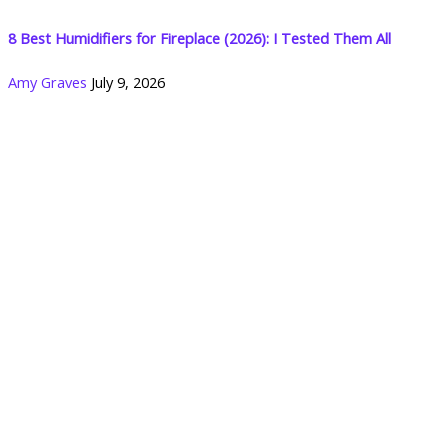
8 Best Humidifiers for Fireplace (2026): I Tested Them All
Amy Graves
July 9, 2026