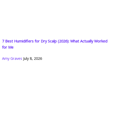
7 Best Humidifiers for Dry Scalp (2026): What Actually Worked
for Me
Amy Graves
July 8, 2026