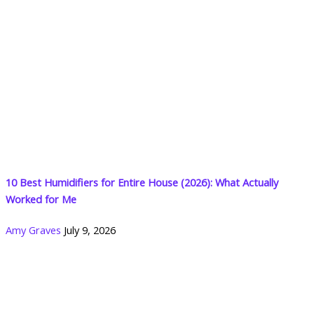
10 Best Humidifiers for Entire House (2026): What Actually
Worked for Me
Amy Graves
July 9, 2026