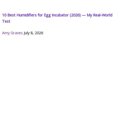
10 Best Humidifiers for Egg Incubator (2026) — My Real-World
Test
Amy Graves
July 8, 2026