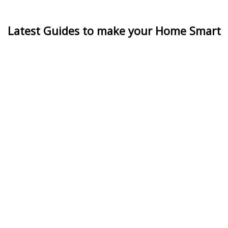
Latest Guides to make your Home Smart