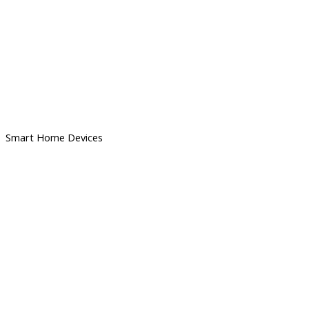
Smart Home Devices