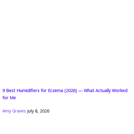
9 Best Humidifiers for Eczema (2026) — What Actually Worked
for Me
Amy Graves
July 8, 2026