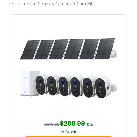
7. aosu Solar Security Camera 6-Cam Kit
$299.99
$319.99
-6%
In Stock