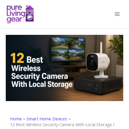
Skip
to
content
Home
Smart Home Devices
12 Best Wireless Security Camera With Local Storage I