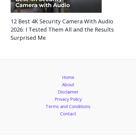
12 Best 4K Security Camera With Audio
2026: I Tested Them All and the Results
Surprised Me
Home
About
Disclaimer
Privacy Policy
Terms and Conditions
Contact