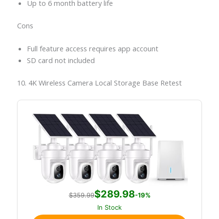
Up to 6 month battery life
Cons
Full feature access requires app account
SD card not included
10. 4K Wireless Camera Local Storage Base Retest
$289.98
$359.99
-19%
In Stock