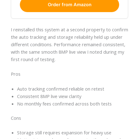
Order from Amazon
I reinstalled this system at a second property to confirm
the auto tracking and storage reliability held up under
different conditions. Performance remained consistent,
with the same smooth 8MP live view I noted during my
first round of testing.
Pros
Auto tracking confirmed reliable on retest
Consistent 8MP live view clarity
No monthly fees confirmed across both tests
Cons
Storage still requires expansion for heavy use