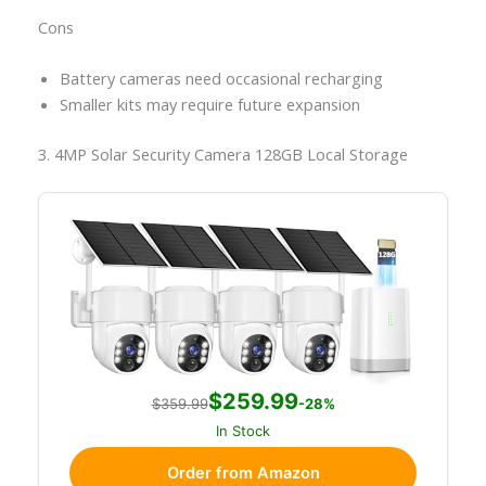
Cons
Battery cameras need occasional recharging
Smaller kits may require future expansion
3. 4MP Solar Security Camera 128GB Local Storage
$259.99
$359.99
-28%
In Stock
Order from Amazon