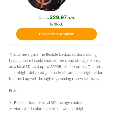
$29.97
$35.97
-17%
In Stock
Order from Amazon
This camera gave me flexible backup options during
testing, since I could choose free cloud storage or rely
on a local SD card up to 256GB for full control. The built
in spotlight delivered genuinely vibrant color night vision
that held up well through my evening review sessions.
Pros
Flexible cloud or local SD storage choice
Vibrant full color night vision with spotlight