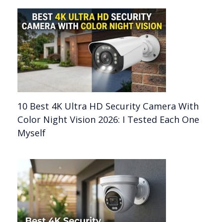
10 Best 4K Ultra HD Security Camera With
Color Night Vision 2026: I Tested Each One
Myself