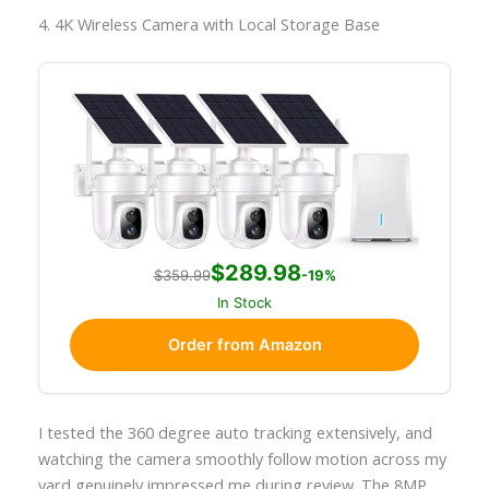
4. 4K Wireless Camera with Local Storage Base
$289.98
$359.99
-19%
In Stock
Order from Amazon
I tested the 360 degree auto tracking extensively, and
watching the camera smoothly follow motion across my
yard genuinely impressed me during review. The 8MP