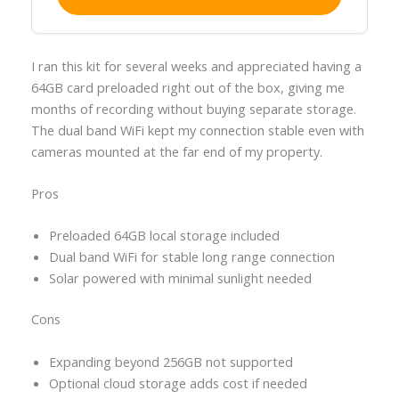
I ran this kit for several weeks and appreciated having a
64GB card preloaded right out of the box, giving me
months of recording without buying separate storage.
The dual band WiFi kept my connection stable even with
cameras mounted at the far end of my property.
Pros
Preloaded 64GB local storage included
Dual band WiFi for stable long range connection
Solar powered with minimal sunlight needed
Cons
Expanding beyond 256GB not supported
Optional cloud storage adds cost if needed