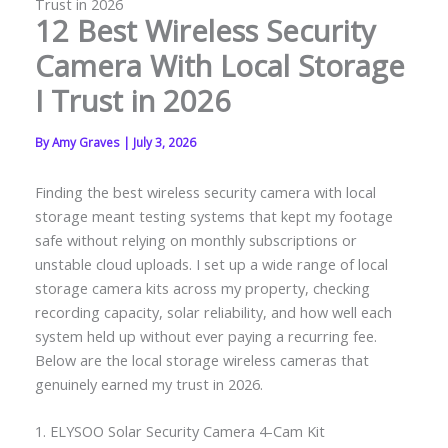
Trust in 2026
12 Best Wireless Security
Camera With Local Storage
I Trust in 2026
By
Amy Graves
|
July 3, 2026
Finding the best wireless security camera with local
storage meant testing systems that kept my footage
safe without relying on monthly subscriptions or
unstable cloud uploads. I set up a wide range of local
storage camera kits across my property, checking
recording capacity, solar reliability, and how well each
system held up without ever paying a recurring fee.
Below are the local storage wireless cameras that
genuinely earned my trust in 2026.
1. ELYSOO Solar Security Camera 4-Cam Kit