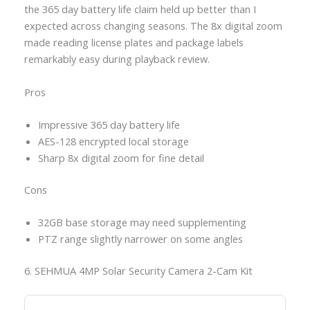
the 365 day battery life claim held up better than I
expected across changing seasons. The 8x digital zoom
made reading license plates and package labels
remarkably easy during playback review.
Pros
Impressive 365 day battery life
AES-128 encrypted local storage
Sharp 8x digital zoom for fine detail
Cons
32GB base storage may need supplementing
PTZ range slightly narrower on some angles
6. SEHMUA 4MP Solar Security Camera 2-Cam Kit