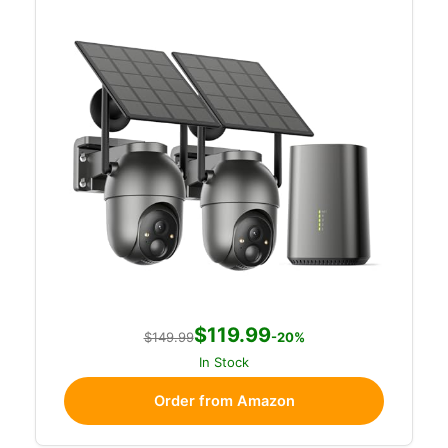
$119.99
$149.99
-20%
In Stock
Order from Amazon