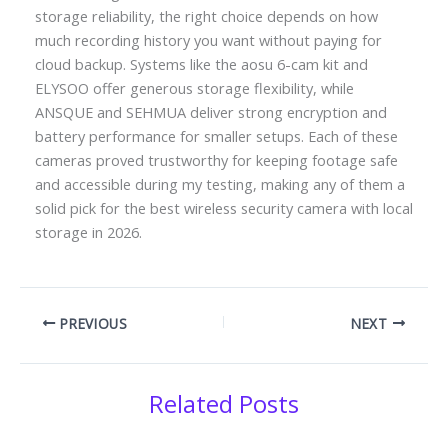
storage reliability, the right choice depends on how
much recording history you want without paying for
cloud backup. Systems like the aosu 6-cam kit and
ELYSOO offer generous storage flexibility, while
ANSQUE and SEHMUA deliver strong encryption and
battery performance for smaller setups. Each of these
cameras proved trustworthy for keeping footage safe
and accessible during my testing, making any of them a
solid pick for the best wireless security camera with local
storage in 2026.
PREVIOUS
NEXT
Related Posts