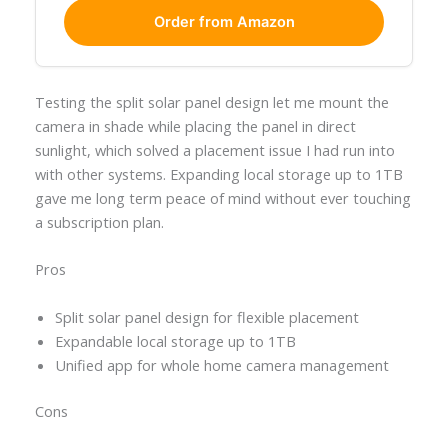
Order from Amazon
Testing the split solar panel design let me mount the
camera in shade while placing the panel in direct
sunlight, which solved a placement issue I had run into
with other systems. Expanding local storage up to 1TB
gave me long term peace of mind without ever touching
a subscription plan.
Pros
Split solar panel design for flexible placement
Expandable local storage up to 1TB
Unified app for whole home camera management
Cons