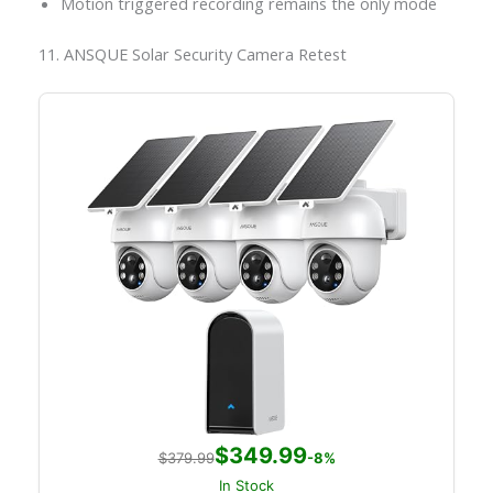
Motion triggered recording remains the only mode
11. ANSQUE Solar Security Camera Retest
$349.99
$379.99
-8%
In Stock