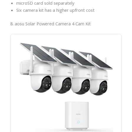
microSD card sold separately
Six camera kit has a higher upfront cost
8. aosu Solar Powered Camera 4 Cam Kit