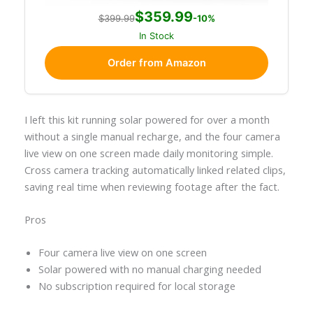
$359.99
$399.99
-10%
In Stock
Order from Amazon
I left this kit running solar powered for over a month
without a single manual recharge, and the four camera
live view on one screen made daily monitoring simple.
Cross camera tracking automatically linked related clips,
saving real time when reviewing footage after the fact.
Pros
Four camera live view on one screen
Solar powered with no manual charging needed
No subscription required for local storage