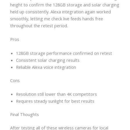
height to confirm the 128GB storage and solar charging
held up consistently. Alexa integration again worked
smoothly, letting me check live feeds hands free
throughout the retest period.
Pros
128GB storage performance confirmed on retest
Consistent solar charging results
Reliable Alexa voice integration
Cons
Resolution still lower than 4K competitors
Requires steady sunlight for best results
Final Thoughts
After testing all of these wireless cameras for local