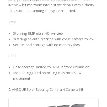
live view let me zoom into distant details with a clarity
that stood out among the systems I tried.
Pros
Stunning 8MP ultra HD live view
360 degree auto tracking with cross camera follow
Secure local storage with no monthly fees
Cons
Base storage limited to 32GB before expansion
Motion triggered recording may miss slow
movement
5. ANSQUE Solar Security Camera 4 Camera Kit