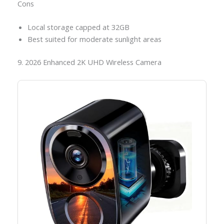
Cons
Local storage capped at 32GB
Best suited for moderate sunlight areas
9. 2026 Enhanced 2K UHD Wireless Camera