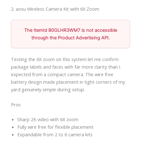
2. aosu Wireless Camera Kit with 6X Zoom
The ItemId B0GLHR3WM7 is not accessible
through the Product Advertising API.
Testing the 6X zoom on this system let me confirm
package labels and faces with far more clarity than I
expected from a compact camera. The wire free
battery design made placement in tight corners of my
yard genuinely simple during setup.
Pros
Sharp 2K video with 6X zoom
Fully wire free for flexible placement
Expandable from 2 to 6 camera kits