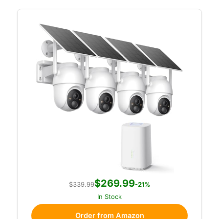
$269.99
$339.99
-21%
In Stock
Order from Amazon