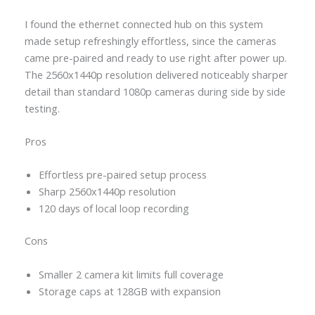
I found the ethernet connected hub on this system
made setup refreshingly effortless, since the cameras
came pre-paired and ready to use right after power up.
The 2560x1440p resolution delivered noticeably sharper
detail than standard 1080p cameras during side by side
testing.
Pros
Effortless pre-paired setup process
Sharp 2560x1440p resolution
120 days of local loop recording
Cons
Smaller 2 camera kit limits full coverage
Storage caps at 128GB with expansion