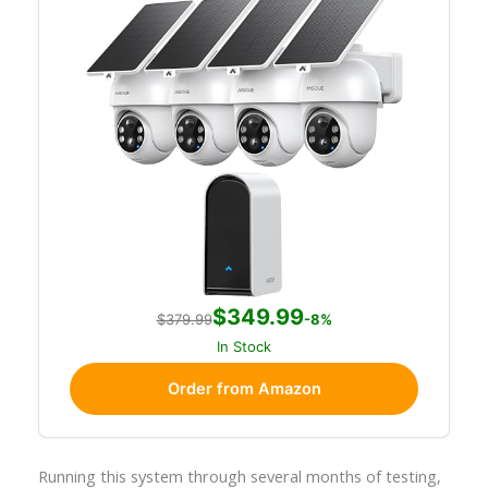
$349.99
$379.99
-8%
In Stock
Order from Amazon
Running this system through several months of testing,