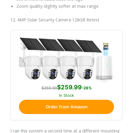
Zoom quality slightly softer at max range
12. 4MP Solar Security Camera 128GB Retest
$259.99
$359.99
-28%
In Stock
Order from Amazon
I ran this system a second time at a different mounting