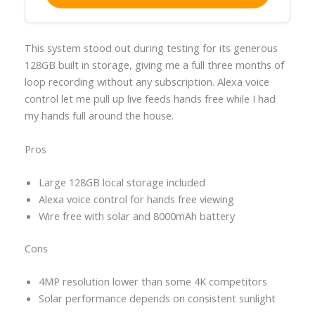
This system stood out during testing for its generous
128GB built in storage, giving me a full three months of
loop recording without any subscription. Alexa voice
control let me pull up live feeds hands free while I had
my hands full around the house.
Pros
Large 128GB local storage included
Alexa voice control for hands free viewing
Wire free with solar and 8000mAh battery
Cons
4MP resolution lower than some 4K competitors
Solar performance depends on consistent sunlight