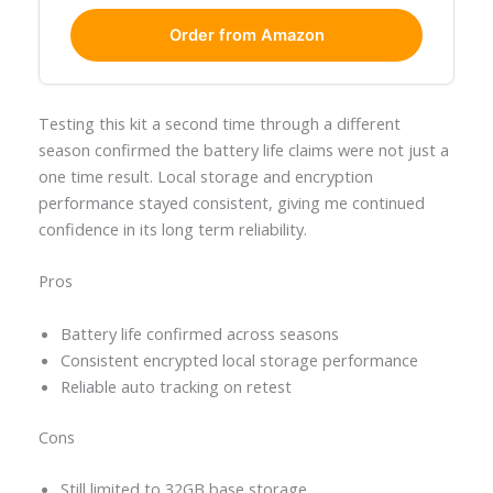
Order from Amazon
Testing this kit a second time through a different
season confirmed the battery life claims were not just a
one time result. Local storage and encryption
performance stayed consistent, giving me continued
confidence in its long term reliability.
Pros
Battery life confirmed across seasons
Consistent encrypted local storage performance
Reliable auto tracking on retest
Cons
Still limited to 32GB base storage