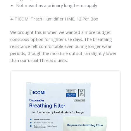
Not meant as a primary long term supply
4. TICOMI Trach Humidifier HME, 12 Per Box
We brought this in when we wanted a more budget
conscious option for lighter use days. The breathing
resistance felt comfortable even during longer wear
periods, though the moisture output ran slightly lower
than our usual Threlaco units.