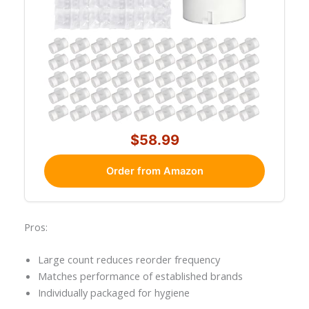
$58.99
Order from Amazon
Pros:
Large count reduces reorder frequency
Matches performance of established brands
Individually packaged for hygiene