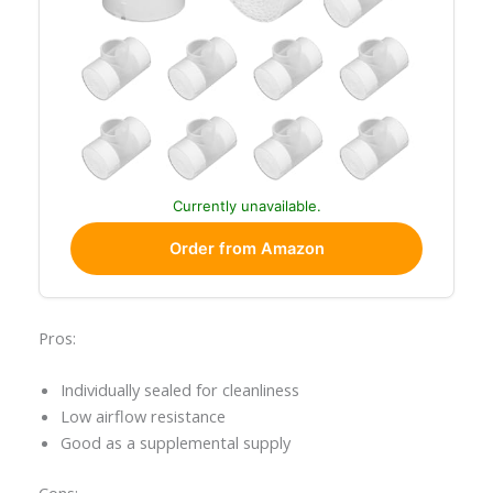
Currently unavailable.
Order from Amazon
Pros:
Individually sealed for cleanliness
Low airflow resistance
Good as a supplemental supply
Cons: