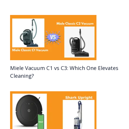
Miele Vacuum C1 vs C3: Which One Elevates
Cleaning?