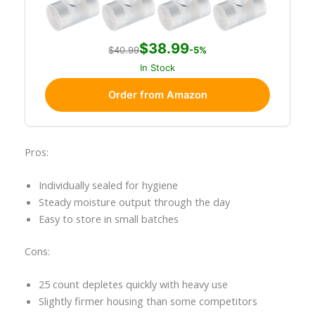
$38.99
$40.99
-5%
In Stock
Order from Amazon
Pros:
Individually sealed for hygiene
Steady moisture output through the day
Easy to store in small batches
Cons:
25 count depletes quickly with heavy use
Slightly firmer housing than some competitors