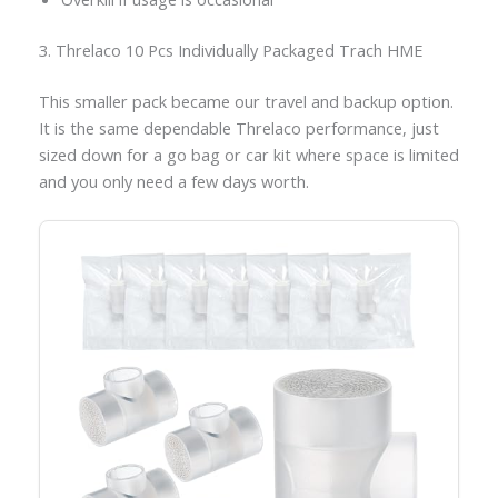
3. Threlaco 10 Pcs Individually Packaged Trach HME
This smaller pack became our travel and backup option.
It is the same dependable Threlaco performance, just
sized down for a go bag or car kit where space is limited
and you only need a few days worth.