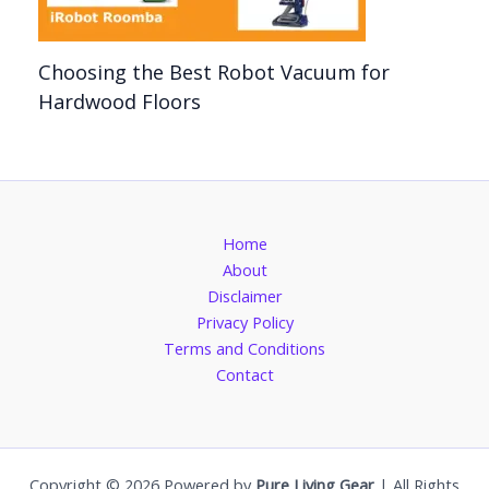
Choosing the Best Robot Vacuum for
Hardwood Floors
Home
About
Disclaimer
Privacy Policy
Terms and Conditions
Contact
Copyright © 2026 Powered by
Pure Living Gear
| All Rights