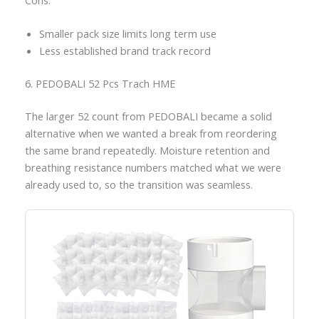
Smaller pack size limits long term use
Less established brand track record
6. PEDOBALI 52 Pcs Trach HME
The larger 52 count from PEDOBALI became a solid
alternative when we wanted a break from reordering
the same brand repeatedly. Moisture retention and
breathing resistance numbers matched what we were
already used to, so the transition was seamless.