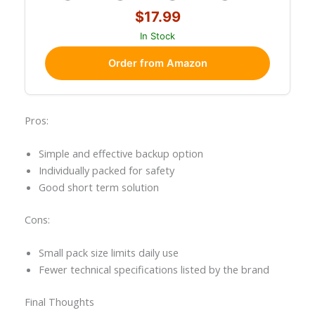
$17.99
In Stock
Order from Amazon
Pros:
Simple and effective backup option
Individually packed for safety
Good short term solution
Cons:
Small pack size limits daily use
Fewer technical specifications listed by the brand
Final Thoughts