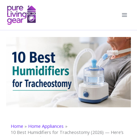
Skip
to
content
Home
Home Appliances
10 Best Humidifiers for Tracheostomy (2026) — Here’s