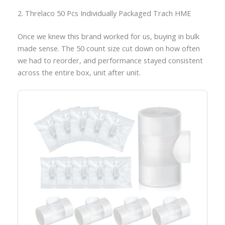
2. Threlaco 50 Pcs Individually Packaged Trach HME
Once we knew this brand worked for us, buying in bulk
made sense. The 50 count size cut down on how often
we had to reorder, and performance stayed consistent
across the entire box, unit after unit.