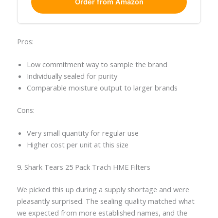
Order from Amazon
Pros:
Low commitment way to sample the brand
Individually sealed for purity
Comparable moisture output to larger brands
Cons:
Very small quantity for regular use
Higher cost per unit at this size
9. Shark Tears 25 Pack Trach HME Filters
We picked this up during a supply shortage and were
pleasantly surprised. The sealing quality matched what
we expected from more established names, and the