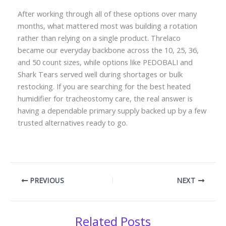
After working through all of these options over many
months, what mattered most was building a rotation
rather than relying on a single product. Threlaco
became our everyday backbone across the 10, 25, 36,
and 50 count sizes, while options like PEDOBALI and
Shark Tears served well during shortages or bulk
restocking. If you are searching for the best heated
humidifier for tracheostomy care, the real answer is
having a dependable primary supply backed up by a few
trusted alternatives ready to go.
PREVIOUS
NEXT
Related Posts