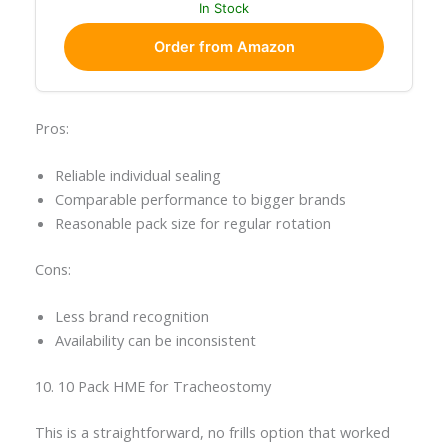
In Stock
Order from Amazon
Pros:
Reliable individual sealing
Comparable performance to bigger brands
Reasonable pack size for regular rotation
Cons:
Less brand recognition
Availability can be inconsistent
10. 10 Pack HME for Tracheostomy
This is a straightforward, no frills option that worked