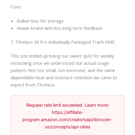
Cons:
Bulkier box for storage
Newer brand with less long term feedback
7. Threlaco 36 Pcs Individually Packaged Trach HME
This size ended up being our sweet spot for weekly
restocking once we understood our actual usage
pattern. Not too small, not excessive, and the same
dependable heat and moisture retention we came to
expect from Threlaco.
Request rate limit exceeded. Learn more:
https://affiliate-
program.amazon.com/creatorsapi/docs/en-
us/concepts/api-rates