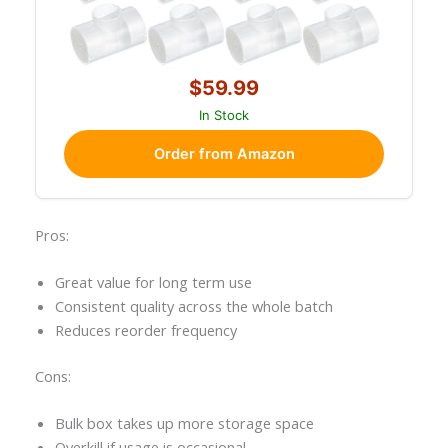
$59.99
In Stock
Order from Amazon
Pros:
Great value for long term use
Consistent quality across the whole batch
Reduces reorder frequency
Cons:
Bulk box takes up more storage space
Overkill if usage is occasional