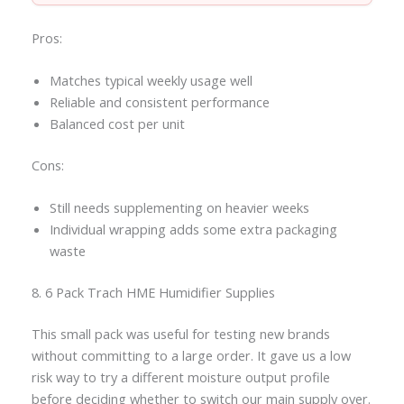
Pros:
Matches typical weekly usage well
Reliable and consistent performance
Balanced cost per unit
Cons:
Still needs supplementing on heavier weeks
Individual wrapping adds some extra packaging
waste
8. 6 Pack Trach HME Humidifier Supplies
This small pack was useful for testing new brands
without committing to a large order. It gave us a low
risk way to try a different moisture output profile
before deciding whether to switch our main supply over.