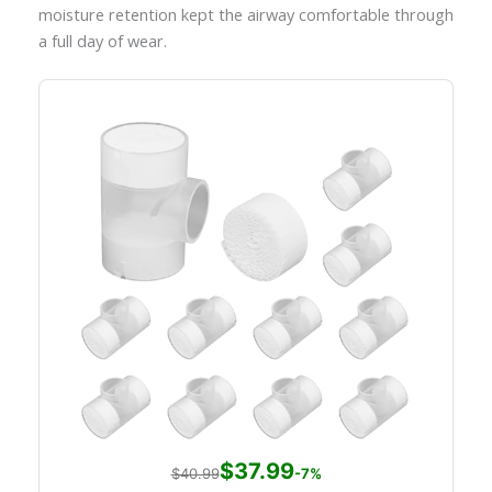
moisture retention kept the airway comfortable through
a full day of wear.
$37.99
$40.99
-7%