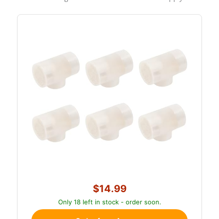
$14.99
Only 18 left in stock - order soon.