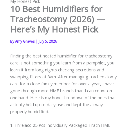
My Honest Pick
10 Best Humidifiers for
Tracheostomy (2026) —
Here’s My Honest Pick
By
Amy Graves
|
July 5, 2026
Finding the best heated humidifier for tracheostomy
care is not something you learn from a pamphlet, you
learn it from long nights checking secretions and
swapping filters at 3am. After managing tracheostomy
care for a close family member for over a year, I have
gone through more HME brands than I can count on
one hand. Here is my honest rundown of the ones that
actually held up to daily use and kept the airway
properly humidified.
1. Threlaco 25 Pcs Individually Packaged Trach HME