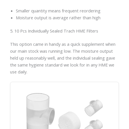
Smaller quantity means frequent reordering
Moisture output is average rather than high
5. 10 Pcs Individually Sealed Trach HME Filters
This option came in handy as a quick supplement when
our main stock was running low. The moisture output
held up reasonably well, and the individual sealing gave
the same hygiene standard we look for in any HME we
use daily.