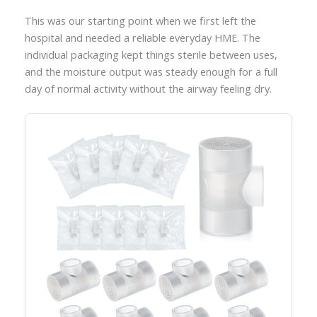
This was our starting point when we first left the
hospital and needed a reliable everyday HME. The
individual packaging kept things sterile between uses,
and the moisture output was steady enough for a full
day of normal activity without the airway feeling dry.