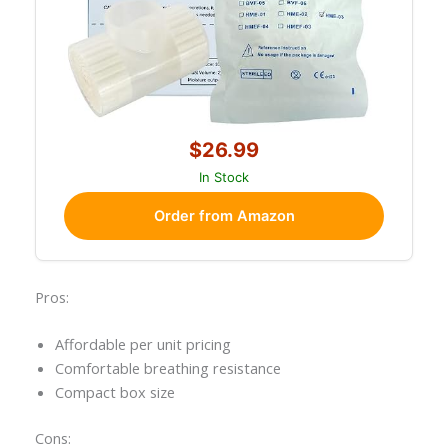
$26.99
In Stock
Order from Amazon
Pros:
Affordable per unit pricing
Comfortable breathing resistance
Compact box size
Cons: