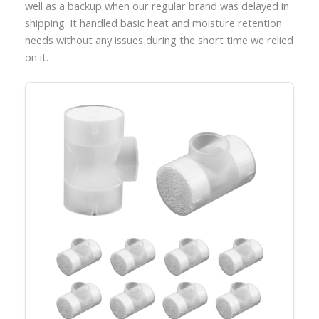
well as a backup when our regular brand was delayed in
shipping. It handled basic heat and moisture retention
needs without any issues during the short time we relied
on it.