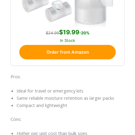
$19.99
$24.99
-20%
In Stock
Order from Amazon
Pros:
Ideal for travel or emergency kits
Same reliable moisture retention as larger packs
Compact and lightweight
Cons:
Higher per unit cost than bulk sizes