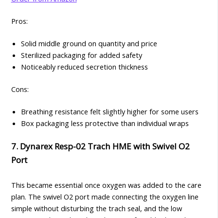
Pros:
Solid middle ground on quantity and price
Sterilized packaging for added safety
Noticeably reduced secretion thickness
Cons:
Breathing resistance felt slightly higher for some users
Box packaging less protective than individual wraps
7. Dynarex Resp-02 Trach HME with Swivel O2
Port
This became essential once oxygen was added to the care
plan. The swivel O2 port made connecting the oxygen line
simple without disturbing the trach seal, and the low