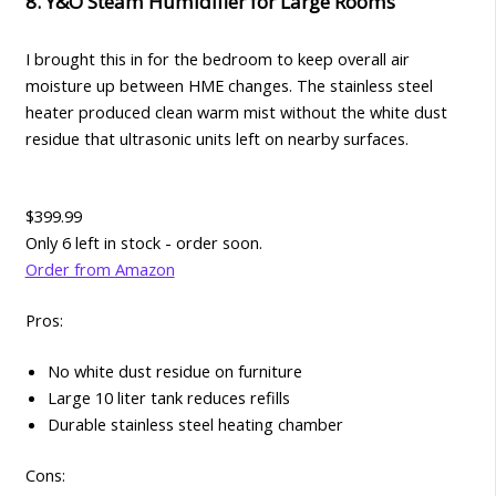
8. Y&O Steam Humidifier for Large Rooms
I brought this in for the bedroom to keep overall air
moisture up between HME changes. The stainless steel
heater produced clean warm mist without the white dust
residue that ultrasonic units left on nearby surfaces.
$399.99
Only 6 left in stock - order soon.
Order from Amazon
Pros:
No white dust residue on furniture
Large 10 liter tank reduces refills
Durable stainless steel heating chamber
Cons: