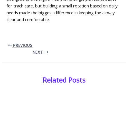
for trach care, but building a small rotation based on daily
needs made the biggest difference in keeping the airway
clear and comfortable.
PREVIOUS
NEXT
Related Posts