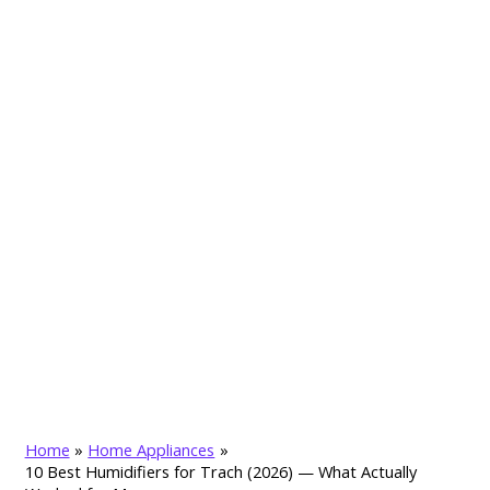
Home
Home Appliances
10 Best Humidifiers for Trach (2026) — What Actually