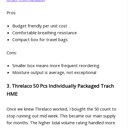
Pros:
Budget friendly per unit cost
Comfortable breathing resistance
Compact box for travel bags
Cons:
Smaller box means more frequent reordering
Moisture output is average, not exceptional
3. Threlaco 50 Pcs Individually Packaged Trach
HME
Once we knew Threlaco worked, I bought the 50 count to
stop running out mid week. This became our main supply
for months. The higher tidal volume rating handled more