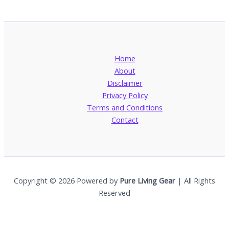
Home
About
Disclaimer
Privacy Policy
Terms and Conditions
Contact
Copyright © 2026 Powered by
Pure Living Gear
| All Rights
Reserved