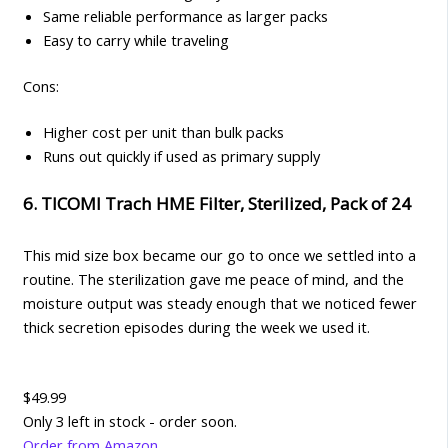
Same reliable performance as larger packs
Easy to carry while traveling
Cons:
Higher cost per unit than bulk packs
Runs out quickly if used as primary supply
6. TICOMI Trach HME Filter, Sterilized, Pack of 24
This mid size box became our go to once we settled into a
routine. The sterilization gave me peace of mind, and the
moisture output was steady enough that we noticed fewer
thick secretion episodes during the week we used it.
$49.99
Only 3 left in stock - order soon.
Order from Amazon