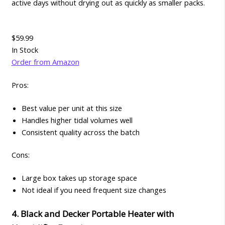
active days without drying out as quickly as smaller packs.
$59.99
In Stock
Order from Amazon
Pros:
Best value per unit at this size
Handles higher tidal volumes well
Consistent quality across the batch
Cons:
Large box takes up storage space
Not ideal if you need frequent size changes
4. Black and Decker Portable Heater with