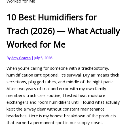
Worked for Me
10 Best Humidifiers for
Trach (2026) — What Actually
Worked for Me
By
Amy Graves
|
July 5, 2026
When you’re caring for someone with a tracheostomy,
humidification isn’t optional, it’s survival. Dry air means thick
secretions, plugged tubes, and middle of the night panic.
After two years of trial and error with my own family
member’s trach care routine, I tested heat moisture
exchangers and room humidifiers until I found what actually
kept the airway clear without constant maintenance
headaches. Here is my honest breakdown of the products
that earned a permanent spot in our supply closet.