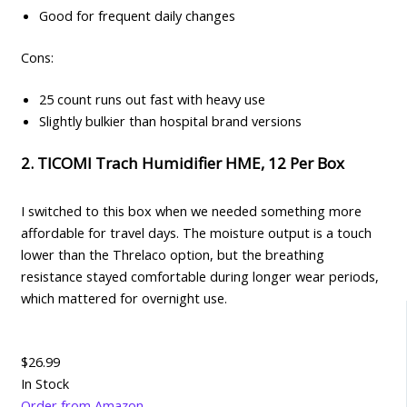
Good for frequent daily changes
Cons:
25 count runs out fast with heavy use
Slightly bulkier than hospital brand versions
2. TICOMI Trach Humidifier HME, 12 Per Box
I switched to this box when we needed something more
affordable for travel days. The moisture output is a touch
lower than the Threlaco option, but the breathing
resistance stayed comfortable during longer wear periods,
which mattered for overnight use.
$26.99
In Stock
Order from Amazon