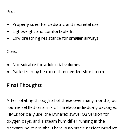
Pros:
Properly sized for pediatric and neonatal use
Lightweight and comfortable fit
Low breathing resistance for smaller airways
Cons:
Not suitable for adult tidal volumes
Pack size may be more than needed short term
Final Thoughts
After rotating through all of these over many months, our
routine settled on a mix of Threlaco individually packaged
HMEs for daily use, the Dynarex swivel O2 version for
oxygen days, and a steam humidifier running in the
background overnight. There is no single perfect product