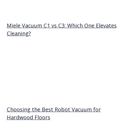
Miele Vacuum C1 vs C3: Which One Elevates
Cleaning?
Choosing the Best Robot Vacuum for
Hardwood Floors