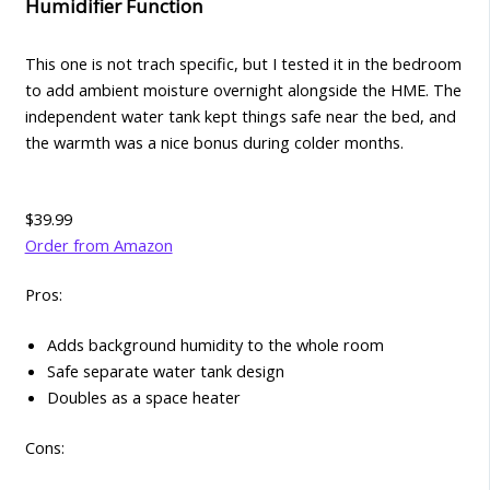
Humidifier Function
This one is not trach specific, but I tested it in the bedroom
to add ambient moisture overnight alongside the HME. The
independent water tank kept things safe near the bed, and
the warmth was a nice bonus during colder months.
$39.99
Order from Amazon
Pros:
Adds background humidity to the whole room
Safe separate water tank design
Doubles as a space heater
Cons: