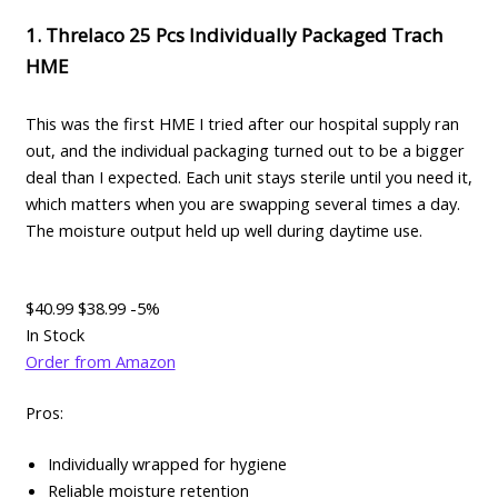
1. Threlaco 25 Pcs Individually Packaged Trach
HME
This was the first HME I tried after our hospital supply ran
out, and the individual packaging turned out to be a bigger
deal than I expected. Each unit stays sterile until you need it,
which matters when you are swapping several times a day.
The moisture output held up well during daytime use.
$40.99
$38.99
-5%
In Stock
Order from Amazon
Pros:
Individually wrapped for hygiene
Reliable moisture retention