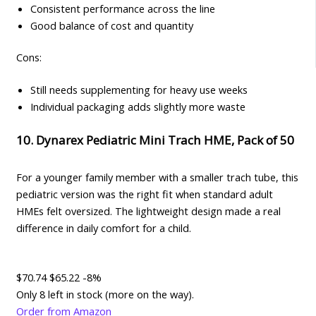
Consistent performance across the line
Good balance of cost and quantity
Cons:
Still needs supplementing for heavy use weeks
Individual packaging adds slightly more waste
10. Dynarex Pediatric Mini Trach HME, Pack of 50
For a younger family member with a smaller trach tube, this
pediatric version was the right fit when standard adult
HMEs felt oversized. The lightweight design made a real
difference in daily comfort for a child.
$70.74
$65.22
-8%
Only 8 left in stock (more on the way).
Order from Amazon