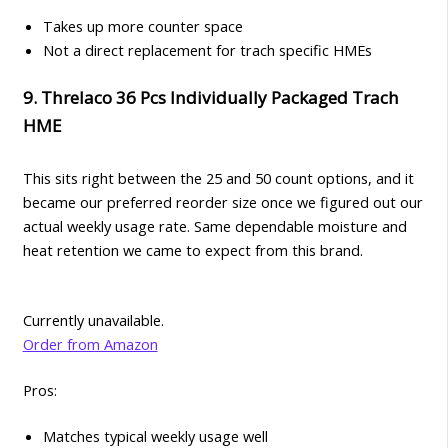
Takes up more counter space
Not a direct replacement for trach specific HMEs
9. Threlaco 36 Pcs Individually Packaged Trach
HME
This sits right between the 25 and 50 count options, and it
became our preferred reorder size once we figured out our
actual weekly usage rate. Same dependable moisture and
heat retention we came to expect from this brand.
Currently unavailable.
Order from Amazon
Pros:
Matches typical weekly usage well