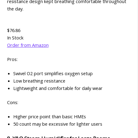
resistance design kept breathing comfortable throughout
the day.
$76.86
In Stock
Order from Amazon
Pros:
Swivel O2 port simplifies oxygen setup
Low breathing resistance
Lightweight and comfortable for daily wear
Cons:
Higher price point than basic HMEs
50 count may be excessive for lighter users