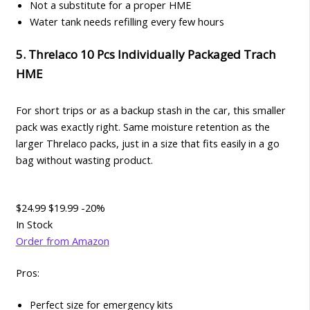
Not a substitute for a proper HME
Water tank needs refilling every few hours
5. Threlaco 10 Pcs Individually Packaged Trach
HME
For short trips or as a backup stash in the car, this smaller
pack was exactly right. Same moisture retention as the
larger Threlaco packs, just in a size that fits easily in a go
bag without wasting product.
$24.99
$19.99
-20%
In Stock
Order from Amazon
Pros:
Perfect size for emergency kits