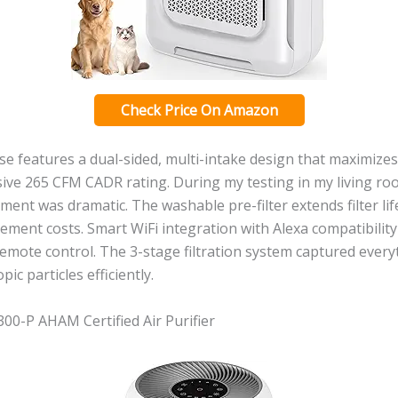
Check Price On Amazon
 features a dual-sided, multi-intake design that maximizes 
ive 265 CFM CADR rating. During my testing in my living roo
ent was dramatic. The washable pre-filter extends filter life
ement costs. Smart WiFi integration with Alexa compatibilit
remote control. The 3-stage filtration system captured ever
pic particles efficiently.
00-P AHAM Certified Air Purifier