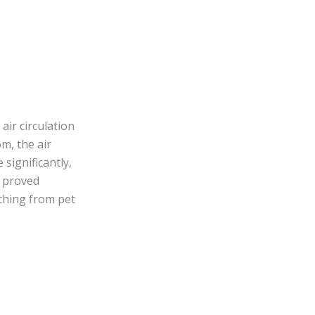
air circulation
m, the air
 significantly,
y proved
ything from pet