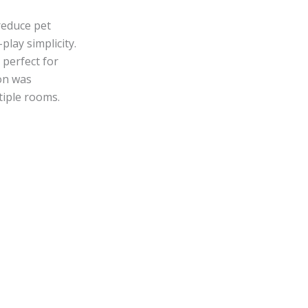
reduce pet
lay simplicity.
 perfect for
ion was
tiple rooms.