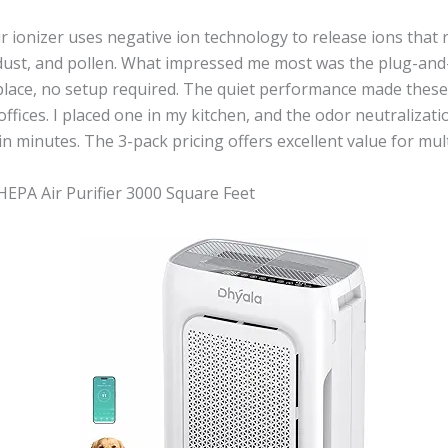
r ionizer uses negative ion technology to release ions that 
ust, and pollen. What impressed me most was the plug-and-p
eplace, no setup required. The quiet performance made these
fices. I placed one in my kitchen, and the odor neutralizat
in minutes. The 3-pack pricing offers excellent value for mul
EPA Air Purifier 3000 Square Feet