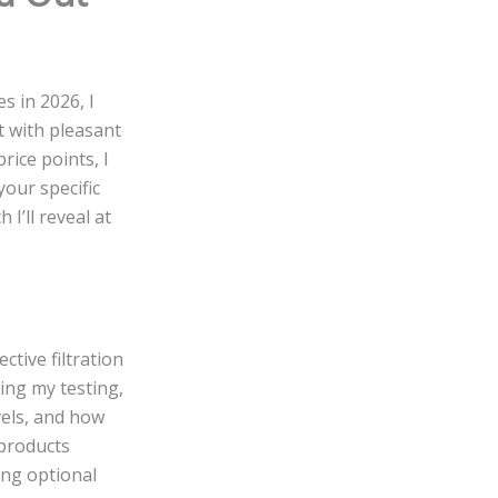
s in 2026, I
it with pleasant
rice points, I
your specific
I’ll reveal at
ctive filtration
ing my testing,
evels, and how
 products
ing optional