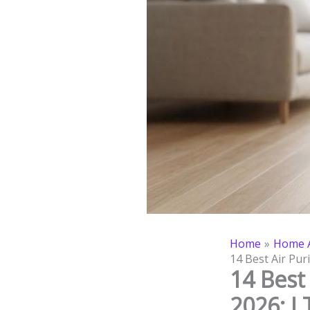
Home
Home A
14 Best Air Pur
14 Best 
2026: I