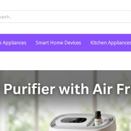
rch
 Appliances
Smart Home Devices
Kitchen Appliance