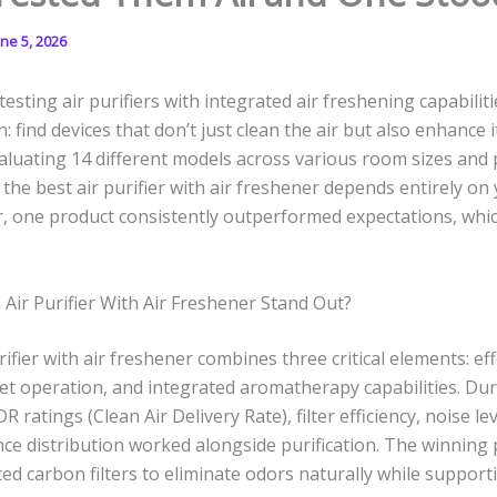
une 5, 2026
esting air purifiers with integrated air freshening capabilitie
 find devices that don’t just clean the air but also enhance 
valuating 14 different models across various room sizes and p
 the best air purifier with air freshener depends entirely on 
 one product consistently outperformed expectations, which 
ir Purifier With Air Freshener Stand Out?
ifier with air freshener combines three critical elements: effe
et operation, and integrated aromatherapy capabilities. Dur
DR ratings (Clean Air Delivery Rate), filter efficiency, noise l
nce distribution worked alongside purification. The winning
ted carbon filters to eliminate odors naturally while support