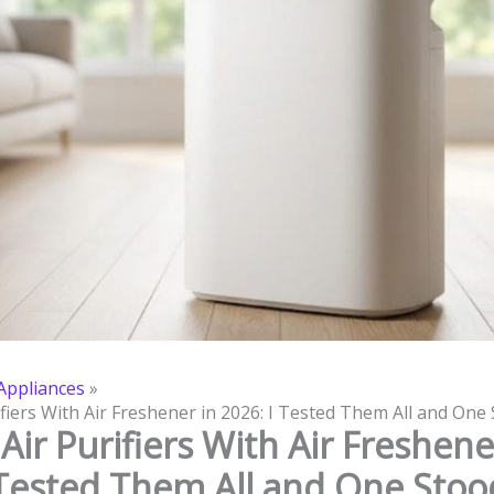
ppliances
ifiers With Air Freshener in 2026: I Tested Them All and One
Air Purifiers With Air Freshene
 Tested Them All and One Sto