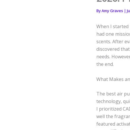
By
Amy Graves
|
J
When I started t
had one mission:
scents. After e
discovered that
needs. However,
the end.
What Makes an A
The best air pur
technology, qui
I prioritized CA
well the fragra
featured activa