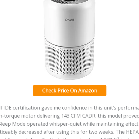
Check Price On Amazon
DE certification gave me confidence in this unit’s performa
h-torque motor delivering 143 CFM CADR, this model proved 
eep Mode operated whisper-quiet while maintaining effectiv
ticeably decreased after using this for two weeks. The HEP