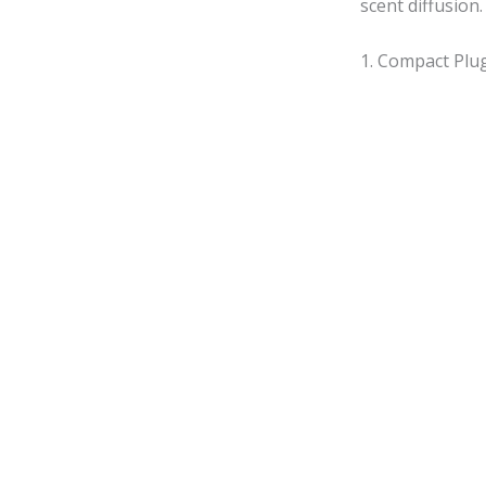
scent diffusion.
1. Compact Plug