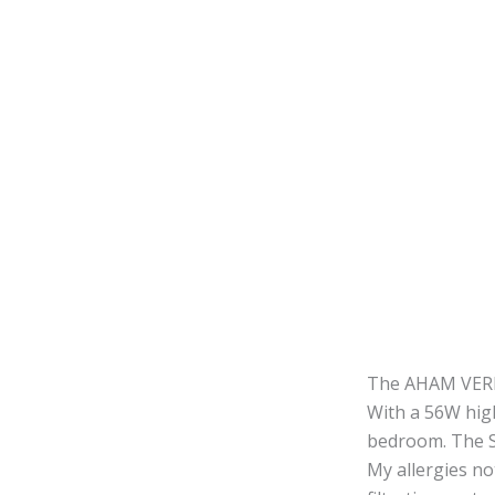
The AHAM VERIFI
With a 56W hig
bedroom. The Sl
My allergies no