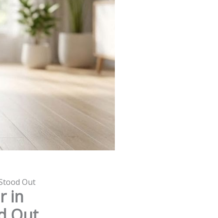
 Stood Out
r in
od Out