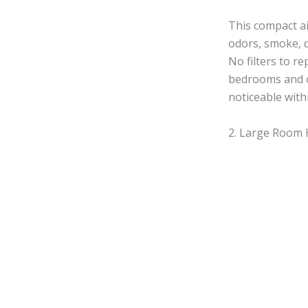
This compact ai
odors, smoke, d
No filters to r
bedrooms and of
noticeable with
2. Large Room H