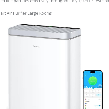
red fine particles effectively throughout my 1,073 ft² test spa
art Air Purifier Large Rooms