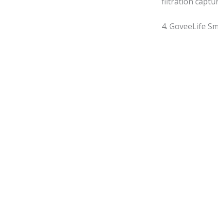
filtration captu
4. GoveeLife Sm