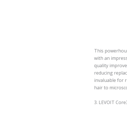
This powerhouse
with an impress
quality improvem
reducing replac
invaluable for 
hair to microsco
3. LEVOIT Core3