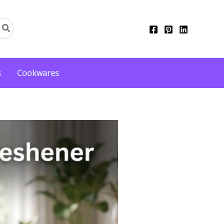
s
Cookwares