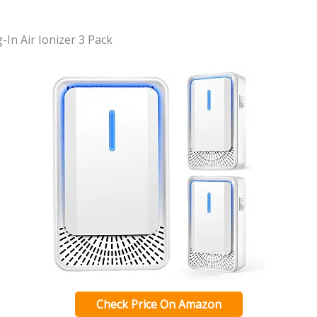
-In Air Ionizer 3 Pack
Check Price On Amazon