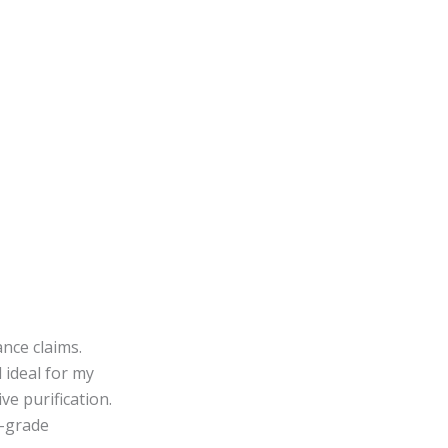
nce claims.
ideal for my
e purification.
A-grade