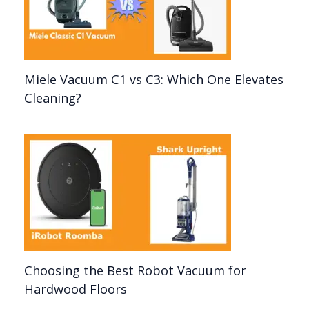
Miele Vacuum C1 vs C3: Which One Elevates
Cleaning?
Choosing the Best Robot Vacuum for
Hardwood Floors