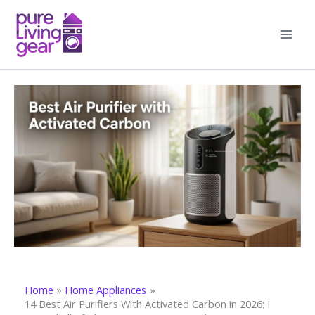
Skip
to
content
Home
Home Appliances
14 Best Air Purifiers With Activated Carbon in 2026: I