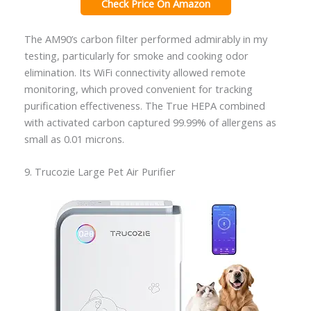
Check Price On Amazon
The AM90’s carbon filter performed admirably in my
testing, particularly for smoke and cooking odor
elimination. Its WiFi connectivity allowed remote
monitoring, which proved convenient for tracking
purification effectiveness. The True HEPA combined
with activated carbon captured 99.99% of allergens as
small as 0.01 microns.
9. Trucozie Large Pet Air Purifier