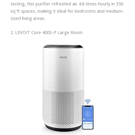
testing, this purifier refreshed air 4.8 times hourly in 350
sq ft spaces, making it ideal for bedrooms and medium-
sized living areas.
2. LEVOIT Core 400S-P Large Room