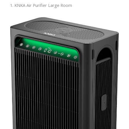
1. KNKA Air Purifier Large Room