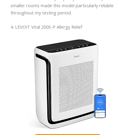
smaller rooms made this model particularly reliable
throughout my testing period.
4. LEVOIT Vital 200S-P Allergy Relief