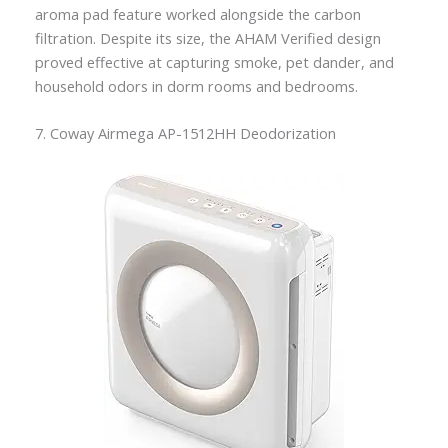
aroma pad feature worked alongside the carbon
filtration. Despite its size, the AHAM Verified design
proved effective at capturing smoke, pet dander, and
household odors in dorm rooms and bedrooms.
7. Coway Airmega AP-1512HH Deodorization