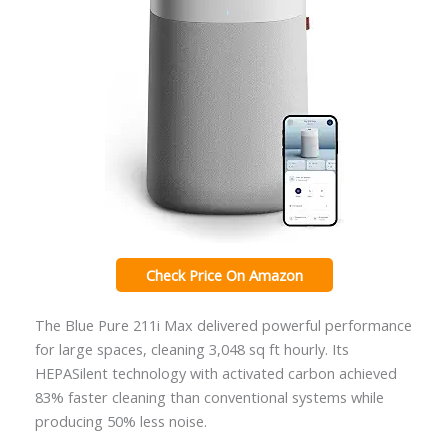
Check Price On Amazon
The Blue Pure 211i Max delivered powerful performance
for large spaces, cleaning 3,048 sq ft hourly. Its
HEPASilent technology with activated carbon achieved
83% faster cleaning than conventional systems while
producing 50% less noise.