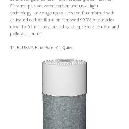
filtration plus activated carbon and UV-C light
technology. Coverage up to 1,560 sq ft combined with
activated carbon filtration removed 99.9% of particles
down to 0.1 microns, providing comprehensive odor and
pollutant control.
14. BLUEAIR Blue Pure 511 Quiet