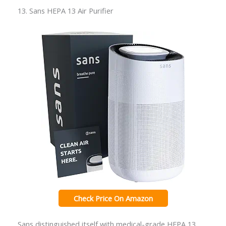
13. Sans HEPA 13 Air Purifier
Check Price On Amazon
Sans distinguished itself with medical-grade HEPA 13