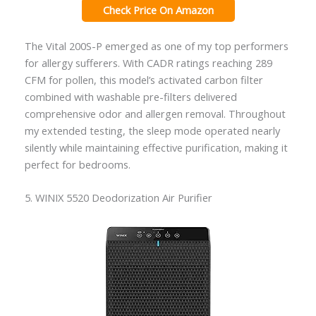
Check Price On Amazon
The Vital 200S-P emerged as one of my top performers
for allergy sufferers. With CADR ratings reaching 289
CFM for pollen, this model’s activated carbon filter
combined with washable pre-filters delivered
comprehensive odor and allergen removal. Throughout
my extended testing, the sleep mode operated nearly
silently while maintaining effective purification, making it
perfect for bedrooms.
5. WINIX 5520 Deodorization Air Purifier