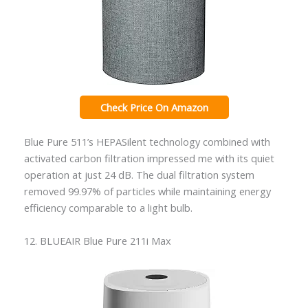
Check Price On Amazon
Blue Pure 511’s HEPASilent technology combined with
activated carbon filtration impressed me with its quiet
operation at just 24 dB. The dual filtration system
removed 99.97% of particles while maintaining energy
efficiency comparable to a light bulb.
12. BLUEAIR Blue Pure 211i Max