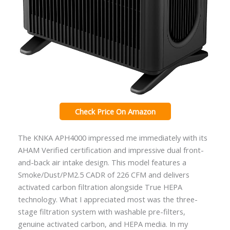
Check Price On Amazon
The KNKA APH4000 impressed me immediately with its
AHAM Verified certification and impressive dual front-
and-back air intake design. This model features a
Smoke/Dust/PM2.5 CADR of 226 CFM and delivers
activated carbon filtration alongside True HEPA
technology. What I appreciated most was the three-
stage filtration system with washable pre-filters,
genuine activated carbon, and HEPA media. In my