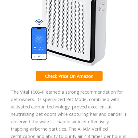
Check Price On Amazon
The Vital 100S-P earned a strong recommendation for
pet owners. Its specialized Pet Mode, combined with
activated carbon technology, proved excellent at
neutralizing pet odors while capturing hair and dander. I
observed the wide U-shaped air inlet effectively
trapping airborne particles. The AHAM Verified
certification and ability to purify air 4.8 times per hour in