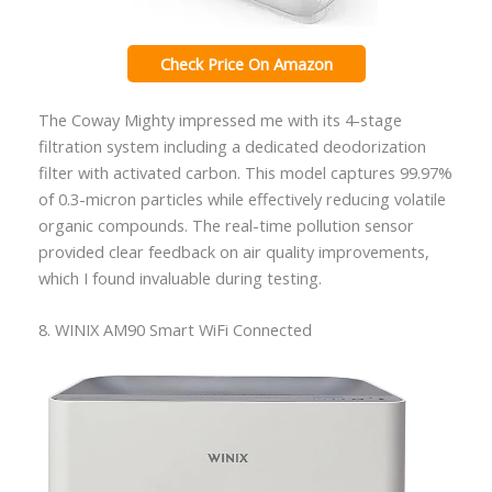
Check Price On Amazon
The Coway Mighty impressed me with its 4-stage
filtration system including a dedicated deodorization
filter with activated carbon. This model captures 99.97%
of 0.3-micron particles while effectively reducing volatile
organic compounds. The real-time pollution sensor
provided clear feedback on air quality improvements,
which I found invaluable during testing.
8. WINIX AM90 Smart WiFi Connected