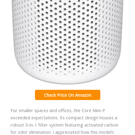
Check Price On Amazon
For smaller spaces and offices, the Core Mini-P
exceeded expectations. Its compact design houses a
robust 3-in-1 filter system featuring activated carbon
for odor elimination. I appreciated how this model’s