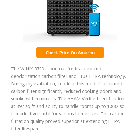
Check Price On Amazon
The WINIX 5520 stood out for its advanced
deodorization carbon filter and True HEPA technology.
During my evaluation, I noticed this model’s activated
carbon filter significantly reduced cooking odors and
smoke within minutes. The AHAM Verified certification
at 392 sq ft and ability to handle rooms up to 1,882 sq
ft made it versatile for various home sizes. The carbon
filtration quality proved superior at extending HEPA
filter lifespan.