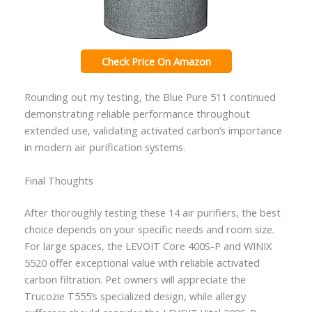
Check Price On Amazon
Rounding out my testing, the Blue Pure 511 continued
demonstrating reliable performance throughout
extended use, validating activated carbon’s importance
in modern air purification systems.
Final Thoughts
After thoroughly testing these 14 air purifiers, the best
choice depends on your specific needs and room size.
For large spaces, the LEVOIT Core 400S-P and WINIX
5520 offer exceptional value with reliable activated
carbon filtration. Pet owners will appreciate the
Trucozie T555’s specialized design, while allergy