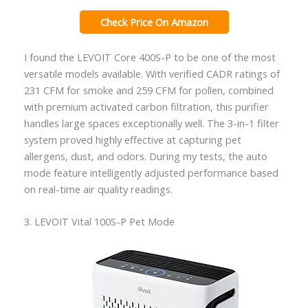
Check Price On Amazon
I found the LEVOIT Core 400S-P to be one of the most
versatile models available. With verified CADR ratings of
231 CFM for smoke and 259 CFM for pollen, combined
with premium activated carbon filtration, this purifier
handles large spaces exceptionally well. The 3-in-1 filter
system proved highly effective at capturing pet
allergens, dust, and odors. During my tests, the auto
mode feature intelligently adjusted performance based
on real-time air quality readings.
3. LEVOIT Vital 100S-P Pet Mode