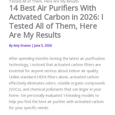
Tested All of Them, Here Are My Results
14 Best Air Purifiers With
Activated Carbon in 2026: I
Tested All of Them, Here
Are My Results
By
Amy Graves
|
June 5, 2026
After spending months testing the latest air purification
technology, I noticed that activated carbon filters are
essential for anyone serious about indoor air quality.
Unlike standard HEPA filters alone, activated carbon
effectively eliminates odors, volatile organic compounds
(VOCs), and chemical pollutants that can linger in your
home. I’ve personally evaluated 14 leading models to
help you find the best air purifier with activated carbon
for your specific needs.