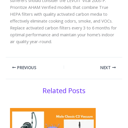
sufferers should consider the LEVOIT Vital 200S-P.
Prioritize AHAM Verified models that combine True
HEPA filters with quality activated carbon media to
effectively eliminate cooking odors, smoke, and VOCs.
Replace activated carbon filters every 3 to 6 months for
optimal performance and maintain your home’s indoor
air quality year-round.
PREVIOUS
NEXT
Related Posts