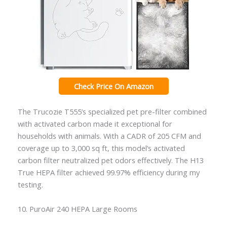
Check Price On Amazon
The Trucozie T555’s specialized pet pre-filter combined
with activated carbon made it exceptional for
households with animals. With a CADR of 205 CFM and
coverage up to 3,000 sq ft, this model’s activated
carbon filter neutralized pet odors effectively. The H13
True HEPA filter achieved 99.97% efficiency during my
testing.
10. PuroAir 240 HEPA Large Rooms