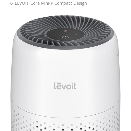
6. LEVOIT Core Mini-P Compact Design