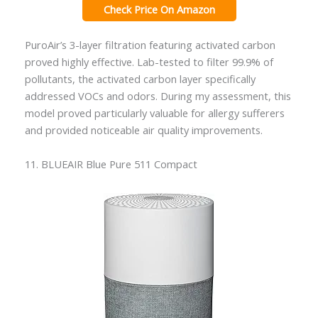
Check Price On Amazon
PuroAir’s 3-layer filtration featuring activated carbon
proved highly effective. Lab-tested to filter 99.9% of
pollutants, the activated carbon layer specifically
addressed VOCs and odors. During my assessment, this
model proved particularly valuable for allergy sufferers
and provided noticeable air quality improvements.
11. BLUEAIR Blue Pure 511 Compact