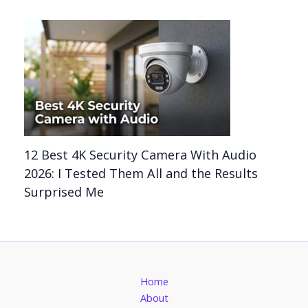
12 Best 4K Security Camera With Audio
2026: I Tested Them All and the Results
Surprised Me
Home
About