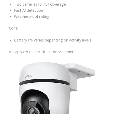
Two cameras for full coverage
Fast AI detection
Weatherproof rating
Cons:
Battery life varies depending on activity levels
6. Tapo C500 Pan/Tilt Outdoor Camera