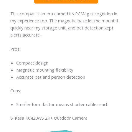
This compact camera earned its PCMag recognition in
my experience too. The magnetic base let me mount it
quickly near my storage unit, and pet detection kept
alerts accurate.
Pros:
Compact design
Magnetic mounting flexibility
Accurate pet and person detection
Cons:
Smaller form factor means shorter cable reach
8. Kasa KC420WS 2K+ Outdoor Camera