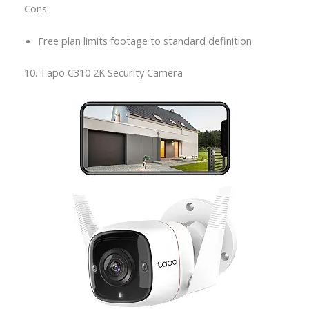
Cons:
Free plan limits footage to standard definition
10. Tapo C310 2K Security Camera