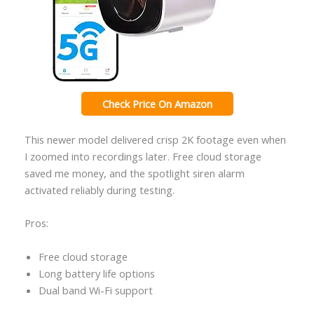
Check Price On Amazon
This newer model delivered crisp 2K footage even when
I zoomed into recordings later. Free cloud storage
saved me money, and the spotlight siren alarm
activated reliably during testing.
Pros:
Free cloud storage
Long battery life options
Dual band Wi-Fi support