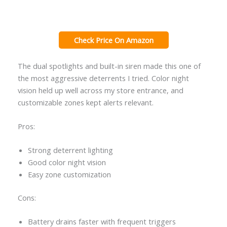
Check Price On Amazon
The dual spotlights and built-in siren made this one of
the most aggressive deterrents I tried. Color night
vision held up well across my store entrance, and
customizable zones kept alerts relevant.
Pros:
Strong deterrent lighting
Good color night vision
Easy zone customization
Cons:
Battery drains faster with frequent triggers