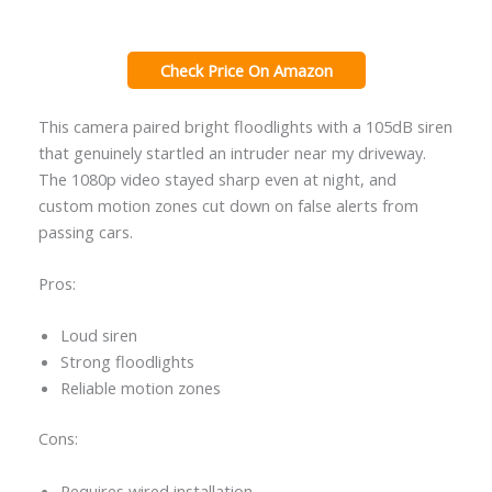
Check Price On Amazon
This camera paired bright floodlights with a 105dB siren
that genuinely startled an intruder near my driveway.
The 1080p video stayed sharp even at night, and
custom motion zones cut down on false alerts from
passing cars.
Pros:
Loud siren
Strong floodlights
Reliable motion zones
Cons:
Requires wired installation