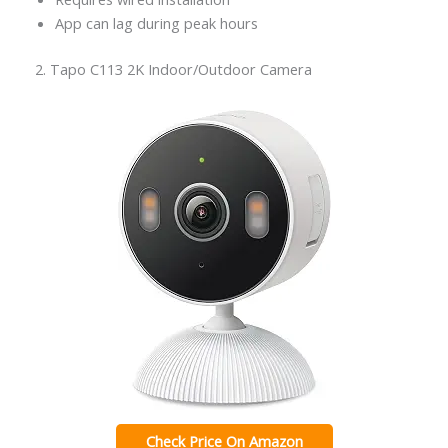
App can lag during peak hours
2. Tapo C113 2K Indoor/Outdoor Camera
Check Price On Amazon