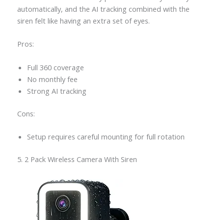
automatically, and the AI tracking combined with the
siren felt like having an extra set of eyes.
Pros:
Full 360 coverage
No monthly fee
Strong AI tracking
Cons:
Setup requires careful mounting for full rotation
5. 2 Pack Wireless Camera With Siren