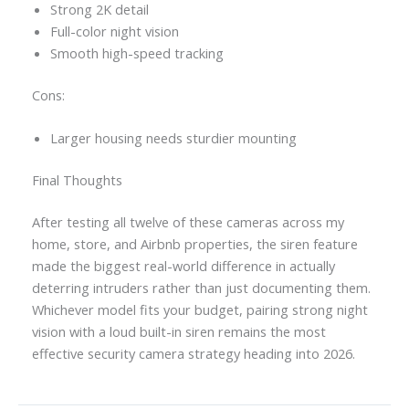
Strong 2K detail
Full-color night vision
Smooth high-speed tracking
Cons:
Larger housing needs sturdier mounting
Final Thoughts
After testing all twelve of these cameras across my
home, store, and Airbnb properties, the siren feature
made the biggest real-world difference in actually
deterring intruders rather than just documenting them.
Whichever model fits your budget, pairing strong night
vision with a loud built-in siren remains the most
effective security camera strategy heading into 2026.