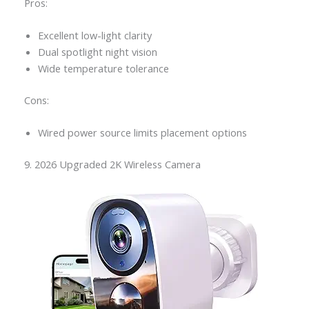
Pros:
Excellent low-light clarity
Dual spotlight night vision
Wide temperature tolerance
Cons:
Wired power source limits placement options
9. 2026 Upgraded 2K Wireless Camera