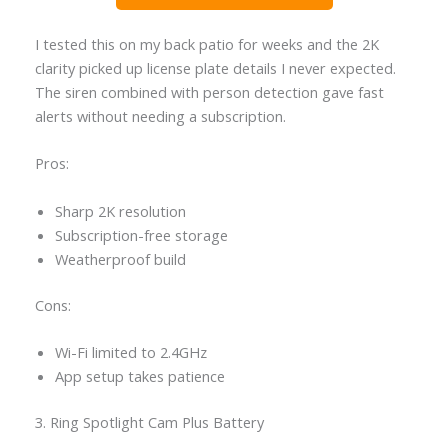
I tested this on my back patio for weeks and the 2K
clarity picked up license plate details I never expected.
The siren combined with person detection gave fast
alerts without needing a subscription.
Pros:
Sharp 2K resolution
Subscription-free storage
Weatherproof build
Cons:
Wi-Fi limited to 2.4GHz
App setup takes patience
3. Ring Spotlight Cam Plus Battery