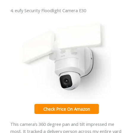
4. eufy Security Floodlight Camera E30
Check Price On Amazon
This camera’s 360 degree pan and tilt impressed me
most. It tracked a delivery person across my entire yard