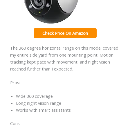
Check Price On Amazon
The 360 degree horizontal range on this model covered
my entire side yard from one mounting point. Motion
tracking kept pace with movement, and night vision
reached further than I expected.
Pros:
Wide 360 coverage
Long night vision range
Works with smart assistants
Cons: