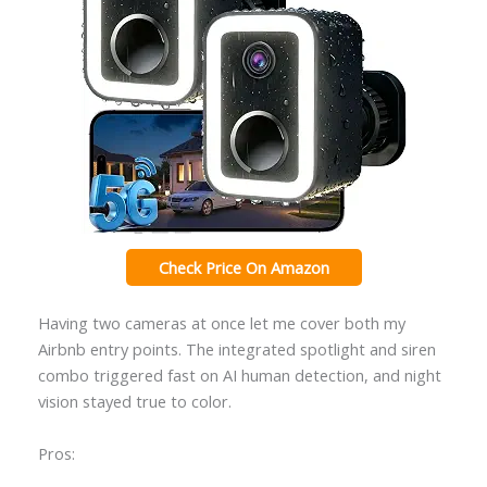
Check Price On Amazon
Having two cameras at once let me cover both my
Airbnb entry points. The integrated spotlight and siren
combo triggered fast on AI human detection, and night
vision stayed true to color.
Pros: