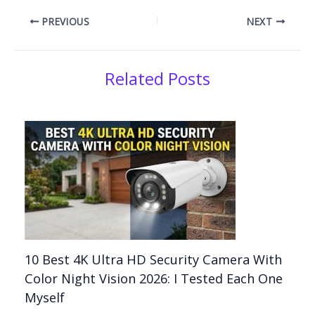
PREVIOUS
NEXT
Related Posts
10 Best 4K Ultra HD Security Camera With
Color Night Vision 2026: I Tested Each One
Myself