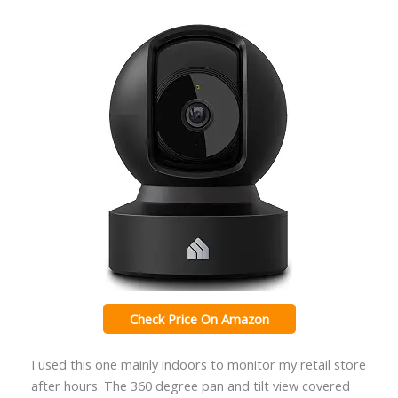
Check Price On Amazon
I used this one mainly indoors to monitor my retail store
after hours. The 360 degree pan and tilt view covered