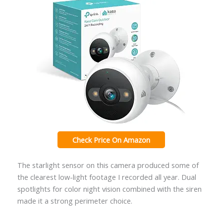
Check Price On Amazon
The starlight sensor on this camera produced some of
the clearest low-light footage I recorded all year. Dual
spotlights for color night vision combined with the siren
made it a strong perimeter choice.