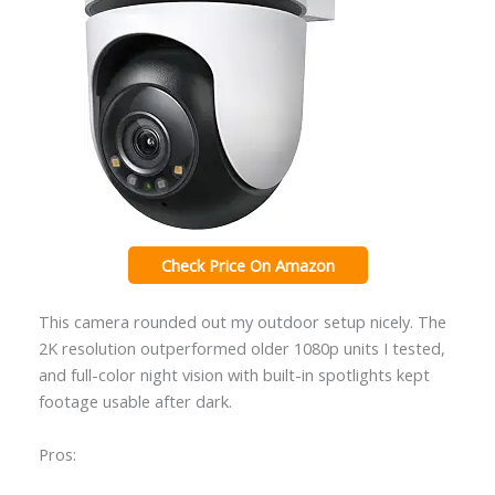
Check Price On Amazon
This camera rounded out my outdoor setup nicely. The
2K resolution outperformed older 1080p units I tested,
and full-color night vision with built-in spotlights kept
footage usable after dark.
Pros: