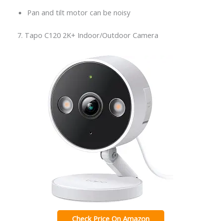
Pan and tilt motor can be noisy
7. Tapo C120 2K+ Indoor/Outdoor Camera
Check Price On Amazon