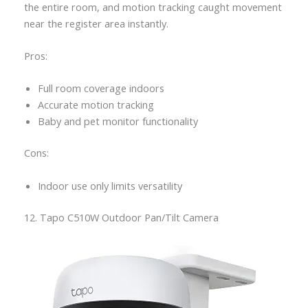
the entire room, and motion tracking caught movement
near the register area instantly.
Pros:
Full room coverage indoors
Accurate motion tracking
Baby and pet monitor functionality
Cons:
Indoor use only limits versatility
12. Tapo C510W Outdoor Pan/Tilt Camera