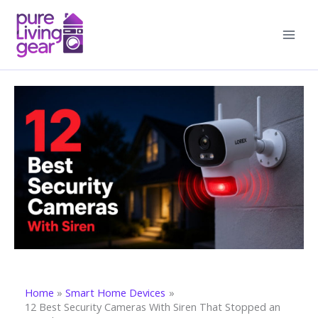
Skip
to
content
Home
Smart Home Devices
12 Best Security Cameras With Siren That Stopped an