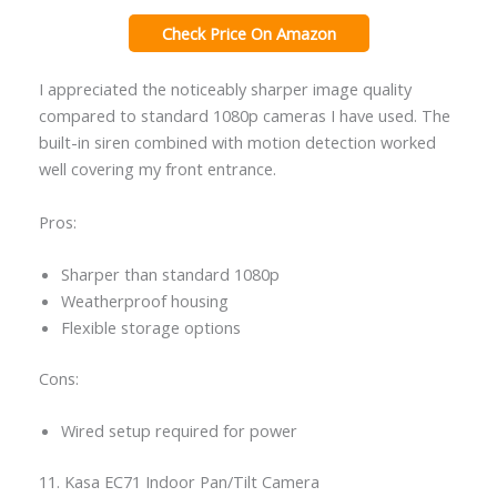
Check Price On Amazon
I appreciated the noticeably sharper image quality
compared to standard 1080p cameras I have used. The
built-in siren combined with motion detection worked
well covering my front entrance.
Pros:
Sharper than standard 1080p
Weatherproof housing
Flexible storage options
Cons:
Wired setup required for power
11. Kasa EC71 Indoor Pan/Tilt Camera