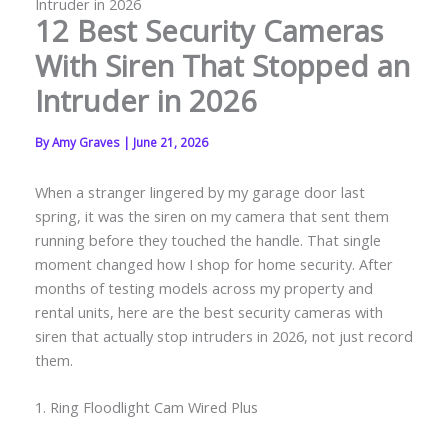
Intruder in 2026
12 Best Security Cameras
With Siren That Stopped an
Intruder in 2026
By
Amy Graves
|
June 21, 2026
When a stranger lingered by my garage door last
spring, it was the siren on my camera that sent them
running before they touched the handle. That single
moment changed how I shop for home security. After
months of testing models across my property and
rental units, here are the best security cameras with
siren that actually stop intruders in 2026, not just record
them.
1. Ring Floodlight Cam Wired Plus