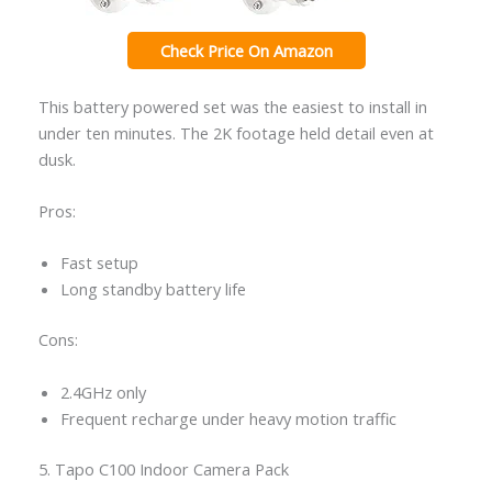
Check Price On Amazon
This battery powered set was the easiest to install in
under ten minutes. The 2K footage held detail even at
dusk.
Pros:
Fast setup
Long standby battery life
Cons:
2.4GHz only
Frequent recharge under heavy motion traffic
5. Tapo C100 Indoor Camera Pack