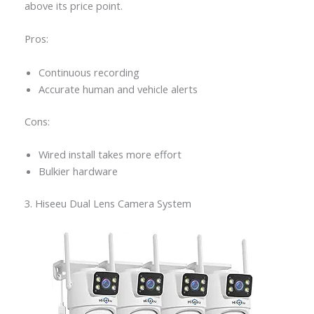
above its price point.
Pros:
Continuous recording
Accurate human and vehicle alerts
Cons:
Wired install takes more effort
Bulkier hardware
3. Hiseeu Dual Lens Camera System