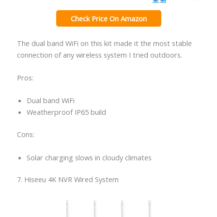
Check Price On Amazon
The dual band WiFi on this kit made it the most stable
connection of any wireless system I tried outdoors.
Pros:
Dual band WiFi
Weatherproof IP65 build
Cons:
Solar charging slows in cloudy climates
7. Hiseeu 4K NVR Wired System