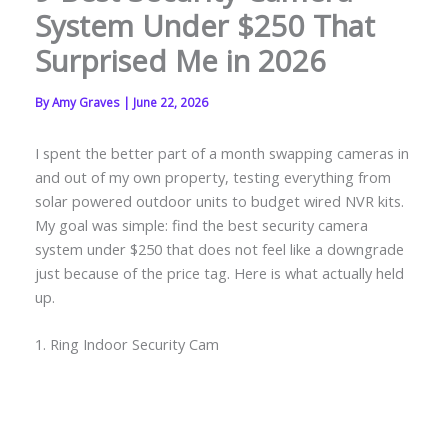
System Under $250 That
Surprised Me in 2026
By
Amy Graves
|
June 22, 2026
I spent the better part of a month swapping cameras in
and out of my own property, testing everything from
solar powered outdoor units to budget wired NVR kits.
My goal was simple: find the best security camera
system under $250 that does not feel like a downgrade
just because of the price tag. Here is what actually held
up.
1. Ring Indoor Security Cam