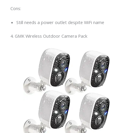
Cons:
Still needs a power outlet despite WiFi name
4. GMK Wireless Outdoor Camera Pack