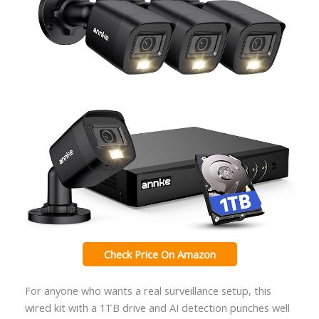
Check Price On Amazon
For anyone who wants a real surveillance setup, this
wired kit with a 1TB drive and AI detection punches well