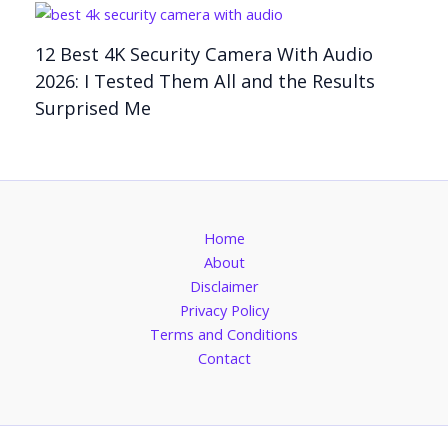
12 Best 4K Security Camera With Audio
2026: I Tested Them All and the Results
Surprised Me
Home
About
Disclaimer
Privacy Policy
Terms and Conditions
Contact