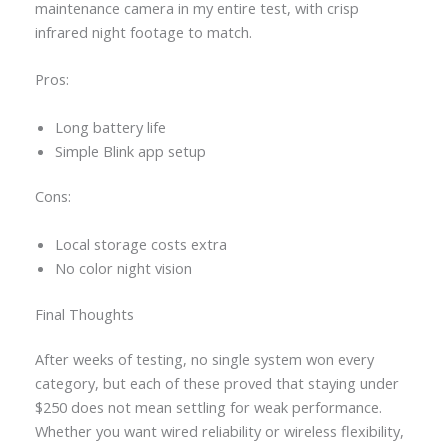
maintenance camera in my entire test, with crisp
infrared night footage to match.
Pros:
Long battery life
Simple Blink app setup
Cons:
Local storage costs extra
No color night vision
Final Thoughts
After weeks of testing, no single system won every
category, but each of these proved that staying under
$250 does not mean settling for weak performance.
Whether you want wired reliability or wireless flexibility,