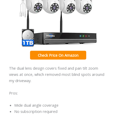
Check Price On Amazon
The dual lens design covers fixed and pan tilt zoom
views at once, which removed most blind spots around
my driveway.
Pros:
Wide dual angle coverage
No subscription required