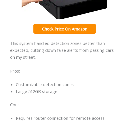
Check Price On Amazon
This system handled detection zones better than
expected, cutting down false alerts from passing cars
on my street.
Pros:
Customizable detection zones
Large 512GB storage
Cons:
Requires router connection for remote access