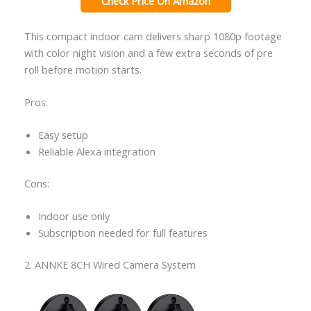
Check Price On Amazon
This compact indoor cam delivers sharp 1080p footage
with color night vision and a few extra seconds of pre
roll before motion starts.
Pros:
Easy setup
Reliable Alexa integration
Cons:
Indoor use only
Subscription needed for full features
2. ANNKE 8CH Wired Camera System