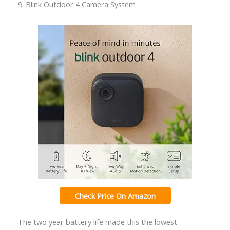
9. Blink Outdoor 4 Camera System
Check Price On Amazon
The two year battery life made this the lowest