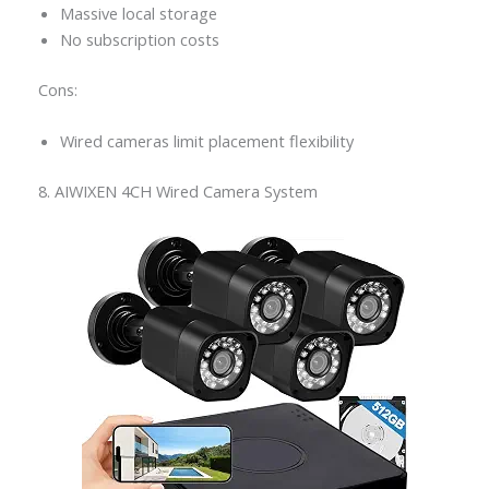
Massive local storage
No subscription costs
Cons:
Wired cameras limit placement flexibility
8. AIWIXEN 4CH Wired Camera System