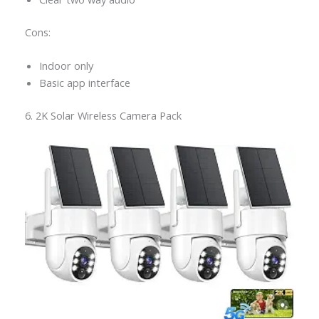
Cons:
Indoor only
Basic app interface
6. 2K Solar Wireless Camera Pack