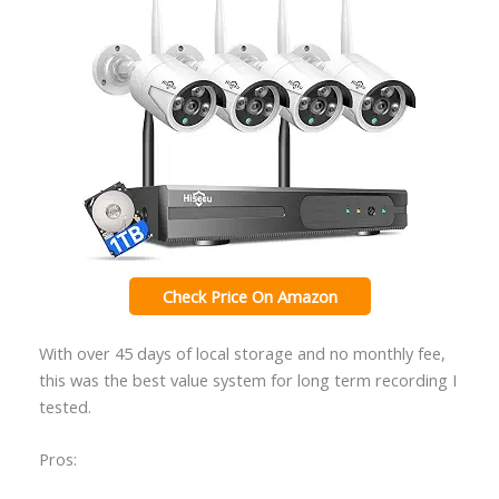
Check Price On Amazon
With over 45 days of local storage and no monthly fee,
this was the best value system for long term recording I
tested.
Pros: