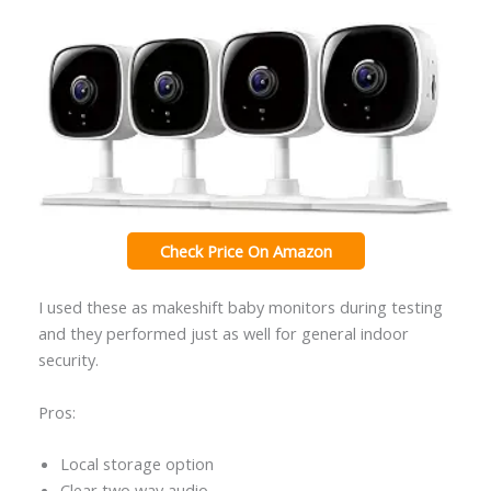
Check Price On Amazon
I used these as makeshift baby monitors during testing
and they performed just as well for general indoor
security.
Pros:
Local storage option
Clear two way audio