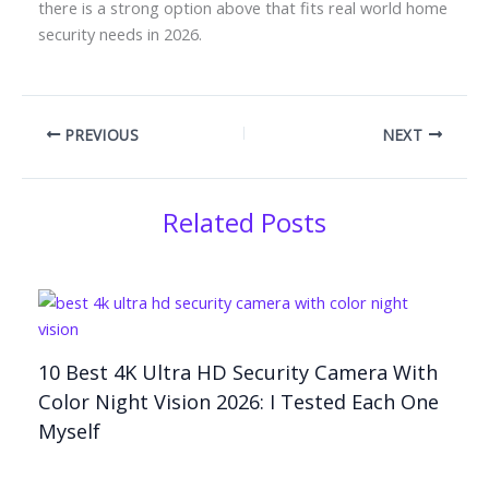
there is a strong option above that fits real world home
security needs in 2026.
PREVIOUS
NEXT
Related Posts
10 Best 4K Ultra HD Security Camera With
Color Night Vision 2026: I Tested Each One
Myself