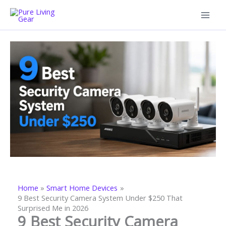
Skip
to
content
Home
Smart Home Devices
9 Best Security Camera System Under $250 That
Surprised Me in 2026
9 Best Security Camera