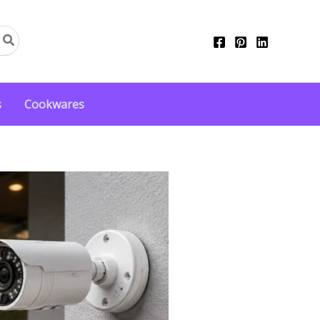
s
Cookwares