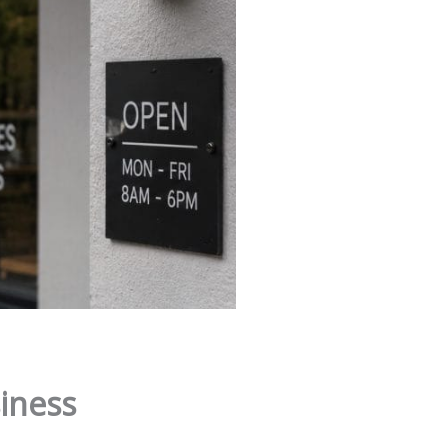
iness