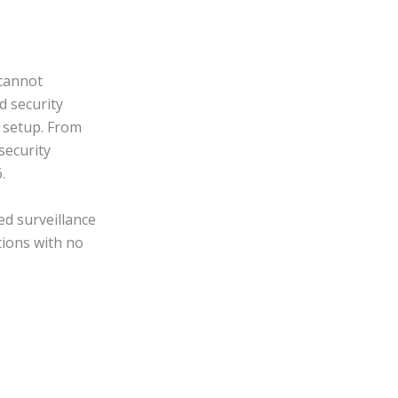
cannot
d security
 setup. From
security
.
d surveillance
tions with no