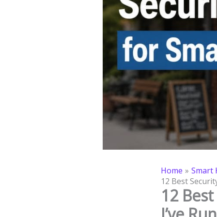
Home
Smart 
12 Best Securit
12 Best
I’ve Ru