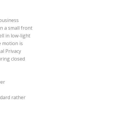
 business
n a small front
l in low-light
e motion is
al Privacy
uring closed
ver
ndard rather