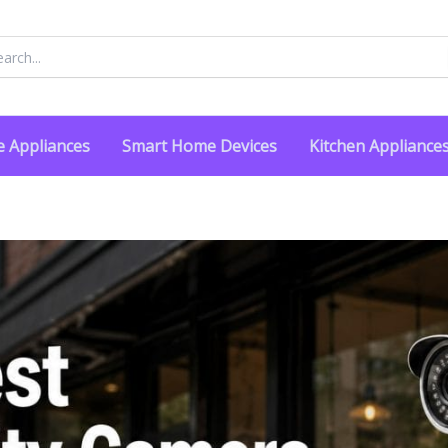
rch
 Appliances
Smart Home Devices
Kitchen Appliance