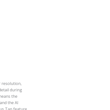
 resolution,
etail during
 means the
and the AI
cus Tap feature