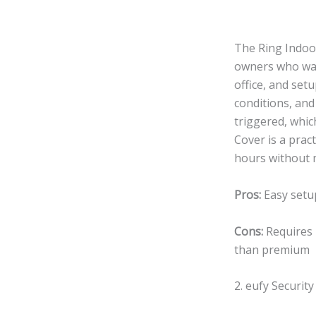
The Ring Indoo
owners who want
office, and set
conditions, and
triggered, whic
Cover is a prac
hours without 
Pros:
Easy setup
Cons:
Requires 
than premium
2. eufy Securit