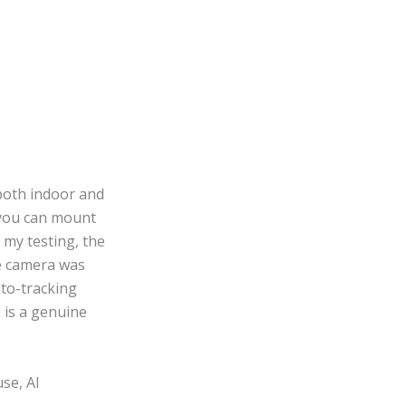
 both indoor and
 you can mount
 my testing, the
e camera was
uto-tracking
 is a genuine
se, AI