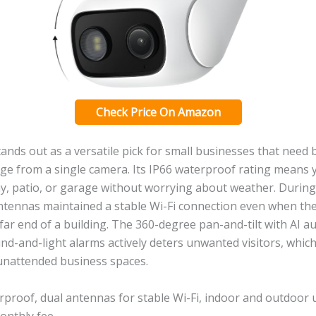
Check Price On Amazon
ands out as a versatile pick for small businesses that need
ge from a single camera. Its IP66 waterproof rating means
ay, patio, or garage without worrying about weather. During
antennas maintained a stable Wi-Fi connection even when th
e far end of a building. The 360-degree pan-and-tilt with AI a
nd-and-light alarms actively deters unwanted visitors, which
unattended business spaces.
proof, dual antennas for stable Wi-Fi, indoor and outdoor u
onthly fee