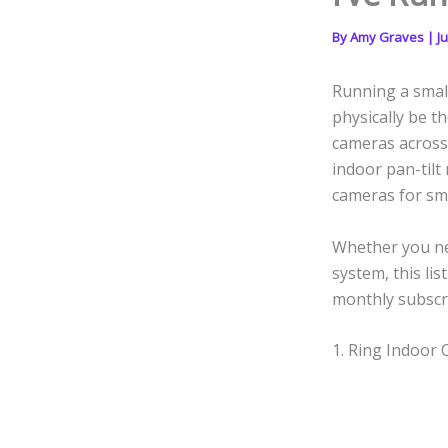
By
Amy Graves
|
J
Running a smal
physically be th
cameras across 
indoor pan-tilt
cameras for sma
Whether you ne
system, this li
monthly subscri
1. Ring Indoor