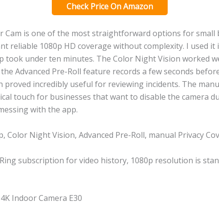
Check Price On Amazon
r Cam is one of the most straightforward options for small
 reliable 1080p HD coverage without complexity. I used it i
up took under ten minutes. The Color Night Vision worked wel
 the Advanced Pre-Roll feature records a few seconds befor
h proved incredibly useful for reviewing incidents. The manu
tical touch for businesses that want to disable the camera d
messing with the app.
, Color Night Vision, Advanced Pre-Roll, manual Privacy Co
Ring subscription for video history, 1080p resolution is sta
y 4K Indoor Camera E30