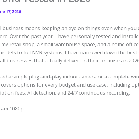
une 17, 2026
l business means keeping an eye on things even when you 
ere. Over the past year, I have personally tested and installe
my retail shop, a small warehouse space, and a home office
 models to full NVR systems, I have narrowed down the best 
ll businesses that actually deliver on their promises in 2026
ed a simple plug-and-play indoor camera or a complete wire
st covers options for every budget and use case, including op
ption fees, AI detection, and 24/7 continuous recording.
 Cam 1080p