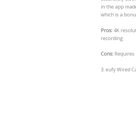
in the app made
which is a bonu
Pros:
4K resolut
recording
Cons:
Requires 
3. eufy Wired 