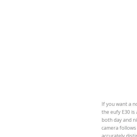
If you want a n
the eufy E30 is
both day and ni
camera follows 
accurately dis