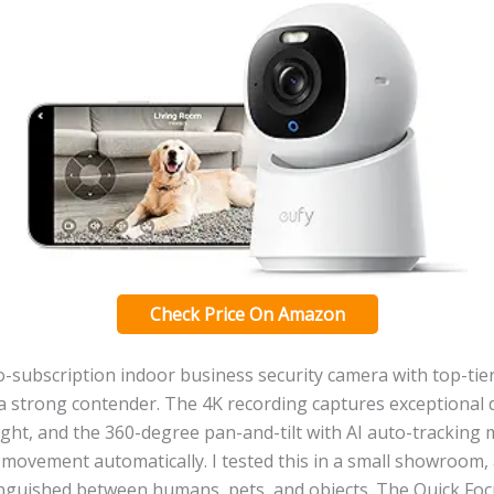
Check Price On Amazon
o-subscription indoor business security camera with top-tier
 a strong contender. The 4K recording captures exceptional d
ght, and the 360-degree pan-and-tilt with AI auto-tracking
movement automatically. I tested this in a small showroom, 
tinguished between humans, pets, and objects. The Quick Fo