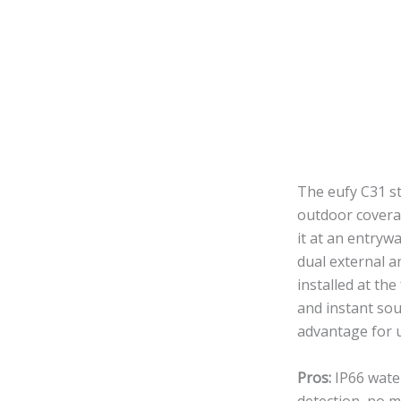
The eufy C31 st
outdoor covera
it at an entryw
dual external 
installed at th
and instant sou
advantage for 
Pros:
IP66 water
detection, no m