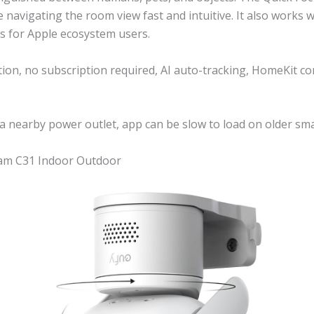
 navigating the room view fast and intuitive. It also works 
s for Apple ecosystem users.
ion, no subscription required, AI auto-tracking, HomeKit co
a nearby power outlet, app can be slow to load on older s
Cam C31 Indoor Outdoor