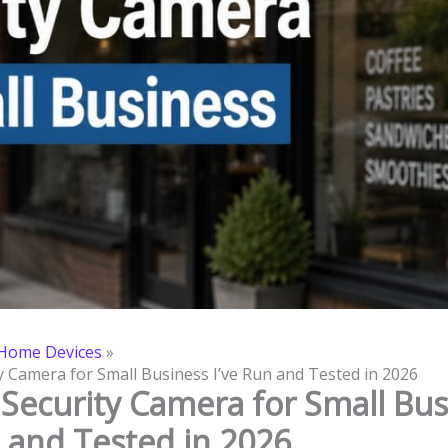
Home Devices
y Camera for Small Business I’ve Run and Tested in 2026
 Security Camera for Small Bus
n and Tested in 2026