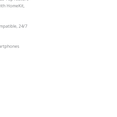
with HomeKit,
mpatible, 24/7
martphones