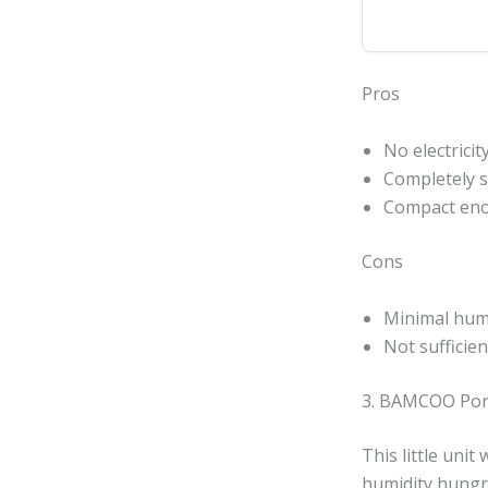
Pros
No electricit
Completely s
Compact enou
Cons
Minimal humi
Not sufficie
3. BAMCOO Port
This little uni
humidity hungry