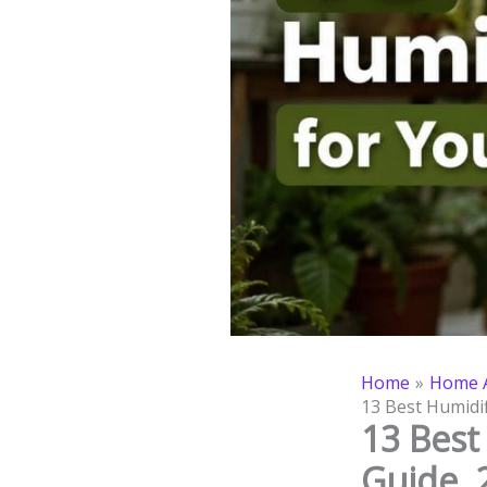
Home
Home A
13 Best Humidif
13 Best
Guide, 