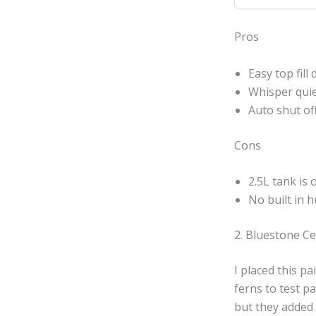
Pros
Easy top fill
Whisper quie
Auto shut of
Cons
2.5L tank is 
No built in 
2. Bluestone Ce
I placed this pa
ferns to test pa
but they added 