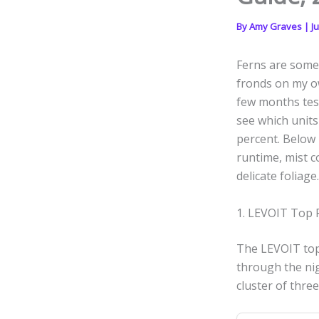
By
Amy Graves
|
Ju
Ferns are some 
fronds on my ow
few months test
see which units
percent. Below 
runtime, mist c
delicate foliage.
1. LEVOIT Top F
The LEVOIT top f
through the nig
cluster of three