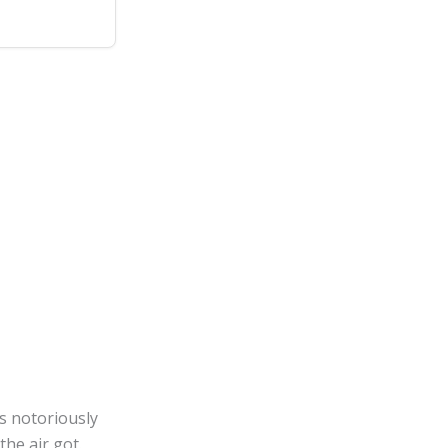
is notoriously
he air got.