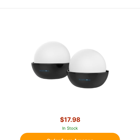
$17.98
In Stock