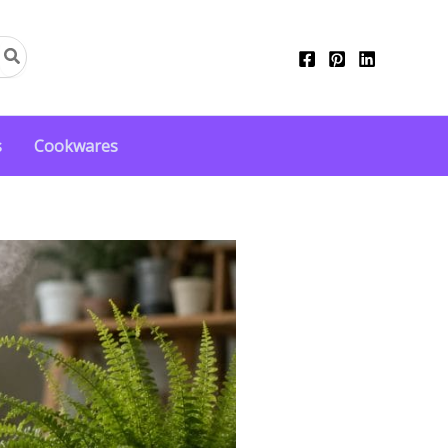
s
Cookwares