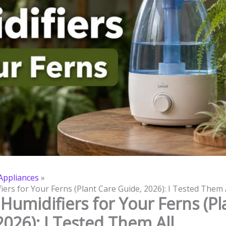
ppliances
iers for Your Ferns (Plant Care Guide, 2026): I Tested Them 
 Humidifiers for Your Ferns (Pl
2026): I Tested Them All