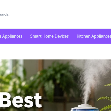
rch
 Appliances
Smart Home Devices
Kitchen Appliance