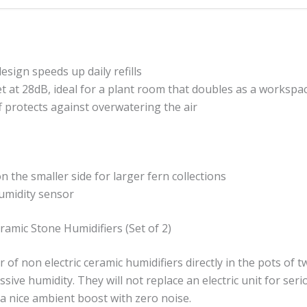
 design speeds up daily refills
t at 28dB, ideal for a plant room that doubles as a workspa
f protects against overwatering the air
on the smaller side for larger fern collections
humidity sensor
ramic Stone Humidifiers (Set of 2)
ir of non electric ceramic humidifiers directly in the pots of 
ssive humidity. They will not replace an electric unit for ser
a nice ambient boost with zero noise.