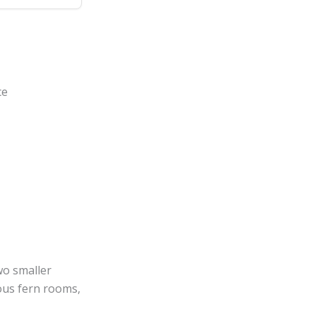
ce
two smaller
ious fern rooms,