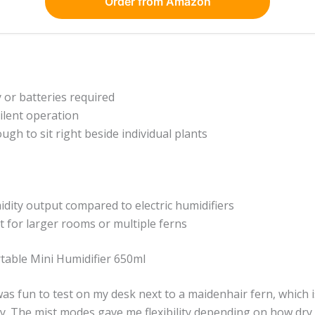
Order from Amazon
y or batteries required
ilent operation
gh to sit right beside individual plants
dity output compared to electric humidifiers
nt for larger rooms or multiple ferns
able Mini Humidifier 650ml
t was fun to test on my desk next to a maidenhair fern, which 
. The mist modes gave me flexibility depending on how dry t