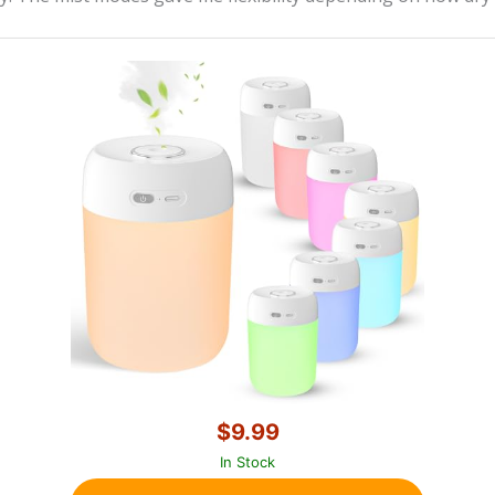
$9.99
In Stock