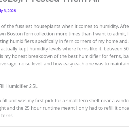
ly 3, 2026
of the fussiest houseplants when it comes to humidity. Aft
n Boston fern collection more times than I want to admit, I
ing humidifiers specifically in fern corners of my home and 
 actually kept humidity levels where ferns like it, between 5
is my honest breakdown of the best humidifier for ferns, b
overage, noise level, and how easy each one was to maintai
ill Humidifier 2.5L
ill unit was my first pick for a small fern shelf near a window
ht and the 25 hour runtime meant I only had to refill it once
 ferns.