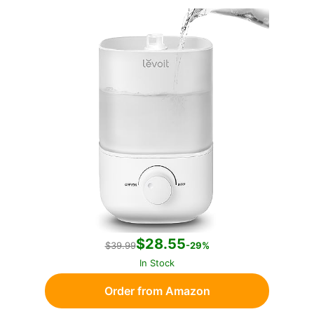
$28.55
$39.99
-29%
In Stock
Order from Amazon