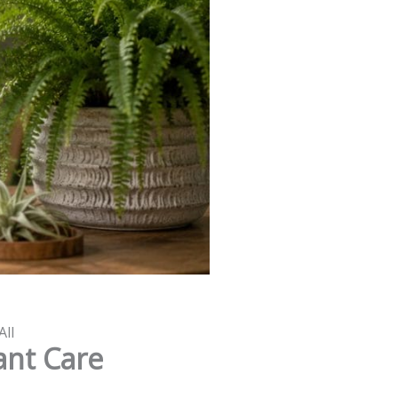
All
ant Care