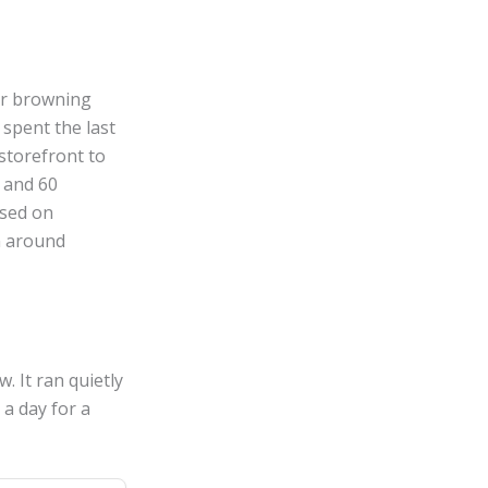
er browning
 spent the last
storefront to
0 and 60
ased on
n around
. It ran quietly
 a day for a