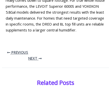
really comes down to square footage. For true whole house
performance, the LEVOIT Superior 6000S and YOKEKON
5.8Gal models delivered the strongest results with the least
daily maintenance. For homes that need targeted coverage
in specific rooms, the DREO and 8L top fill units are reliable
supplements to a larger central humidifier.
PREVIOUS
NEXT
Related Posts