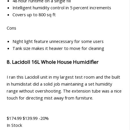
48 hour runtime on a single fill
Intelligent humidity control in 5 percent increments
Covers up to 800 sq ft
Cons
Night light feature unnecessary for some users
Tank size makes it heavier to move for cleaning
8. Lacidoll 16L Whole House Humidifier
I ran this Lacidoll unit in my largest test room and the built
in humidistat did a solid job maintaining a set humidity
range without overshooting. The extension tube was a nice
touch for directing mist away from furniture.
$174.99
$139.99
-20%
In Stock