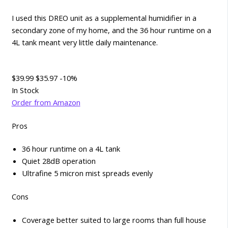
I used this DREO unit as a supplemental humidifier in a
secondary zone of my home, and the 36 hour runtime on a
4L tank meant very little daily maintenance.
$39.99
$35.97
-10%
In Stock
Order from Amazon
Pros
36 hour runtime on a 4L tank
Quiet 28dB operation
Ultrafine 5 micron mist spreads evenly
Cons
Coverage better suited to large rooms than full house