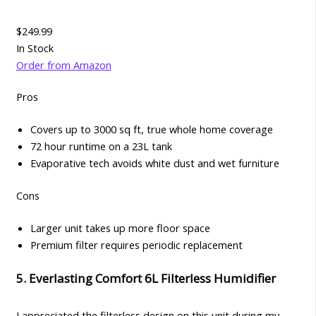
$249.99
In Stock
Order from Amazon
Pros
Covers up to 3000 sq ft, true whole home coverage
72 hour runtime on a 23L tank
Evaporative tech avoids white dust and wet furniture
Cons
Larger unit takes up more floor space
Premium filter requires periodic replacement
5. Everlasting Comfort 6L Filterless Humidifier
I appreciated the filterless design on this unit during my