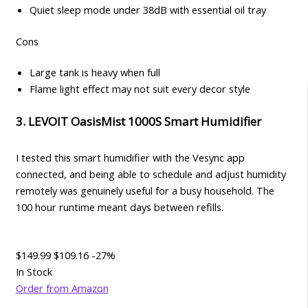
Quiet sleep mode under 38dB with essential oil tray
Cons
Large tank is heavy when full
Flame light effect may not suit every decor style
3. LEVOIT OasisMist 1000S Smart Humidifier
I tested this smart humidifier with the Vesync app
connected, and being able to schedule and adjust humidity
remotely was genuinely useful for a busy household. The
100 hour runtime meant days between refills.
$149.99
$109.16
-27%
In Stock
Order from Amazon