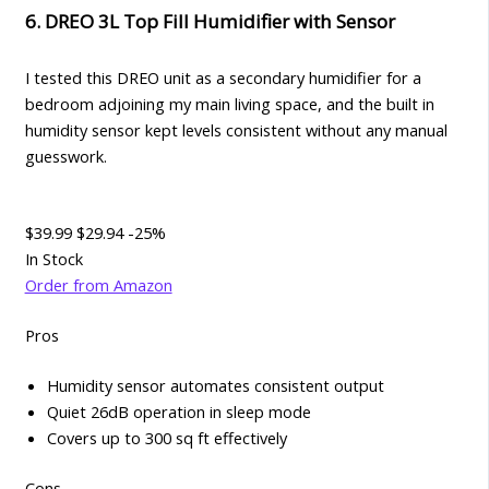
6. DREO 3L Top Fill Humidifier with Sensor
I tested this DREO unit as a secondary humidifier for a
bedroom adjoining my main living space, and the built in
humidity sensor kept levels consistent without any manual
guesswork.
$39.99
$29.94
-25%
In Stock
Order from Amazon
Pros
Humidity sensor automates consistent output
Quiet 26dB operation in sleep mode
Covers up to 300 sq ft effectively
Cons