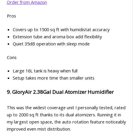
Order from Amazon
Pros
Covers up to 1500 sq ft with humidistat accuracy
Extension tube and aroma box add flexibility
Quiet 35dB operation with sleep mode
Cons
Large 16L tank is heavy when full
Setup takes more time than smaller units
9. GloryAir 2.38Gal Dual Atomizer Humidifier
This was the widest coverage unit I personally tested, rated
up to 2000 sq ft thanks to its dual atomizers. Running it in
my largest open space, the auto rotation feature noticeably
improved even mist distribution.