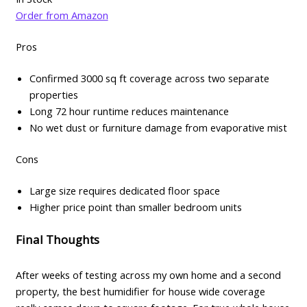
Order from Amazon
Pros
Confirmed 3000 sq ft coverage across two separate
properties
Long 72 hour runtime reduces maintenance
No wet dust or furniture damage from evaporative mist
Cons
Large size requires dedicated floor space
Higher price point than smaller bedroom units
Final Thoughts
After weeks of testing across my own home and a second
property, the best humidifier for house wide coverage