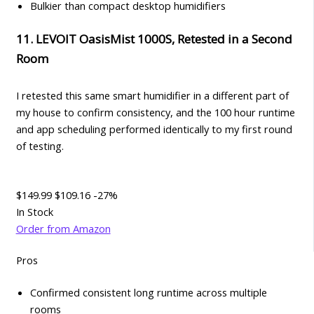
Bulkier than compact desktop humidifiers
11. LEVOIT OasisMist 1000S, Retested in a Second
Room
I retested this same smart humidifier in a different part of
my house to confirm consistency, and the 100 hour runtime
and app scheduling performed identically to my first round
of testing.
$149.99
$109.16
-27%
In Stock
Order from Amazon
Pros
Confirmed consistent long runtime across multiple
rooms