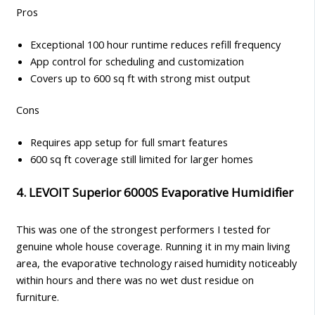
Pros
Exceptional 100 hour runtime reduces refill frequency
App control for scheduling and customization
Covers up to 600 sq ft with strong mist output
Cons
Requires app setup for full smart features
600 sq ft coverage still limited for larger homes
4. LEVOIT Superior 6000S Evaporative Humidifier
This was one of the strongest performers I tested for
genuine whole house coverage. Running it in my main living
area, the evaporative technology raised humidity noticeably
within hours and there was no wet dust residue on
furniture.