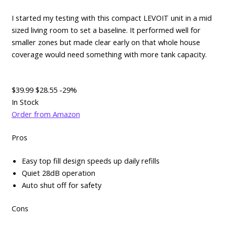
I started my testing with this compact LEVOIT unit in a mid
sized living room to set a baseline. It performed well for
smaller zones but made clear early on that whole house
coverage would need something with more tank capacity.
$39.99
$28.55
-29%
In Stock
Order from Amazon
Pros
Easy top fill design speeds up daily refills
Quiet 28dB operation
Auto shut off for safety
Cons