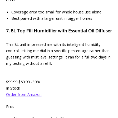
Coverage area too small for whole house use alone
Best paired with a larger unit in bigger homes
7. 8L Top Fill Humidifier with Essential Oil Diffuser
This 8L unit impressed me with its intelligent humidity
control, letting me dial in a specific percentage rather than
guessing with mist level settings. It ran for a full two days in
my testing without a refill.
$99.99
$69.99
-30%
In Stock
Order from Amazon
Pros