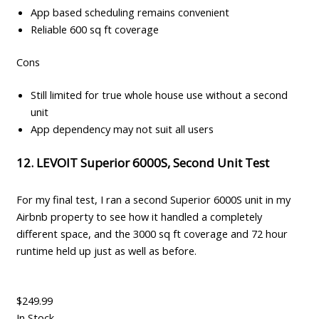
App based scheduling remains convenient
Reliable 600 sq ft coverage
Cons
Still limited for true whole house use without a second
unit
App dependency may not suit all users
12. LEVOIT Superior 6000S, Second Unit Test
For my final test, I ran a second Superior 6000S unit in my
Airbnb property to see how it handled a completely
different space, and the 3000 sq ft coverage and 72 hour
runtime held up just as well as before.
$249.99
In Stock