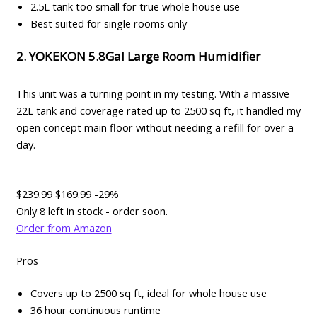
2.5L tank too small for true whole house use
Best suited for single rooms only
2. YOKEKON 5.8Gal Large Room Humidifier
This unit was a turning point in my testing. With a massive
22L tank and coverage rated up to 2500 sq ft, it handled my
open concept main floor without needing a refill for over a
day.
$239.99
$169.99
-29%
Only 8 left in stock - order soon.
Order from Amazon
Pros
Covers up to 2500 sq ft, ideal for whole house use
36 hour continuous runtime