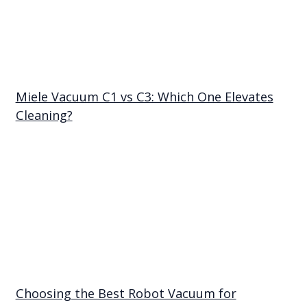
Miele Vacuum C1 vs C3: Which One Elevates
Cleaning?
Choosing the Best Robot Vacuum for