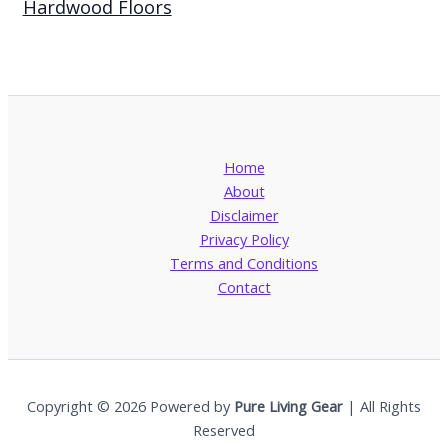
Hardwood Floors
Home
About
Disclaimer
Privacy Policy
Terms and Conditions
Contact
Copyright © 2026 Powered by
Pure Living Gear
| All Rights
Reserved