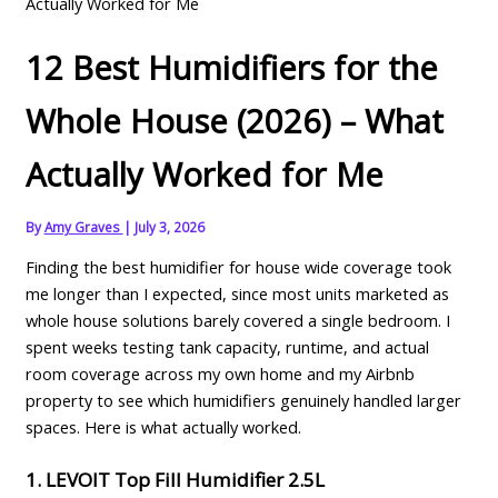
Actually Worked for Me
12 Best Humidifiers for the
Whole House (2026) – What
Actually Worked for Me
By
Amy Graves
|
July 3, 2026
Finding the best humidifier for house wide coverage took
me longer than I expected, since most units marketed as
whole house solutions barely covered a single bedroom. I
spent weeks testing tank capacity, runtime, and actual
room coverage across my own home and my Airbnb
property to see which humidifiers genuinely handled larger
spaces. Here is what actually worked.
1. LEVOIT Top Fill Humidifier 2.5L