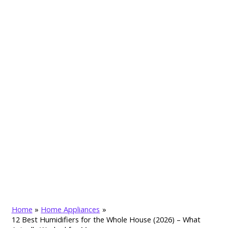
Home
Home Appliances
12 Best Humidifiers for the Whole House (2026) – What