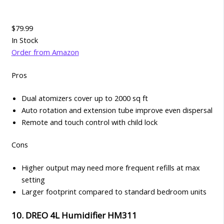
$79.99
In Stock
Order from Amazon
Pros
Dual atomizers cover up to 2000 sq ft
Auto rotation and extension tube improve even dispersal
Remote and touch control with child lock
Cons
Higher output may need more frequent refills at max
setting
Larger footprint compared to standard bedroom units
10. DREO 4L Humidifier HM311