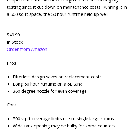
testing since it cut down on maintenance costs. Running it in
a 500 sq ft space, the 50 hour runtime held up well.
$49.99
In Stock
Order from Amazon
Pros
Filterless design saves on replacement costs
Long 50 hour runtime on a 6L tank
360 degree nozzle for even coverage
Cons
500 sq ft coverage limits use to single large rooms
Wide tank opening may be bulky for some counters