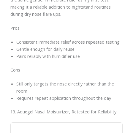
making it a reliable addition to nightstand routines
during dry nose flare ups.
Pros
Consistent immediate relief across repeated testing
Gentle enough for daily reuse
Pairs reliably with humidifier use
Cons
Still only targets the nose directly rather than the
room
Requires repeat application throughout the day
13. Aquegel Nasal Moisturizer, Retested for Reliability