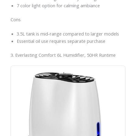
7 color light option for calming ambiance
Cons
3.5L tank is mid-range compared to larger models
Essential oil use requires separate purchase
3. Everlasting Comfort 6L Humidifier, 50HR Runtime