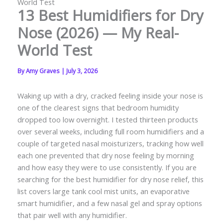
World Test
13 Best Humidifiers for Dry
Nose (2026) — My Real-
World Test
By
Amy Graves
|
July 3, 2026
Waking up with a dry, cracked feeling inside your nose is
one of the clearest signs that bedroom humidity
dropped too low overnight. I tested thirteen products
over several weeks, including full room humidifiers and a
couple of targeted nasal moisturizers, tracking how well
each one prevented that dry nose feeling by morning
and how easy they were to use consistently. If you are
searching for the best humidifier for dry nose relief, this
list covers large tank cool mist units, an evaporative
smart humidifier, and a few nasal gel and spray options
that pair well with any humidifier.