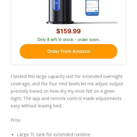
$159.99
Only 8 left in stock - order soon.
Order from Amazon
I tested this large capacity unit for extended overnight
coverage, and the four mist levels let me adjust output
precisely based on how dry my nose felt on a given
night. The app and remote control made adjustments
easy without leaving bed.
Pros
Large 7L tank for extended runtime