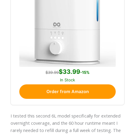
$33.99
$39.99
-15%
In Stock
Order from Amazon
I tested this second 6L model specifically for extended
overnight coverage, and the 60 hour runtime meant I
rarely needed to refill during a full week of testing. The