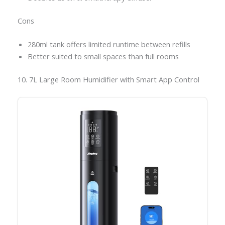
Cons
280ml tank offers limited runtime between refills
Better suited to small spaces than full rooms
10. 7L Large Room Humidifier with Smart App Control