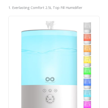
1. Everlasting Comfort 2.5L Top Fill Humidifier