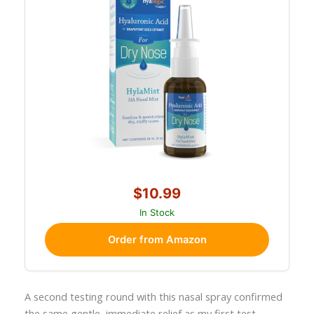
$10.99
In Stock
Order from Amazon
A second testing round with this nasal spray confirmed
the same gentle, immediate relief as my first test,