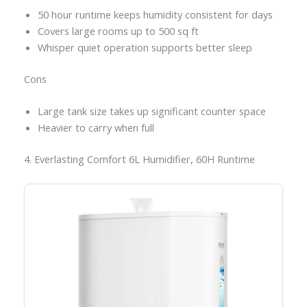
50 hour runtime keeps humidity consistent for days
Covers large rooms up to 500 sq ft
Whisper quiet operation supports better sleep
Cons
Large tank size takes up significant counter space
Heavier to carry when full
4. Everlasting Comfort 6L Humidifier, 60H Runtime