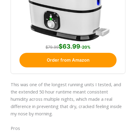
$63.99
$79.99
-20%
Order from Amazon
This was one of the longest running units I tested, and
the extended 50 hour runtime meant consistent
humidity across multiple nights, which made a real
difference in preventing that dry, cracked feeling inside
my nose by morning.
Pros