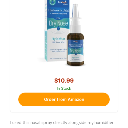
$10.99
In Stock
Order from Amazon
I used this nasal spray directly alongside my humidifier