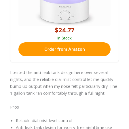
$24.77
In Stock
Order from Amazon
I tested the anti-leak tank design here over several
nights, and the reliable dial mist control let me quickly
bump up output when my nose felt particularly dry. The
1 gallon tank ran comfortably through a full night.
Pros
Reliable dial mist level control
Anti-leak tank design for worry-free nighttime use