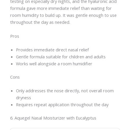
testing on especially dry nights, and the hyaluronic acid
formula gave more immediate relief than waiting for
room humidity to build up. It was gentle enough to use
throughout the day as needed.
Pros
Provides immediate direct nasal relief
Gentle formula suitable for children and adults
Works well alongside a room humidifier
Cons
Only addresses the nose directly, not overall room
dryness
Requires repeat application throughout the day
6. Aquegel Nasal Moisturizer with Eucalyptus