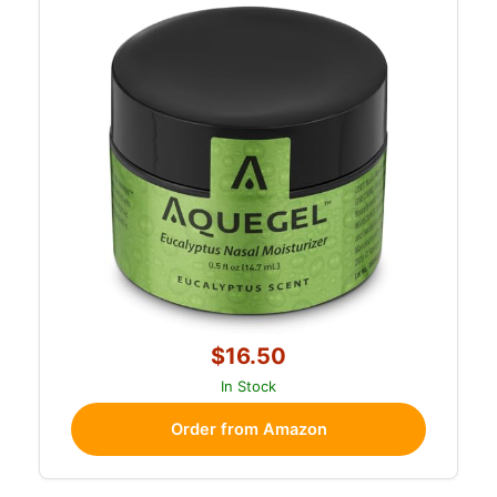
$16.50
In Stock
Order from Amazon