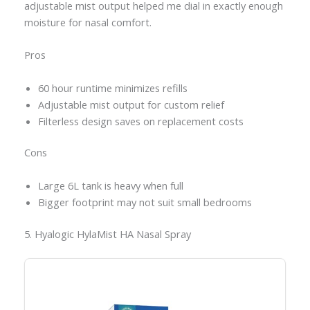
adjustable mist output helped me dial in exactly enough
moisture for nasal comfort.
Pros
60 hour runtime minimizes refills
Adjustable mist output for custom relief
Filterless design saves on replacement costs
Cons
Large 6L tank is heavy when full
Bigger footprint may not suit small bedrooms
5. Hyalogic HylaMist HA Nasal Spray