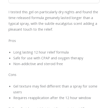
I tested this gel on particularly dry nights and found the
time released formula genuinely lasted longer than a
typical spray, with the subtle eucalyptus scent adding a
pleasant touch to the relief.
Pros
Long lasting 12 hour relief formula
Safe for use with CPAP and oxygen therapy
Non-addictive and steroid free
Cons
Gel texture may feel different than a spray for some
users
Requires reapplication after the 12 hour window