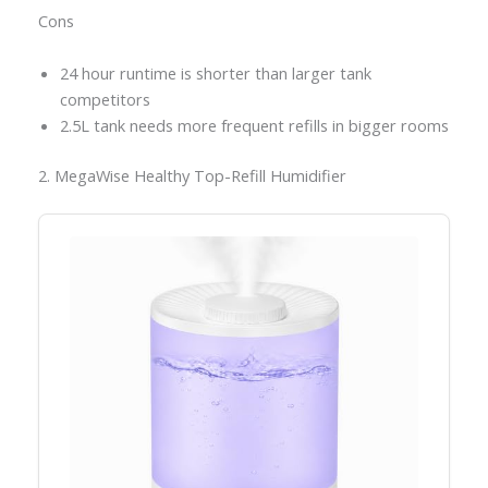
Cons
24 hour runtime is shorter than larger tank
competitors
2.5L tank needs more frequent refills in bigger rooms
2. MegaWise Healthy Top-Refill Humidifier