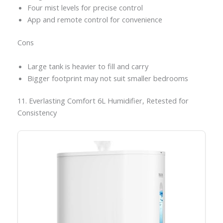
Four mist levels for precise control
App and remote control for convenience
Cons
Large tank is heavier to fill and carry
Bigger footprint may not suit smaller bedrooms
11. Everlasting Comfort 6L Humidifier, Retested for
Consistency