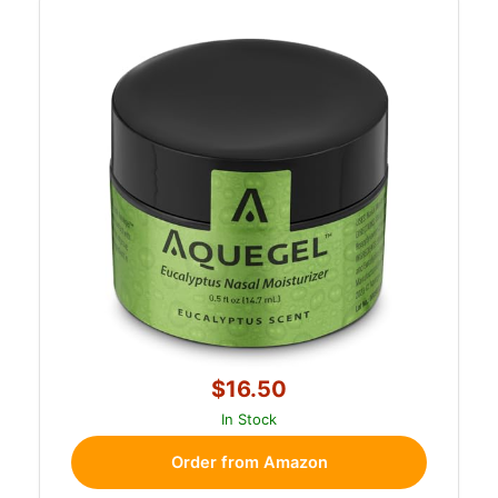
$16.50
In Stock
Order from Amazon