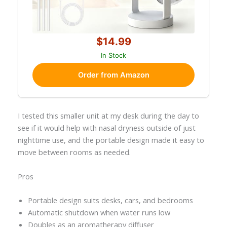
$14.99
In Stock
Order from Amazon
I tested this smaller unit at my desk during the day to
see if it would help with nasal dryness outside of just
nighttime use, and the portable design made it easy to
move between rooms as needed.
Pros
Portable design suits desks, cars, and bedrooms
Automatic shutdown when water runs low
Doubles as an aromatherapy diffuser