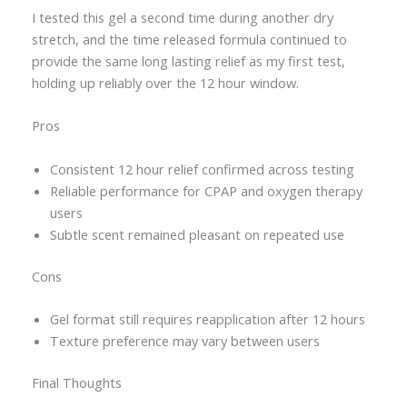
I tested this gel a second time during another dry
stretch, and the time released formula continued to
provide the same long lasting relief as my first test,
holding up reliably over the 12 hour window.
Pros
Consistent 12 hour relief confirmed across testing
Reliable performance for CPAP and oxygen therapy
users
Subtle scent remained pleasant on repeated use
Cons
Gel format still requires reapplication after 12 hours
Texture preference may vary between users
Final Thoughts