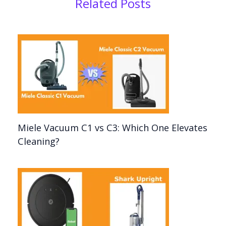
Related Posts
Miele Vacuum C1 vs C3: Which One Elevates
Cleaning?