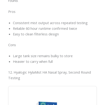
round.
Pros
Consistent mist output across repeated testing
Reliable 60 hour runtime confirmed twice
Easy to clean filterless design
Cons
Large tank size remains bulky to store
Heavier to carry when full
12. Hyalogic HylaMist HA Nasal Spray, Second Round
Testing