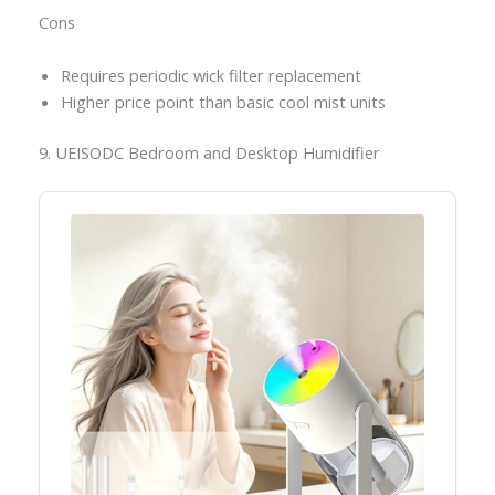
Cons
Requires periodic wick filter replacement
Higher price point than basic cool mist units
9. UEISODC Bedroom and Desktop Humidifier