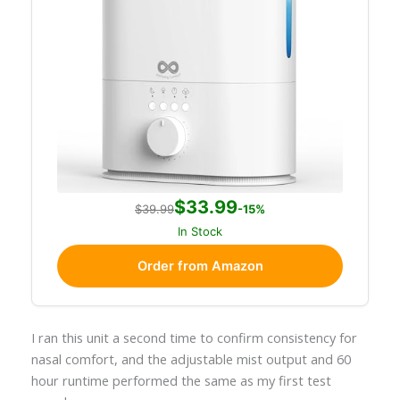
$33.99
$39.99
-15%
In Stock
Order from Amazon
I ran this unit a second time to confirm consistency for
nasal comfort, and the adjustable mist output and 60
hour runtime performed the same as my first test