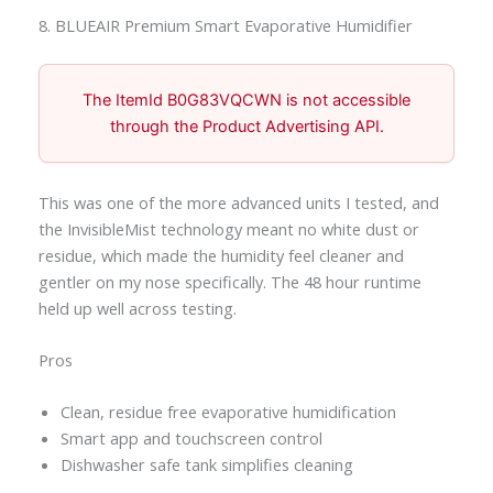
8. BLUEAIR Premium Smart Evaporative Humidifier
The ItemId B0G83VQCWN is not accessible
through the Product Advertising API.
This was one of the more advanced units I tested, and
the InvisibleMist technology meant no white dust or
residue, which made the humidity feel cleaner and
gentler on my nose specifically. The 48 hour runtime
held up well across testing.
Pros
Clean, residue free evaporative humidification
Smart app and touchscreen control
Dishwasher safe tank simplifies cleaning