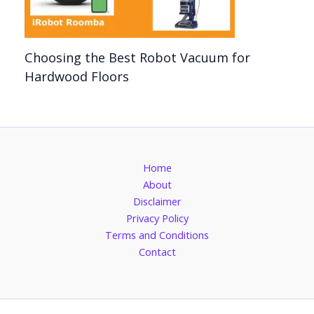
Choosing the Best Robot Vacuum for
Hardwood Floors
Home
About
Disclaimer
Privacy Policy
Terms and Conditions
Contact