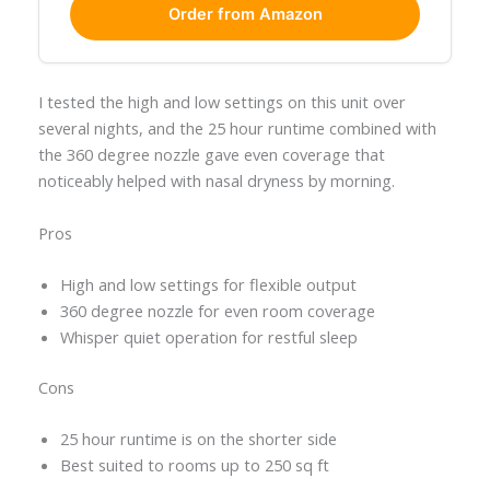
Order from Amazon
I tested the high and low settings on this unit over
several nights, and the 25 hour runtime combined with
the 360 degree nozzle gave even coverage that
noticeably helped with nasal dryness by morning.
Pros
High and low settings for flexible output
360 degree nozzle for even room coverage
Whisper quiet operation for restful sleep
Cons
25 hour runtime is on the shorter side
Best suited to rooms up to 250 sq ft