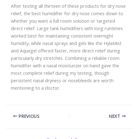
After testing all thirteen of these products for dry nose
relief, the best humidifier for dry nose comes down to
whether you want a full room solution or targeted
direct relief. Large tank humidifiers with long runtimes
worked best for maintaining consistent overnight
humidity, while nasal sprays and gels like the HylaMist
and Aquegel offered faster, more direct relief during
particularly dry stretches. Combining a reliable room
humidifier with a nasal moisturizer on hand gave the
most complete relief during my testing, though
persistent nasal dryness or nosebleeds are worth
mentioning to a doctor.
PREVIOUS
NEXT