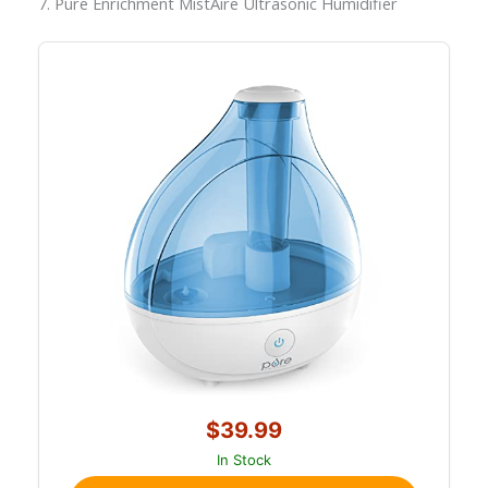
7. Pure Enrichment MistAire Ultrasonic Humidifier
$39.99
In Stock