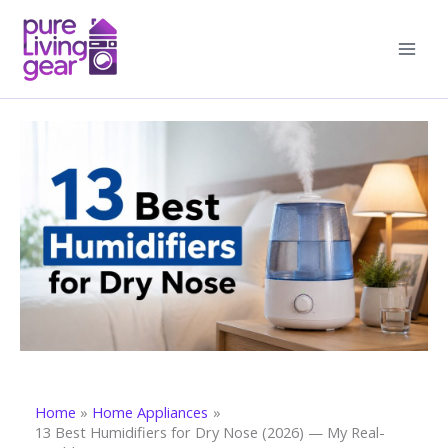
Skip
to
content
Home
Home Appliances
13 Best Humidifiers for Dry Nose (2026) — My Real-