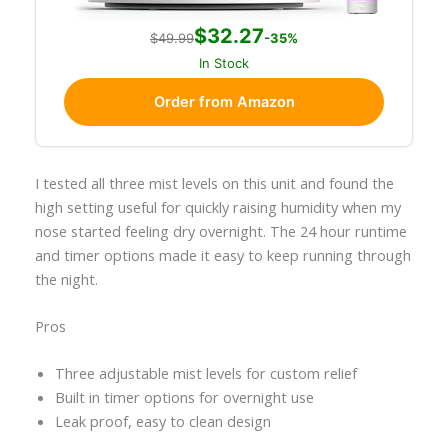
$32.27
$49.99
-35%
In Stock
Order from Amazon
I tested all three mist levels on this unit and found the
high setting useful for quickly raising humidity when my
nose started feeling dry overnight. The 24 hour runtime
and timer options made it easy to keep running through
the night.
Pros
Three adjustable mist levels for custom relief
Built in timer options for overnight use
Leak proof, easy to clean design