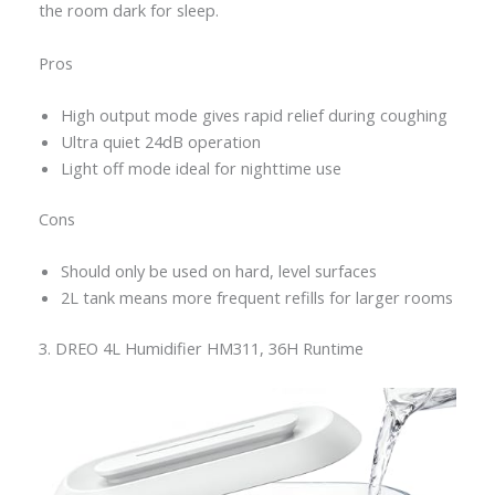
the room dark for sleep.
Pros
High output mode gives rapid relief during coughing
Ultra quiet 24dB operation
Light off mode ideal for nighttime use
Cons
Should only be used on hard, level surfaces
2L tank means more frequent refills for larger rooms
3. DREO 4L Humidifier HM311, 36H Runtime