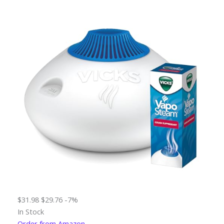
$31.98
$29.76
-7%
In Stock
Order from Amazon