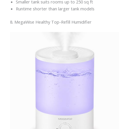
Smaller tank suits rooms up to 250 sq ft
Runtime shorter than larger tank models
8. MegaWise Healthy Top-Refill Humidifier