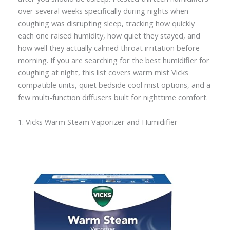
over several weeks specifically during nights when
coughing was disrupting sleep, tracking how quickly
each one raised humidity, how quiet they stayed, and
how well they actually calmed throat irritation before
morning. If you are searching for the best humidifier for
coughing at night, this list covers warm mist Vicks
compatible units, quiet bedside cool mist options, and a
few multi-function diffusers built for nighttime comfort.
1. Vicks Warm Steam Vaporizer and Humidifier