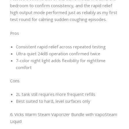
bedroom to confirm consistency, and the rapid relief
high output mode performed just as reliably as my first
test round for calming sudden coughing episodes.
Pros
Consistent rapid relief across repeated testing
Ultra quiet 24dB operation confirmed twice
7-color night light adds flexibility for nighttime
comfort
Cons
2L tank still requires more frequent refills
Best suited to hard, level surfaces only
6. Vicks Warm Steam Vaporizer Bundle with VapoSteam
Liquid