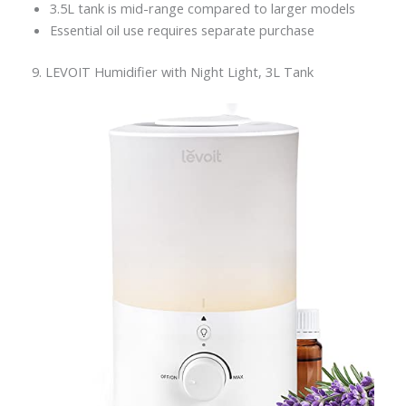
3.5L tank is mid-range compared to larger models
Essential oil use requires separate purchase
9. LEVOIT Humidifier with Night Light, 3L Tank