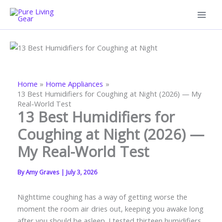
Skip
to
content
Home
Home Appliances
13 Best Humidifiers for Coughing at Night (2026) — My
Real-World Test
13 Best Humidifiers for
Coughing at Night (2026) —
My Real-World Test
By
Amy Graves
|
July 3, 2026
Nighttime coughing has a way of getting worse the
moment the room air dries out, keeping you awake long
after you should be asleep. I tested thirteen humidifiers