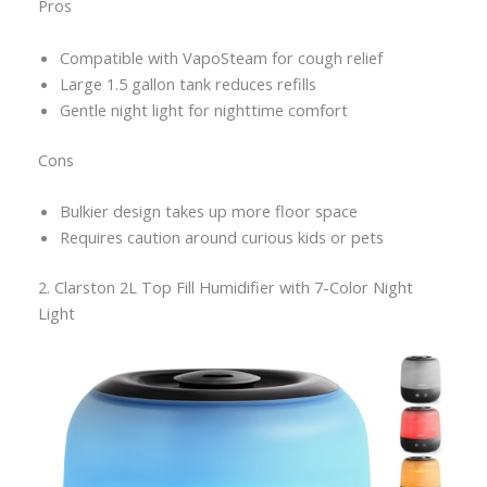
Pros
Compatible with VapoSteam for cough relief
Large 1.5 gallon tank reduces refills
Gentle night light for nighttime comfort
Cons
Bulkier design takes up more floor space
Requires caution around curious kids or pets
2. Clarston 2L Top Fill Humidifier with 7-Color Night
Light