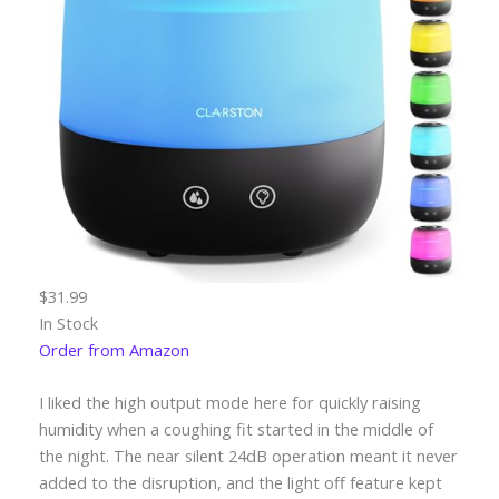
$31.99
In Stock
Order from Amazon
I liked the high output mode here for quickly raising
humidity when a coughing fit started in the middle of
the night. The near silent 24dB operation meant it never
added to the disruption, and the light off feature kept