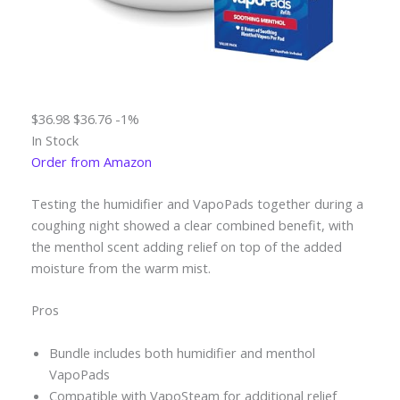
$36.98
$36.76
-1%
In Stock
Order from Amazon
Testing the humidifier and VapoPads together during a
coughing night showed a clear combined benefit, with
the menthol scent adding relief on top of the added
moisture from the warm mist.
Pros
Bundle includes both humidifier and menthol
VapoPads
Compatible with VapoSteam for additional relief