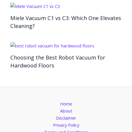
Miele Vacuum C1 vs C3: Which One Elevates
Cleaning?
Choosing the Best Robot Vacuum for
Hardwood Floors
Home
About
Disclaimer
Privacy Policy