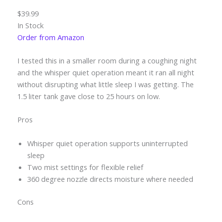
$39.99
In Stock
Order from Amazon
I tested this in a smaller room during a coughing night
and the whisper quiet operation meant it ran all night
without disrupting what little sleep I was getting. The
1.5 liter tank gave close to 25 hours on low.
Pros
Whisper quiet operation supports uninterrupted
sleep
Two mist settings for flexible relief
360 degree nozzle directs moisture where needed
Cons