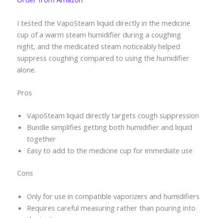
I tested the VapoSteam liquid directly in the medicine
cup of a warm steam humidifier during a coughing
night, and the medicated steam noticeably helped
suppress coughing compared to using the humidifier
alone.
Pros
VapoSteam liquid directly targets cough suppression
Bundle simplifies getting both humidifier and liquid
together
Easy to add to the medicine cup for immediate use
Cons
Only for use in compatible vaporizers and humidifiers
Requires careful measuring rather than pouring into