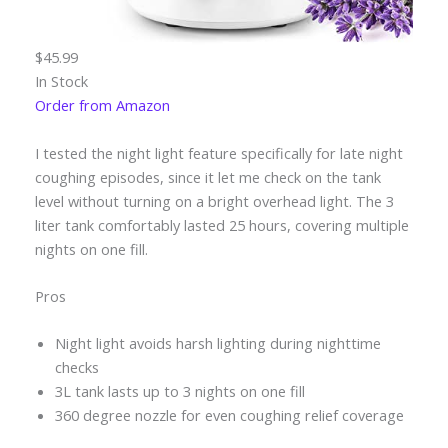
$45.99
In Stock
Order from Amazon
I tested the night light feature specifically for late night
coughing episodes, since it let me check on the tank
level without turning on a bright overhead light. The 3
liter tank comfortably lasted 25 hours, covering multiple
nights on one fill.
Pros
Night light avoids harsh lighting during nighttime
checks
3L tank lasts up to 3 nights on one fill
360 degree nozzle for even coughing relief coverage