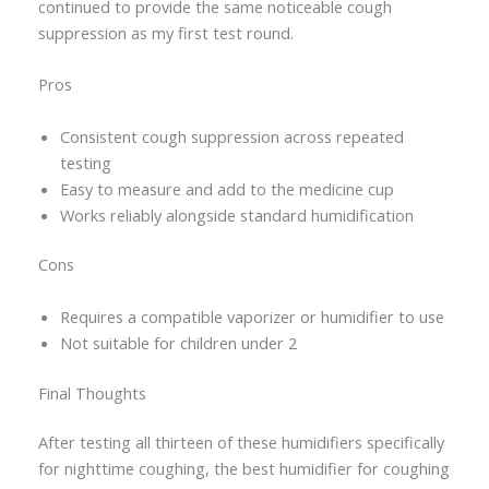
continued to provide the same noticeable cough
suppression as my first test round.
Pros
Consistent cough suppression across repeated
testing
Easy to measure and add to the medicine cup
Works reliably alongside standard humidification
Cons
Requires a compatible vaporizer or humidifier to use
Not suitable for children under 2
Final Thoughts
After testing all thirteen of these humidifiers specifically
for nighttime coughing, the best humidifier for coughing