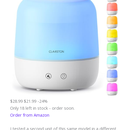
$28.99
$21.99
-24%
Only 18 left in stock - order soon.
Order from Amazon
I tested a second unit of this same model in a different