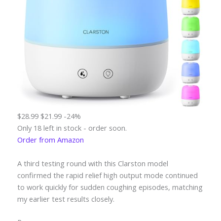
$28.99
$21.99
-24%
Only 18 left in stock - order soon.
Order from Amazon
A third testing round with this Clarston model
confirmed the rapid relief high output mode continued
to work quickly for sudden coughing episodes, matching
my earlier test results closely.