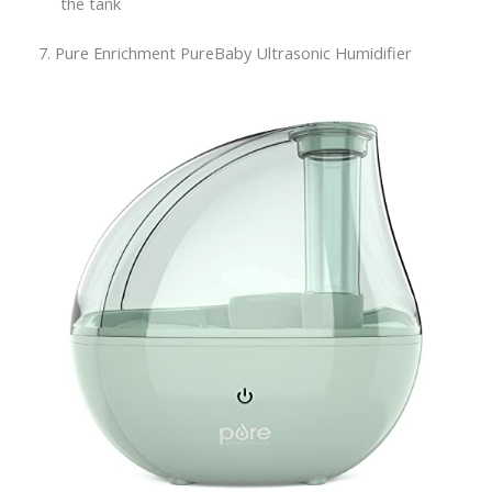
the tank
7. Pure Enrichment PureBaby Ultrasonic Humidifier