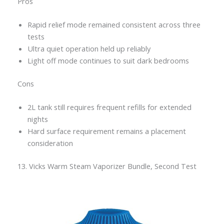
Pros
Rapid relief mode remained consistent across three
tests
Ultra quiet operation held up reliably
Light off mode continues to suit dark bedrooms
Cons
2L tank still requires frequent refills for extended
nights
Hard surface requirement remains a placement
consideration
13. Vicks Warm Steam Vaporizer Bundle, Second Test