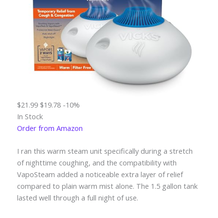
$21.99
$19.78
-10%
In Stock
Order from Amazon
I ran this warm steam unit specifically during a stretch
of nighttime coughing, and the compatibility with
VapoSteam added a noticeable extra layer of relief
compared to plain warm mist alone. The 1.5 gallon tank
lasted well through a full night of use.