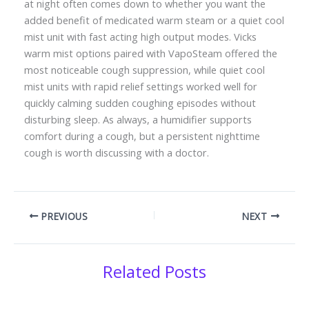
at night often comes down to whether you want the
added benefit of medicated warm steam or a quiet cool
mist unit with fast acting high output modes. Vicks
warm mist options paired with VapoSteam offered the
most noticeable cough suppression, while quiet cool
mist units with rapid relief settings worked well for
quickly calming sudden coughing episodes without
disturbing sleep. As always, a humidifier supports
comfort during a cough, but a persistent nighttime
cough is worth discussing with a doctor.
PREVIOUS
NEXT
Related Posts