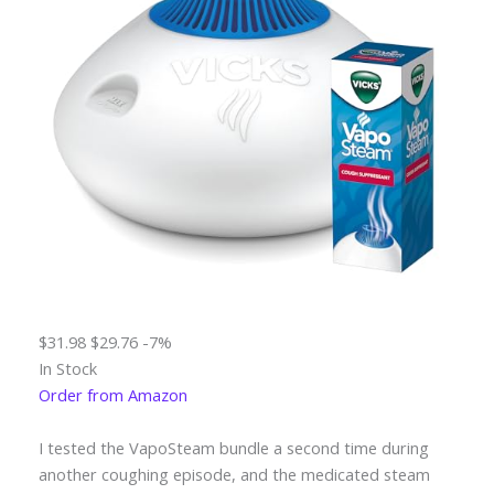
$31.98
$29.76
-7%
In Stock
Order from Amazon
I tested the VapoSteam bundle a second time during
another coughing episode, and the medicated steam