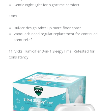
Gentle night light for nighttime comfort
Cons
Bulkier design takes up more floor space
VapoPads need regular replacement for continued
scent relief
11. Vicks Humidifier 3-in-1 SleepyTime, Retested for
Consistency