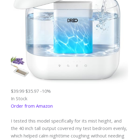
$39.99
$35.97
-10%
In Stock
Order from Amazon
I tested this model specifically for its mist height, and
the 40 inch tall output covered my test bedroom evenly,
which helped calm nighttime coughing without needing