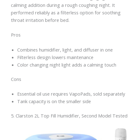
calming addition during a rough coughing night. It
performed reliably as a filterless option for soothing
throat irritation before bed.
Pros
Combines humidifier, light, and diffuser in one
Filterless design lowers maintenance
Color changing night light adds a calming touch
Cons
Essential oil use requires VapoPads, sold separately
Tank capacity is on the smaller side
5. Clarston 2L Top Fill Humidifier, Second Model Tested