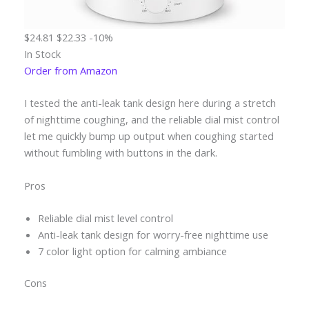
$24.81
$22.33
-10%
In Stock
Order from Amazon
I tested the anti-leak tank design here during a stretch
of nighttime coughing, and the reliable dial mist control
let me quickly bump up output when coughing started
without fumbling with buttons in the dark.
Pros
Reliable dial mist level control
Anti-leak tank design for worry-free nighttime use
7 color light option for calming ambiance
Cons