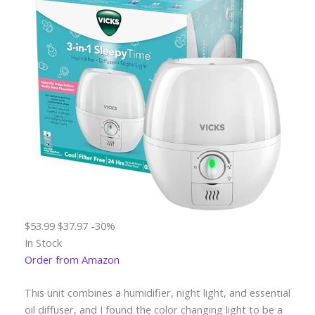
$53.99
$37.97
-30%
In Stock
Order from Amazon
This unit combines a humidifier, night light, and essential
oil diffuser, and I found the color changing light to be a