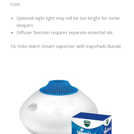
Cons
Optional night light may still be too bright for some
sleepers
Diffuser function requires separate essential oils
10. Vicks Warm Steam Vaporizer with VapoPads Bundle