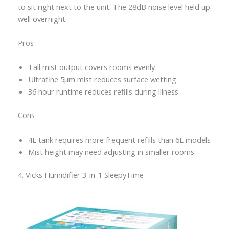
to sit right next to the unit. The 28dB noise level held up
well overnight.
Pros
Tall mist output covers rooms evenly
Ultrafine 5μm mist reduces surface wetting
36 hour runtime reduces refills during illness
Cons
4L tank requires more frequent refills than 6L models
Mist height may need adjusting in smaller rooms
4. Vicks Humidifier 3-in-1 SleepyTime