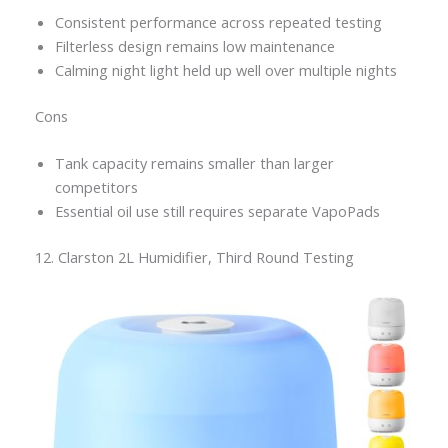
Consistent performance across repeated testing
Filterless design remains low maintenance
Calming night light held up well over multiple nights
Cons
Tank capacity remains smaller than larger
competitors
Essential oil use still requires separate VapoPads
12. Clarston 2L Humidifier, Third Round Testing