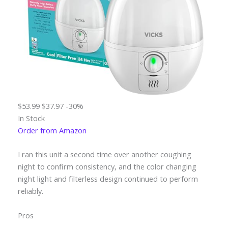
$53.99
$37.97
-30%
In Stock
Order from Amazon
I ran this unit a second time over another coughing
night to confirm consistency, and the color changing
night light and filterless design continued to perform
reliably.
Pros