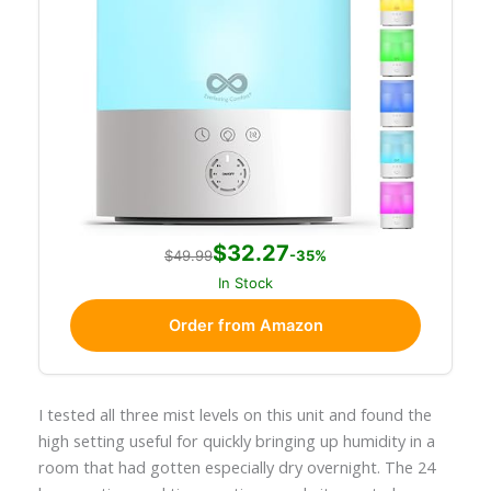
$32.27
$49.99
-35%
In Stock
Order from Amazon
I tested all three mist levels on this unit and found the
high setting useful for quickly bringing up humidity in a
room that had gotten especially dry overnight. The 24