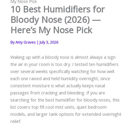
My Nose Pick
10 Best Humidifiers for
Bloody Nose (2026) —
Here’s My Nose Pick
By
Amy Graves
|
July 3, 2026
Waking up with a bloody nose is almost always a sign
the air in your room is too dry. I tested ten humidifiers
over several weeks specifically watching for how well
each one raised and held humidity overnight, since
consistent moisture is what actually keeps nasal
passages from cracking and bleeding. If you are
searching for the best humidifier for bloody noses, this
list covers top fill cool mist units, quiet bedroom
models, and larger tank options for extended overnight
relief.