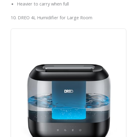
Heavier to carry when full
10. DREO 4L Humidifier for Large Room