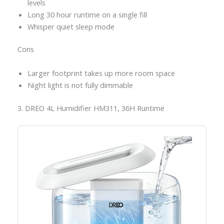
levels
Long 30 hour runtime on a single fill
Whisper quiet sleep mode
Cons
Larger footprint takes up more room space
Night light is not fully dimmable
3. DREO 4L Humidifier HM311, 36H Runtime