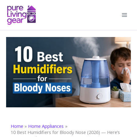
Skip
to
content
Home
Home Appliances
10 Best Humidifiers for Bloody Nose (2026) — Here’s