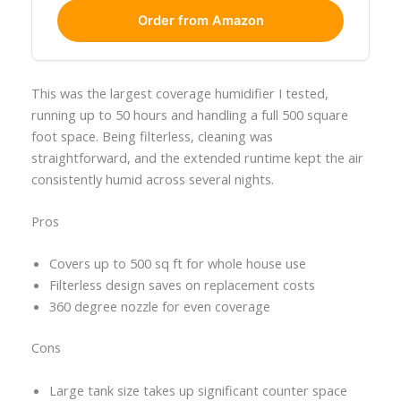
Order from Amazon
This was the largest coverage humidifier I tested,
running up to 50 hours and handling a full 500 square
foot space. Being filterless, cleaning was
straightforward, and the extended runtime kept the air
consistently humid across several nights.
Pros
Covers up to 500 sq ft for whole house use
Filterless design saves on replacement costs
360 degree nozzle for even coverage
Cons
Large tank size takes up significant counter space