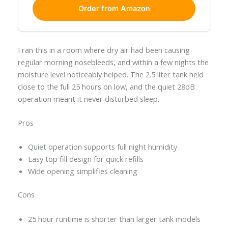
Order from Amazon
I ran this in a room where dry air had been causing
regular morning nosebleeds, and within a few nights the
moisture level noticeably helped. The 2.5 liter tank held
close to the full 25 hours on low, and the quiet 28dB
operation meant it never disturbed sleep.
Pros
Quiet operation supports full night humidity
Easy top fill design for quick refills
Wide opening simplifies cleaning
Cons
25 hour runtime is shorter than larger tank models