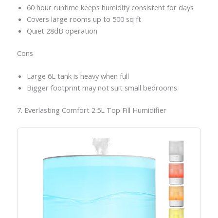
60 hour runtime keeps humidity consistent for days
Covers large rooms up to 500 sq ft
Quiet 28dB operation
Cons
Large 6L tank is heavy when full
Bigger footprint may not suit small bedrooms
7. Everlasting Comfort 2.5L Top Fill Humidifier