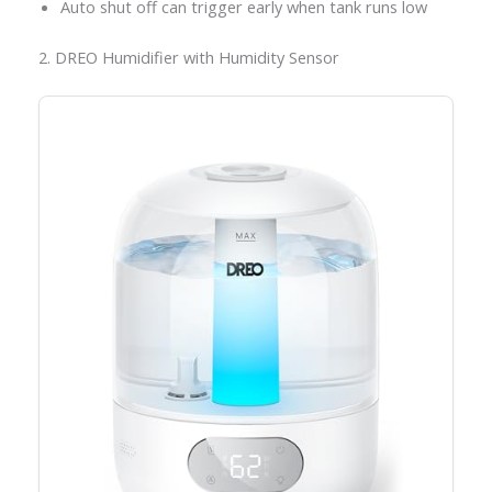
Auto shut off can trigger early when tank runs low
2. DREO Humidifier with Humidity Sensor