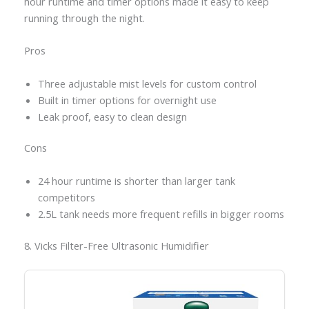
hour runtime and timer options made it easy to keep
running through the night.
Pros
Three adjustable mist levels for custom control
Built in timer options for overnight use
Leak proof, easy to clean design
Cons
24 hour runtime is shorter than larger tank
competitors
2.5L tank needs more frequent refills in bigger rooms
8. Vicks Filter-Free Ultrasonic Humidifier