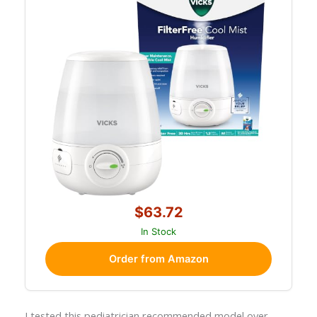
$63.72
In Stock
Order from Amazon
I tested this pediatrician recommended model over