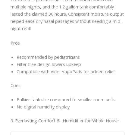
multiple nights, and the 1.2 gallon tank comfortably
lasted the claimed 30 hours. Consistent moisture output
helped ease dry nasal passages without needing a mid-
night refill.
Pros
Recommended by pediatricians
Filter free design lowers upkeep
Compatible with Vicks VapoPads for added relief
Cons
Bulkier tank size compared to smaller room units
No digital humidity display
9. Everlasting Comfort 6L Humidifier for Whole House