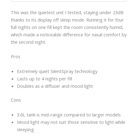
This was the quietest unit I tested, staying under 23dB
thanks to its display off sleep mode. Running it for four
full nights on one fill kept the room consistently humid,
which made a noticeable difference for nasal comfort by
the second night.
Pros
Extremely quiet SilentSpray technology
Lasts up to 4 nights per fill
Doubles as a diffuser and mood light
Cons
3.6L tank is mid-range compared to larger models
Mood light may not suit those sensitive to light while
sleeping