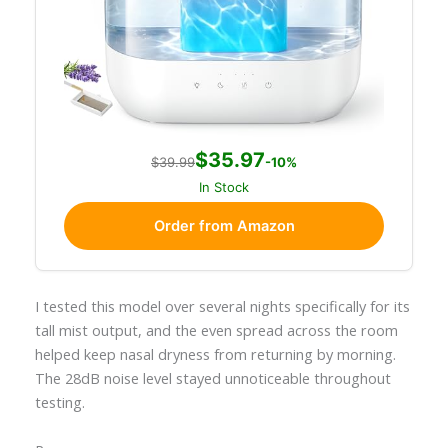
$35.97
$39.99
-10%
In Stock
Order from Amazon
I tested this model over several nights specifically for its
tall mist output, and the even spread across the room
helped keep nasal dryness from returning by morning.
The 28dB noise level stayed unnoticeable throughout
testing.