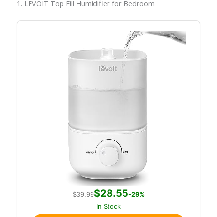
1. LEVOIT Top Fill Humidifier for Bedroom
$28.55
$39.99
-29%
In Stock