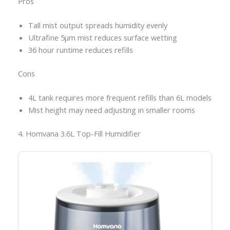
Pros
Tall mist output spreads humidity evenly
Ultrafine 5μm mist reduces surface wetting
36 hour runtime reduces refills
Cons
4L tank requires more frequent refills than 6L models
Mist height may need adjusting in smaller rooms
4. Homvana 3.6L Top-Fill Humidifier