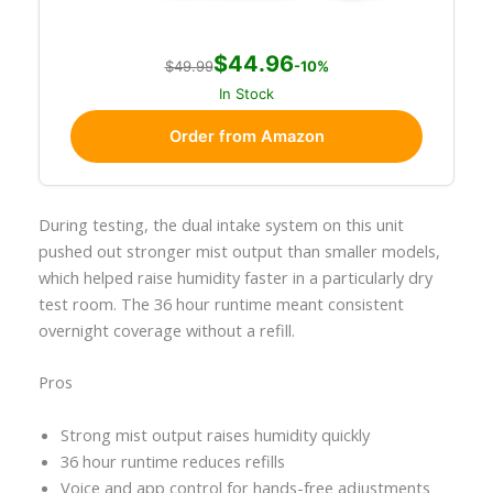
$44.96
$49.99
-10%
In Stock
Order from Amazon
During testing, the dual intake system on this unit
pushed out stronger mist output than smaller models,
which helped raise humidity faster in a particularly dry
test room. The 36 hour runtime meant consistent
overnight coverage without a refill.
Pros
Strong mist output raises humidity quickly
36 hour runtime reduces refills
Voice and app control for hands-free adjustments