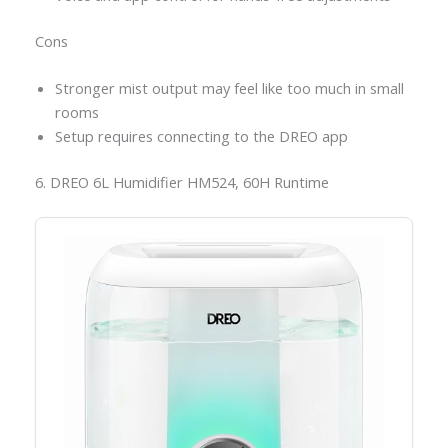
Cons
Stronger mist output may feel like too much in small
rooms
Setup requires connecting to the DREO app
6. DREO 6L Humidifier HM524, 60H Runtime