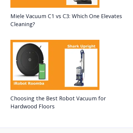
Miele Vacuum C1 vs C3: Which One Elevates
Cleaning?
Choosing the Best Robot Vacuum for
Hardwood Floors