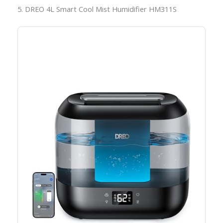
5. DREO 4L Smart Cool Mist Humidifier HM311S