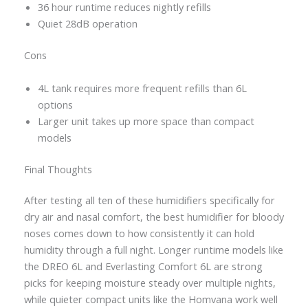
36 hour runtime reduces nightly refills
Quiet 28dB operation
Cons
4L tank requires more frequent refills than 6L
options
Larger unit takes up more space than compact
models
Final Thoughts
After testing all ten of these humidifiers specifically for
dry air and nasal comfort, the best humidifier for bloody
noses comes down to how consistently it can hold
humidity through a full night. Longer runtime models like
the DREO 6L and Everlasting Comfort 6L are strong
picks for keeping moisture steady over multiple nights,
while quieter compact units like the Homvana work well