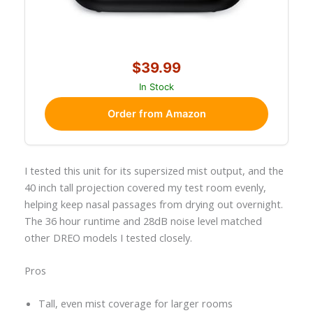
$39.99
In Stock
Order from Amazon
I tested this unit for its supersized mist output, and the
40 inch tall projection covered my test room evenly,
helping keep nasal passages from drying out overnight.
The 36 hour runtime and 28dB noise level matched
other DREO models I tested closely.
Pros
Tall, even mist coverage for larger rooms