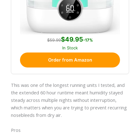
$49.95
$59.99
-17%
In Stock
Order from Amazon
This was one of the longest running units I tested, and
the extended 60 hour runtime meant humidity stayed
steady across multiple nights without interruption,
which matters when you are trying to prevent recurring
nosebleeds from dry air.
Pros