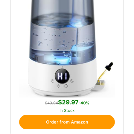
$29.97
$49.94
-40%
In Stock
Order from Amazon