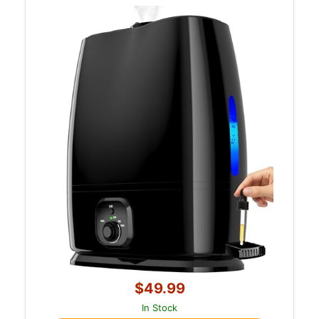
$49.99
In Stock