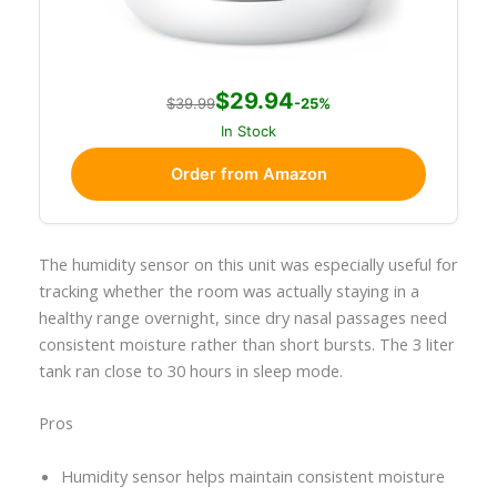
$29.94
$39.99
-25%
In Stock
Order from Amazon
The humidity sensor on this unit was especially useful for
tracking whether the room was actually staying in a
healthy range overnight, since dry nasal passages need
consistent moisture rather than short bursts. The 3 liter
tank ran close to 30 hours in sleep mode.
Pros
Humidity sensor helps maintain consistent moisture