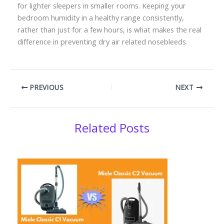
for lighter sleepers in smaller rooms. Keeping your
bedroom humidity in a healthy range consistently,
rather than just for a few hours, is what makes the real
difference in preventing dry air related nosebleeds.
PREVIOUS
NEXT
Related Posts