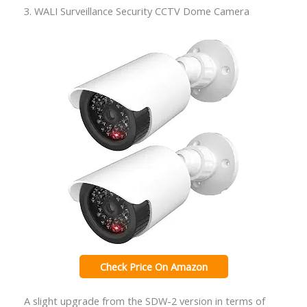
3. WALI Surveillance Security CCTV Dome Camera
Check Price On Amazon
A slight upgrade from the SDW-2 version in terms of