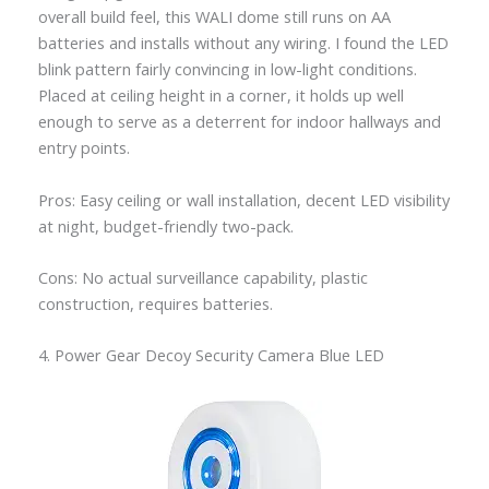
overall build feel, this WALI dome still runs on AA
batteries and installs without any wiring. I found the LED
blink pattern fairly convincing in low-light conditions.
Placed at ceiling height in a corner, it holds up well
enough to serve as a deterrent for indoor hallways and
entry points.
Pros: Easy ceiling or wall installation, decent LED visibility
at night, budget-friendly two-pack.
Cons: No actual surveillance capability, plastic
construction, requires batteries.
4. Power Gear Decoy Security Camera Blue LED