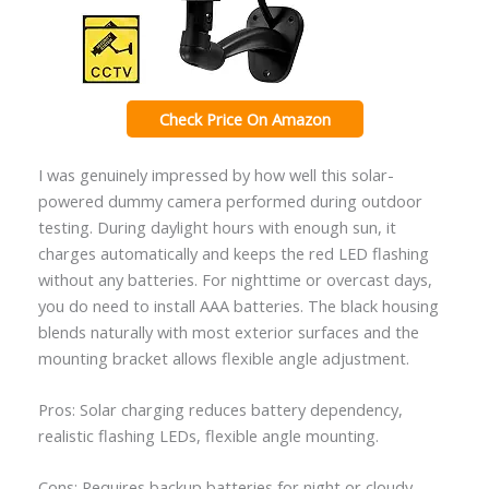
Check Price On Amazon
I was genuinely impressed by how well this solar-
powered dummy camera performed during outdoor
testing. During daylight hours with enough sun, it
charges automatically and keeps the red LED flashing
without any batteries. For nighttime or overcast days,
you do need to install AAA batteries. The black housing
blends naturally with most exterior surfaces and the
mounting bracket allows flexible angle adjustment.
Pros: Solar charging reduces battery dependency,
realistic flashing LEDs, flexible angle mounting.
Cons: Requires backup batteries for night or cloudy