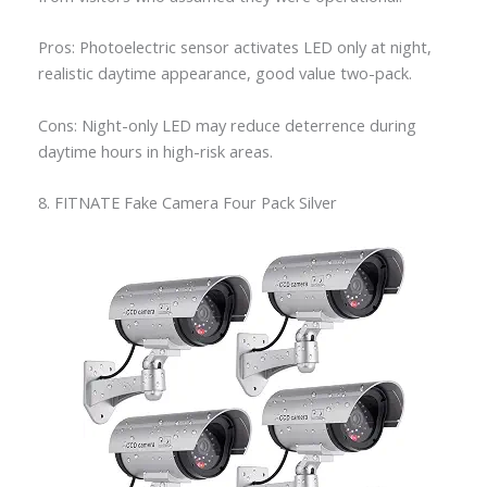
Pros: Photoelectric sensor activates LED only at night,
realistic daytime appearance, good value two-pack.
Cons: Night-only LED may reduce deterrence during
daytime hours in high-risk areas.
8. FITNATE Fake Camera Four Pack Silver