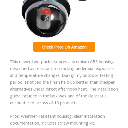
Check Price On Amazon
This newer two-pack features a premium ABS housing
described as resistant to cracking under sun exposure
and temperature changes. During my outdoor testing
period, I noticed the finish held up better than cheaper
alternatives under direct afternoon heat. The installation
guide included in the box was one of the clearest I
encountered across all 13 products.
Pros: Weather-resistant housing, clear installation
documentation, includes screw mounting kit.