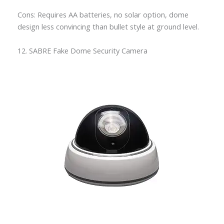
Cons: Requires AA batteries, no solar option, dome
design less convincing than bullet style at ground level.
12. SABRE Fake Dome Security Camera