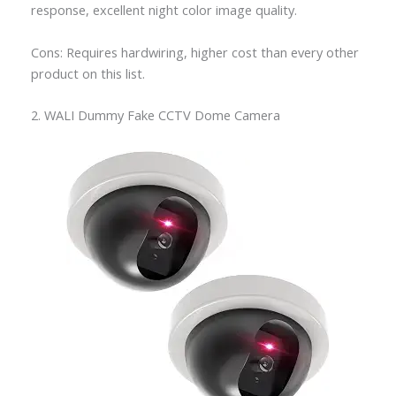
response, excellent night color image quality.
Cons: Requires hardwiring, higher cost than every other
product on this list.
2. WALI Dummy Fake CCTV Dome Camera