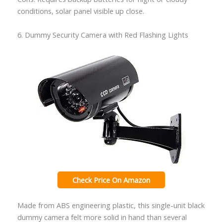
conditions, solar panel visible up close.
6. Dummy Security Camera with Red Flashing Lights
Check Price On Amazon
Made from ABS engineering plastic, this single-unit black
dummy camera felt more solid in hand than several