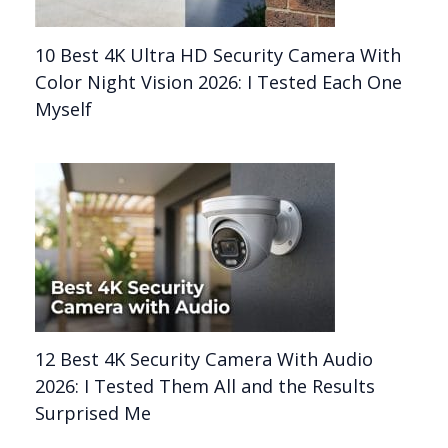
10 Best 4K Ultra HD Security Camera With
Color Night Vision 2026: I Tested Each One
Myself
12 Best 4K Security Camera With Audio
2026: I Tested Them All and the Results
Surprised Me