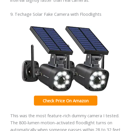
interval slightly faster than real cameras.
9. Techage Solar Fake Camera with Floodlights
Check Price On Amazon
This was the most feature-rich dummy camera I tested.
The 800-lumen motion-activated floodlight turns on
automatically when someone passes within 28 to 32 feet