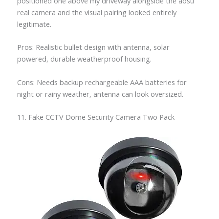
positioned one above my driveway alongside the aosu
real camera and the visual pairing looked entirely
legitimate.
Pros: Realistic bullet design with antenna, solar
powered, durable weatherproof housing.
Cons: Needs backup rechargeable AAA batteries for
night or rainy weather, antenna can look oversized.
11. Fake CCTV Dome Security Camera Two Pack