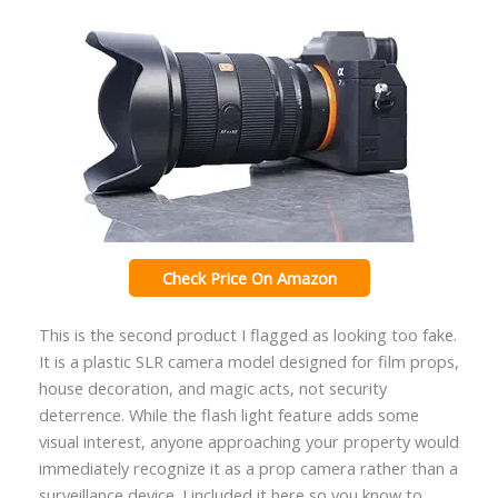
Check Price On Amazon
This is the second product I flagged as looking too fake.
It is a plastic SLR camera model designed for film props,
house decoration, and magic acts, not security
deterrence. While the flash light feature adds some
visual interest, anyone approaching your property would
immediately recognize it as a prop camera rather than a
surveillance device. I included it here so you know to