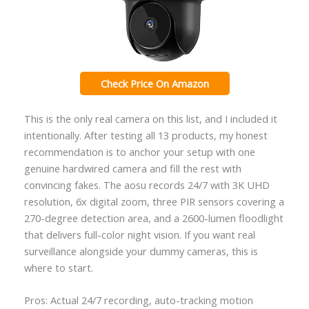
Check Price On Amazon
This is the only real camera on this list, and I included it
intentionally. After testing all 13 products, my honest
recommendation is to anchor your setup with one
genuine hardwired camera and fill the rest with
convincing fakes. The aosu records 24/7 with 3K UHD
resolution, 6x digital zoom, three PIR sensors covering a
270-degree detection area, and a 2600-lumen floodlight
that delivers full-color night vision. If you want real
surveillance alongside your dummy cameras, this is
where to start.
Pros: Actual 24/7 recording, auto-tracking motion