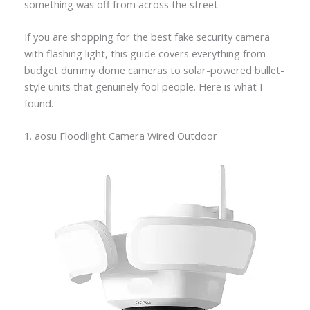
something was off from across the street.
If you are shopping for the best fake security camera
with flashing light, this guide covers everything from
budget dummy dome cameras to solar-powered bullet-
style units that genuinely fool people. Here is what I
found.
1. aosu Floodlight Camera Wired Outdoor