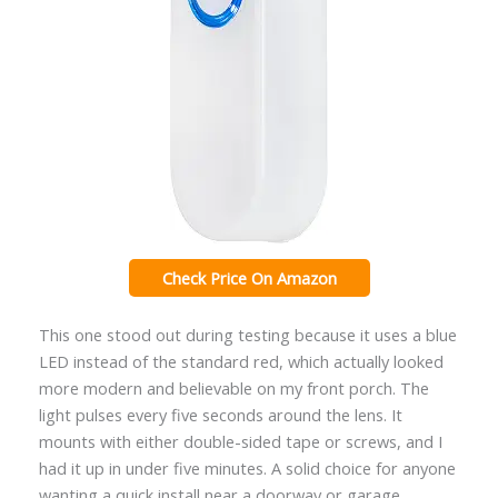
Check Price On Amazon
This one stood out during testing because it uses a blue
LED instead of the standard red, which actually looked
more modern and believable on my front porch. The
light pulses every five seconds around the lens. It
mounts with either double-sided tape or screws, and I
had it up in under five minutes. A solid choice for anyone
wanting a quick install near a doorway or garage.