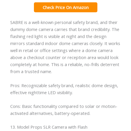
Check Price On Amazon
SABRE is a well-known personal safety brand, and their
dummy dome camera carries that brand credibility. The
flashing red light is visible at night and the design
mirrors standard indoor dome cameras closely. It works
well in retail or office settings where a dome camera
above a checkout counter or reception area would look
completely at home. This is a reliable, no-frills deterrent
from a trusted name.
Pros: Recognizable safety brand, realistic dome design,
effective nighttime LED visibility.
Cons: Basic functionality compared to solar or motion-
activated alternatives, battery-operated.
13. Model Props SLR Camera with Flash