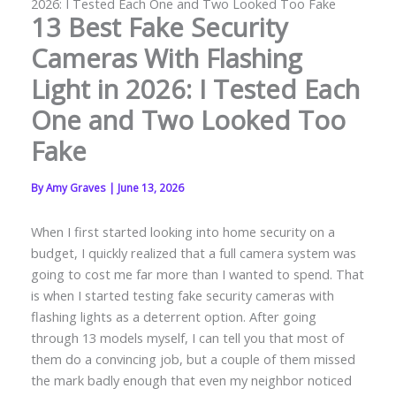
2026: I Tested Each One and Two Looked Too Fake
13 Best Fake Security
Cameras With Flashing
Light in 2026: I Tested Each
One and Two Looked Too
Fake
By
Amy Graves
|
June 13, 2026
When I first started looking into home security on a
budget, I quickly realized that a full camera system was
going to cost me far more than I wanted to spend. That
is when I started testing fake security cameras with
flashing lights as a deterrent option. After going
through 13 models myself, I can tell you that most of
them do a convincing job, but a couple of them missed
the mark badly enough that even my neighbor noticed