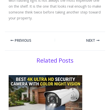
with flashing light is not always the most expensive one
on the shelf. It is the one that looks real enough to make
someone think twice before taking another step toward
your property.
PREVIOUS
NEXT
Related Posts