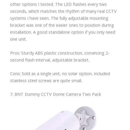
other options I tested. The LED flashes every two
seconds, which matches the rhythm of many real CCTV
systems I have seen. The fully adjustable mounting
bracket was one of the easier ones to position during
installation. A good standalone option if you only need
one unit.
Pros: Sturdy ABS plastic construction, convincing 2-
second flash interval, adjustable bracket.
Cons: Sold as a single unit, no solar option, included
stainless steel screws are quite small.
7. BNT Dummy CCTV Dome Camera Two Pack