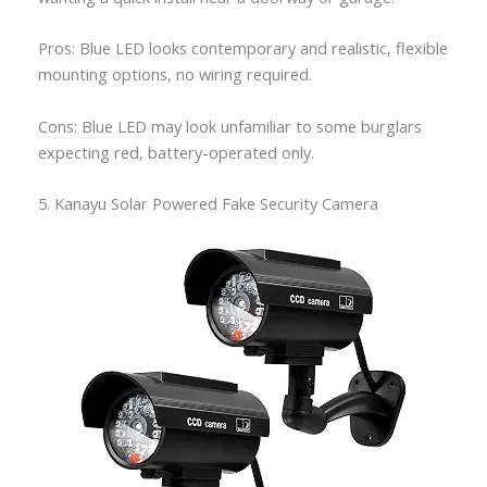
Pros: Blue LED looks contemporary and realistic, flexible
mounting options, no wiring required.
Cons: Blue LED may look unfamiliar to some burglars
expecting red, battery-operated only.
5. Kanayu Solar Powered Fake Security Camera