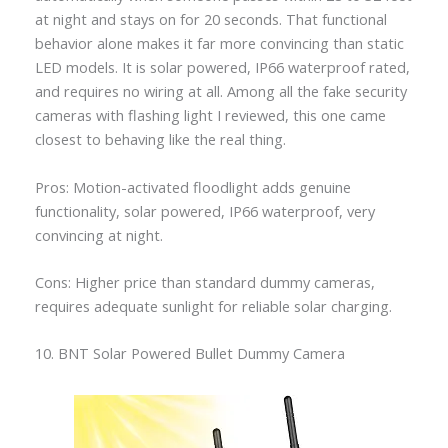
at night and stays on for 20 seconds. That functional
behavior alone makes it far more convincing than static
LED models. It is solar powered, IP66 waterproof rated,
and requires no wiring at all. Among all the fake security
cameras with flashing light I reviewed, this one came
closest to behaving like the real thing.
Pros: Motion-activated floodlight adds genuine
functionality, solar powered, IP66 waterproof, very
convincing at night.
Cons: Higher price than standard dummy cameras,
requires adequate sunlight for reliable solar charging.
10. BNT Solar Powered Bullet Dummy Camera