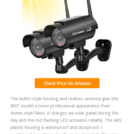
Check Price On Amazon
The bullet-style housing and realistic antenna give this
BNT model a more professional appearance than
dome-style fakes. It charges via solar panel during the
day and the red flashing LED activates reliably. The ABS
plastic housing is waterproof and dustproof. I