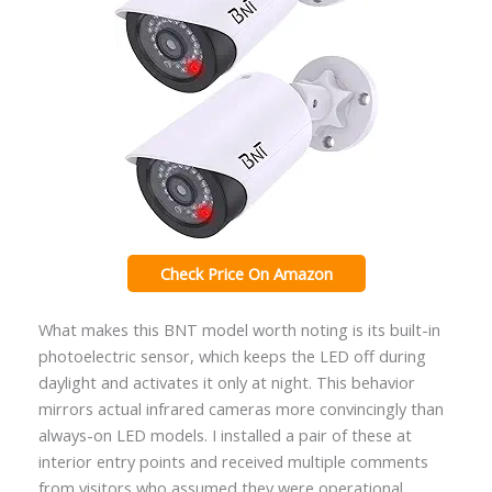
Check Price On Amazon
What makes this BNT model worth noting is its built-in
photoelectric sensor, which keeps the LED off during
daylight and activates it only at night. This behavior
mirrors actual infrared cameras more convincingly than
always-on LED models. I installed a pair of these at
interior entry points and received multiple comments
from visitors who assumed they were operational.