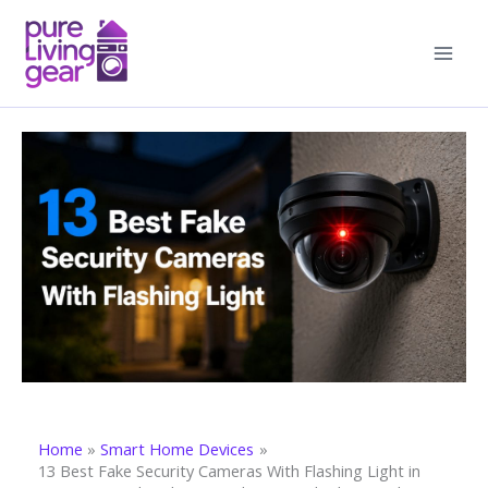
Skip
to
content
Home
Smart Home Devices
13 Best Fake Security Cameras With Flashing Light in