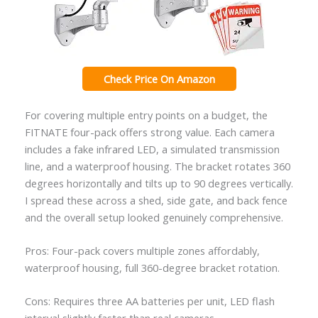
Check Price On Amazon
For covering multiple entry points on a budget, the
FITNATE four-pack offers strong value. Each camera
includes a fake infrared LED, a simulated transmission
line, and a waterproof housing. The bracket rotates 360
degrees horizontally and tilts up to 90 degrees vertically.
I spread these across a shed, side gate, and back fence
and the overall setup looked genuinely comprehensive.
Pros: Four-pack covers multiple zones affordably,
waterproof housing, full 360-degree bracket rotation.
Cons: Requires three AA batteries per unit, LED flash