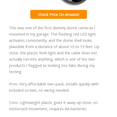
Check Price On Amazon
This was one of the first dummy dome cameras I
mounted in my garage. The flashing red LED light
activates consistently, and the dome shell looks
plausible from a distance of about 10 to 15 feet. Up
close, the plastic feels light and the cable does not
actually run into anything, which is one of the two
products I flagged as looking too fake during my
testing.
Pros: Very affordable two-pack, installs quickly with
included screws, no wiring needed.
Cons: Lightweight plastic gives it away up close, no
motorized movement, requires AA batteries.