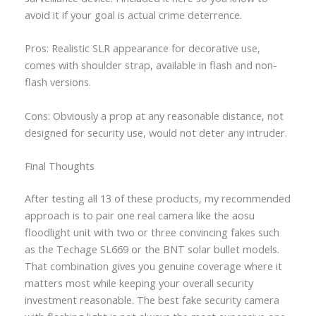
avoid it if your goal is actual crime deterrence.
Pros: Realistic SLR appearance for decorative use,
comes with shoulder strap, available in flash and non-
flash versions.
Cons: Obviously a prop at any reasonable distance, not
designed for security use, would not deter any intruder.
Final Thoughts
After testing all 13 of these products, my recommended
approach is to pair one real camera like the aosu
floodlight unit with two or three convincing fakes such
as the Techage SL669 or the BNT solar bullet models.
That combination gives you genuine coverage where it
matters most while keeping your overall security
investment reasonable. The best fake security camera