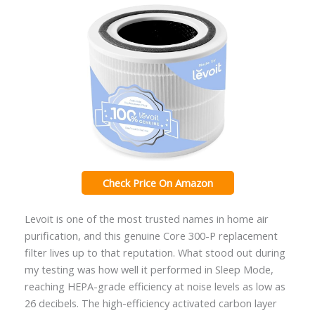
Check Price On Amazon
Levoit is one of the most trusted names in home air
purification, and this genuine Core 300-P replacement
filter lives up to that reputation. What stood out during
my testing was how well it performed in Sleep Mode,
reaching HEPA-grade efficiency at noise levels as low as
26 decibels. The high-efficiency activated carbon layer