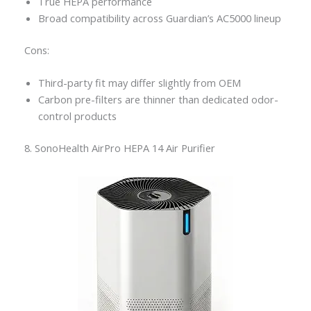
True HEPA performance
Broad compatibility across Guardian’s AC5000 lineup
Cons:
Third-party fit may differ slightly from OEM
Carbon pre-filters are thinner than dedicated odor-
control products
8. SonoHealth AirPro HEPA 14 Air Purifier