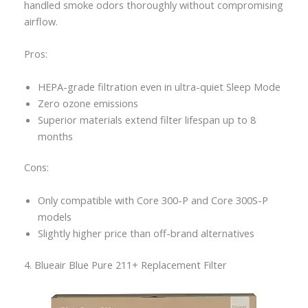
handled smoke odors thoroughly without compromising
airflow.
Pros:
HEPA-grade filtration even in ultra-quiet Sleep Mode
Zero ozone emissions
Superior materials extend filter lifespan up to 8
months
Cons:
Only compatible with Core 300-P and Core 300S-P
models
Slightly higher price than off-brand alternatives
4. Blueair Blue Pure 211+ Replacement Filter