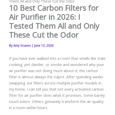
Them All and Only These Cut the Odor
10 Best Carbon Filters for
Air Purifier in 2026: I
Tested Them All and Only
These Cut the Odor
By
Amy Graves
|
June 13, 2026
If you have ever walked into a room that smells like stale
cooking, pet dander, or smoke and wondered why your
air purifier was not doing much about it, the carbon
filter is almost always the culprit. After spending weeks
swapping out filters across multiple purifier models in
my home, I can tell you that not every activated carbon
filter for air purifier does what it promises. Some barely
touch odors. Others genuinely transform the air quality
in a room within hours.