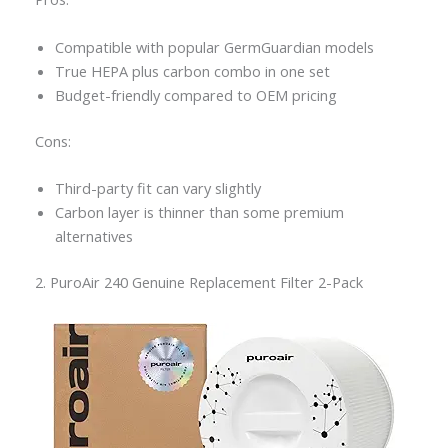
Compatible with popular GermGuardian models
True HEPA plus carbon combo in one set
Budget-friendly compared to OEM pricing
Cons:
Third-party fit can vary slightly
Carbon layer is thinner than some premium
alternatives
2. PuroAir 240 Genuine Replacement Filter 2-Pack