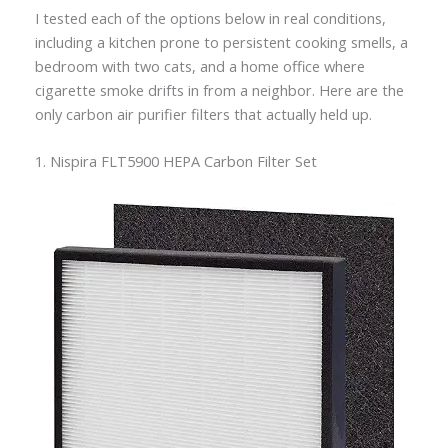
I tested each of the options below in real conditions,
including a kitchen prone to persistent cooking smells, a
bedroom with two cats, and a home office where
cigarette smoke drifts in from a neighbor. Here are the
only carbon air purifier filters that actually held up.
1. Nispira FLT5900 HEPA Carbon Filter Set