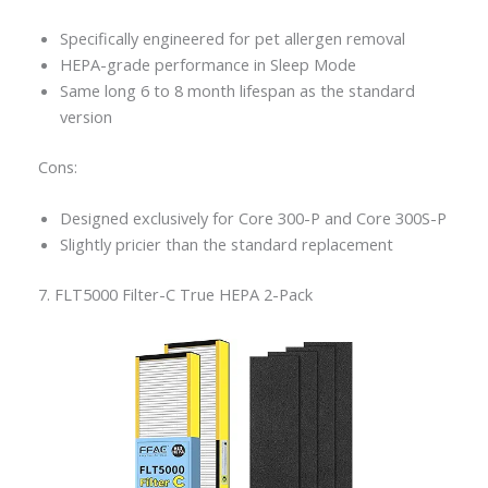
Specifically engineered for pet allergen removal
HEPA-grade performance in Sleep Mode
Same long 6 to 8 month lifespan as the standard
version
Cons:
Designed exclusively for Core 300-P and Core 300S-P
Slightly pricier than the standard replacement
7. FLT5000 Filter-C True HEPA 2-Pack