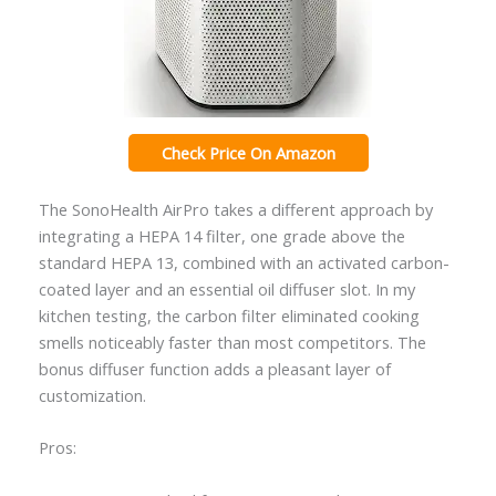
Check Price On Amazon
The SonoHealth AirPro takes a different approach by
integrating a HEPA 14 filter, one grade above the
standard HEPA 13, combined with an activated carbon-
coated layer and an essential oil diffuser slot. In my
kitchen testing, the carbon filter eliminated cooking
smells noticeably faster than most competitors. The
bonus diffuser function adds a pleasant layer of
customization.
Pros: