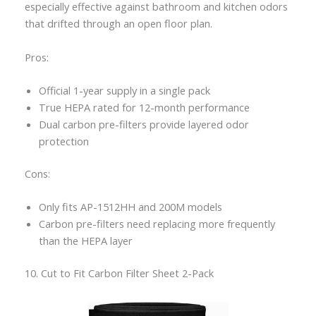
especially effective against bathroom and kitchen odors
that drifted through an open floor plan.
Pros:
Official 1-year supply in a single pack
True HEPA rated for 12-month performance
Dual carbon pre-filters provide layered odor
protection
Cons:
Only fits AP-1512HH and 200M models
Carbon pre-filters need replacing more frequently
than the HEPA layer
10. Cut to Fit Carbon Filter Sheet 2-Pack