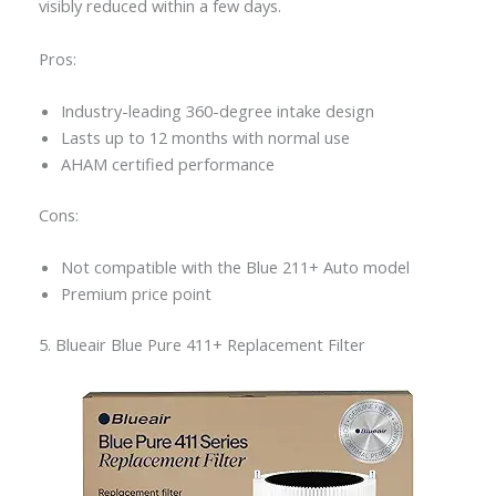
visibly reduced within a few days.
Pros:
Industry-leading 360-degree intake design
Lasts up to 12 months with normal use
AHAM certified performance
Cons:
Not compatible with the Blue 211+ Auto model
Premium price point
5. Blueair Blue Pure 411+ Replacement Filter