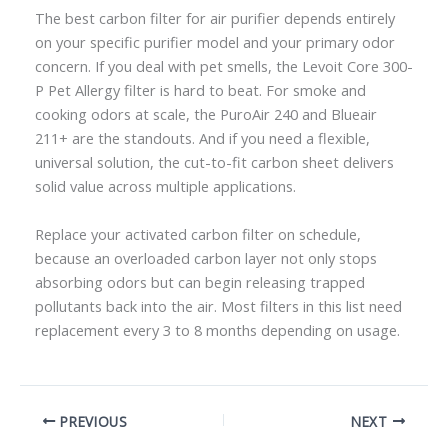
The best carbon filter for air purifier depends entirely
on your specific purifier model and your primary odor
concern. If you deal with pet smells, the Levoit Core 300-
P Pet Allergy filter is hard to beat. For smoke and
cooking odors at scale, the PuroAir 240 and Blueair
211+ are the standouts. And if you need a flexible,
universal solution, the cut-to-fit carbon sheet delivers
solid value across multiple applications.
Replace your activated carbon filter on schedule,
because an overloaded carbon layer not only stops
absorbing odors but can begin releasing trapped
pollutants back into the air. Most filters in this list need
replacement every 3 to 8 months depending on usage.
PREVIOUS
NEXT