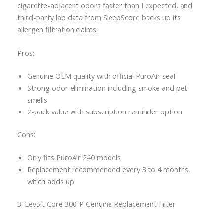
cigarette-adjacent odors faster than I expected, and
third-party lab data from SleepScore backs up its
allergen filtration claims.
Pros:
Genuine OEM quality with official PuroAir seal
Strong odor elimination including smoke and pet
smells
2-pack value with subscription reminder option
Cons:
Only fits PuroAir 240 models
Replacement recommended every 3 to 4 months,
which adds up
3. Levoit Core 300-P Genuine Replacement Filter