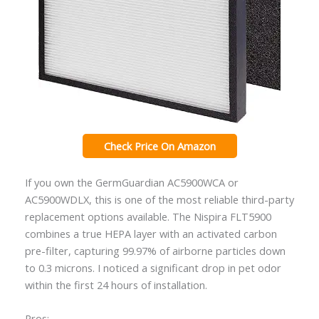
Check Price On Amazon
If you own the GermGuardian AC5900WCA or
AC5900WDLX, this is one of the most reliable third-party
replacement options available. The Nispira FLT5900
combines a true HEPA layer with an activated carbon
pre-filter, capturing 99.97% of airborne particles down
to 0.3 microns. I noticed a significant drop in pet odor
within the first 24 hours of installation.
Pros: