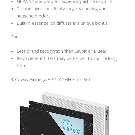
HEPA 14 standard for superior particle capture
Carbon layer specifically targets cooking and
household odors
Built-in essential oil diffuser is a unique bonus
Cons:
Less brand recognition than Levoit or Blueair
Replacement filters may be harder to source long-
term
9. Coway Airmega AP-1512HH Filter Set