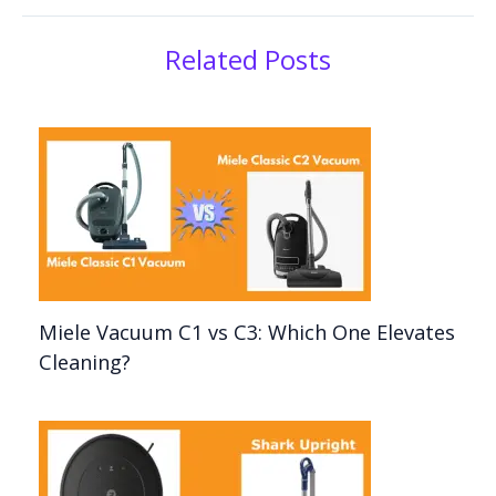
Related Posts
Miele Vacuum C1 vs C3: Which One Elevates
Cleaning?