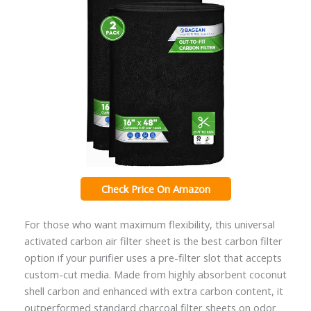
Check Price On Amazon
For those who want maximum flexibility, this universal
activated carbon air filter sheet is the best carbon filter
option if your purifier uses a pre-filter slot that accepts
custom-cut media. Made from highly absorbent coconut
shell carbon and enhanced with extra carbon content, it
outperformed standard charcoal filter sheets on odor