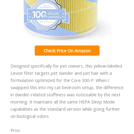
Check Price On Amazon
Designed specifically for pet owners, this yellow-labeled
Levoit filter targets pet dander and pet hair with a
formulation optimized for the Core 300-P. When I
swapped this into my cat bedroom setup, the difference
in dander-related stuffiness was noticeable by the next
morning. It maintains all the same HEPA Sleep Mode
capabilities as the standard version while going further
on biological odors.
Pros: