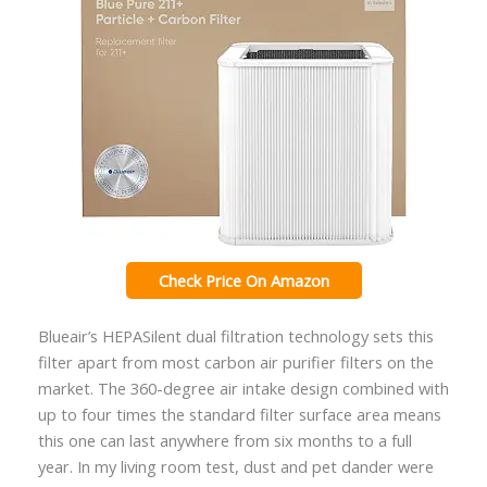
Check Price On Amazon
Blueair’s HEPASilent dual filtration technology sets this
filter apart from most carbon air purifier filters on the
market. The 360-degree air intake design combined with
up to four times the standard filter surface area means
this one can last anywhere from six months to a full
year. In my living room test, dust and pet dander were