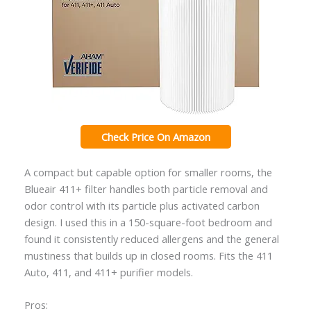
Check Price On Amazon
A compact but capable option for smaller rooms, the
Blueair 411+ filter handles both particle removal and
odor control with its particle plus activated carbon
design. I used this in a 150-square-foot bedroom and
found it consistently reduced allergens and the general
mustiness that builds up in closed rooms. Fits the 411
Auto, 411, and 411+ purifier models.
Pros: