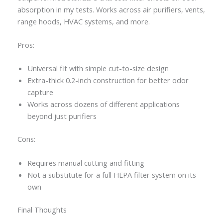
absorption in my tests. Works across air purifiers, vents,
range hoods, HVAC systems, and more.
Pros:
Universal fit with simple cut-to-size design
Extra-thick 0.2-inch construction for better odor
capture
Works across dozens of different applications
beyond just purifiers
Cons:
Requires manual cutting and fitting
Not a substitute for a full HEPA filter system on its
own
Final Thoughts