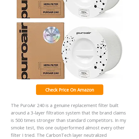
Check Price On Amazon
The PuroAir 240 is a genuine replacement filter built
around a 3-layer filtration system that the brand claims
is 500 times stronger than standard competitors. In my
smoke test, this one outperformed almost every other
filter I tried. The CarbonTech layer neutralized