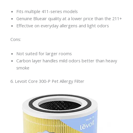
Fits multiple 411-series models
Genuine Blueair quality at a lower price than the 211+
Effective on everyday allergens and light odors
Cons:
Not suited for larger rooms
Carbon layer handles mild odors better than heavy
smoke
6. Levoit Core 300-P Pet Allergy Filter