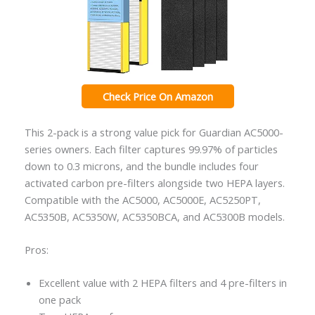
Check Price On Amazon
This 2-pack is a strong value pick for Guardian AC5000-
series owners. Each filter captures 99.97% of particles
down to 0.3 microns, and the bundle includes four
activated carbon pre-filters alongside two HEPA layers.
Compatible with the AC5000, AC5000E, AC5250PT,
AC5350B, AC5350W, AC5350BCA, and AC5300B models.
Pros:
Excellent value with 2 HEPA filters and 4 pre-filters in
one pack