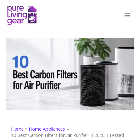
Skip
to
content
Home
Home Appliances
10 Best Carbon Filters for Air Purifier in 2026: I Tested