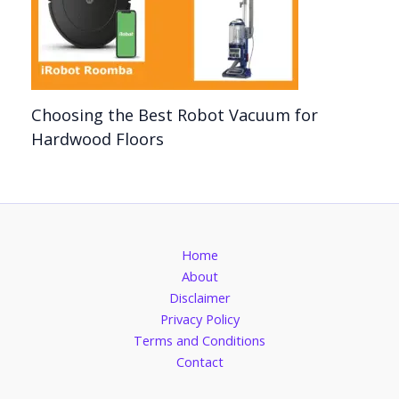
Choosing the Best Robot Vacuum for
Hardwood Floors
Home
About
Disclaimer
Privacy Policy
Terms and Conditions
Contact