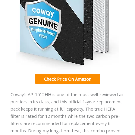
Check Price On Amazon
Coway’s AP-1512HH is one of the most well-reviewed air
purifiers in its class, and this official 1-year replacement
pack keeps it running at full capacity. The true HEPA
filter is rated for 12 months while the two carbon pre-
filters are recommended for replacement every 6
months. During my long-term test, this combo proved