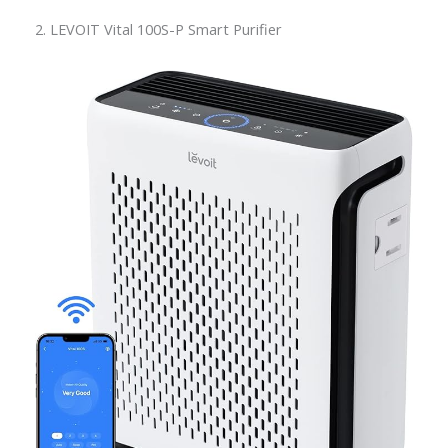
2. LEVOIT Vital 100S-P Smart Purifier