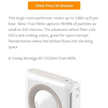
Check Price On Amazon
This large-room performer covers up to 1,882 sq ft per
hour. Winix True HEPA captures 99.99% of particles as
small as 0.01 microns. The advanced carbon filter cuts
VOCs and cooking odors, great for open-concept
Florida homes where the kitchen flows into the living
space.
6. Coway Airmega AP-1512HH True HEPA