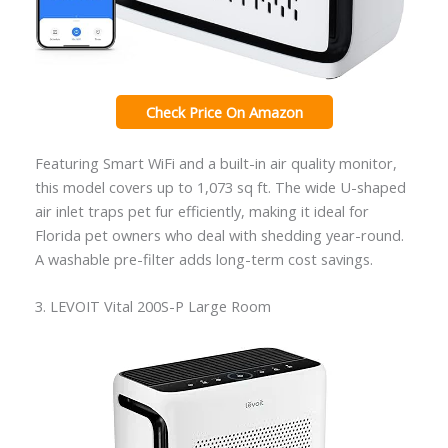
Check Price On Amazon
Featuring Smart WiFi and a built-in air quality monitor,
this model covers up to 1,073 sq ft. The wide U-shaped
air inlet traps pet fur efficiently, making it ideal for
Florida pet owners who deal with shedding year-round.
A washable pre-filter adds long-term cost savings.
3. LEVOIT Vital 200S-P Large Room