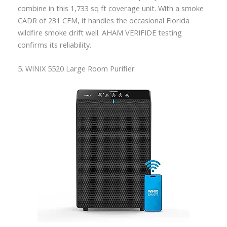
combine in this 1,733 sq ft coverage unit. With a smoke
CADR of 231 CFM, it handles the occasional Florida
wildfire smoke drift well. AHAM VERIFIDE testing
confirms its reliability.
5. WINIX 5520 Large Room Purifier