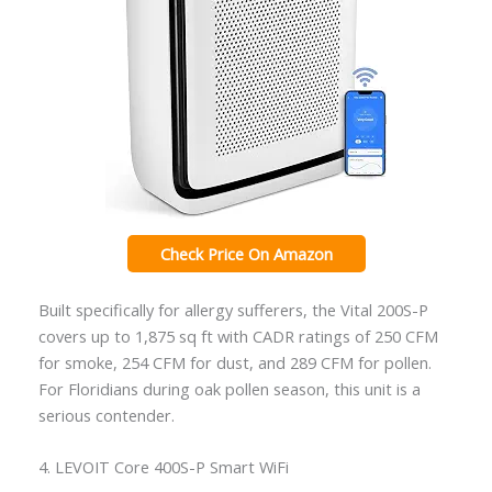
Check Price On Amazon
Built specifically for allergy sufferers, the Vital 200S-P
covers up to 1,875 sq ft with CADR ratings of 250 CFM
for smoke, 254 CFM for dust, and 289 CFM for pollen.
For Floridians during oak pollen season, this unit is a
serious contender.
4. LEVOIT Core 400S-P Smart WiFi