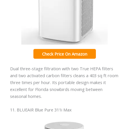
Check Price On Amazon
Dual three-stage filtration with two True HEPA filters
and two activated carbon filters cleans a 403 sq ft room
three times per hour. Its portable design makes it
excellent for Florida snowbirds moving between
seasonal homes.
11. BLUEAIR Blue Pure 311i Max