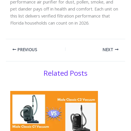
performance air purifier for dust, pollen, smoke, and
pet dander pays off in health and comfort. Each unit on
this list delivers verified filtration performance that
Florida households can count on in 2026.
PREVIOUS
NEXT
Related Posts