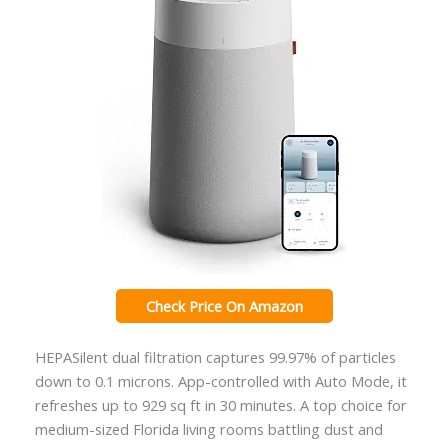
Check Price On Amazon
HEPASilent dual filtration captures 99.97% of particles
down to 0.1 microns. App-controlled with Auto Mode, it
refreshes up to 929 sq ft in 30 minutes. A top choice for
medium-sized Florida living rooms battling dust and