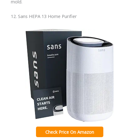
mold.
12. Sans HEPA 13 Home Purifier
Check Price On Amazon