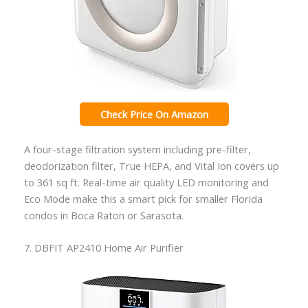
Check Price On Amazon
A four-stage filtration system including pre-filter,
deodorization filter, True HEPA, and Vital Ion covers up
to 361 sq ft. Real-time air quality LED monitoring and
Eco Mode make this a smart pick for smaller Florida
condos in Boca Raton or Sarasota.
7. DBFIT AP2410 Home Air Purifier