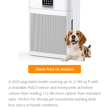
Check Price On Amazon
A 2025 upgraded model covering up to 2,180 sq ft with
a cleanable PM2.5 sensor and honeycomb activated
carbon filter holding 112.5% more carbon than standard
units. Perfect for Florida pet households battling litter
box odors in humid conditions.