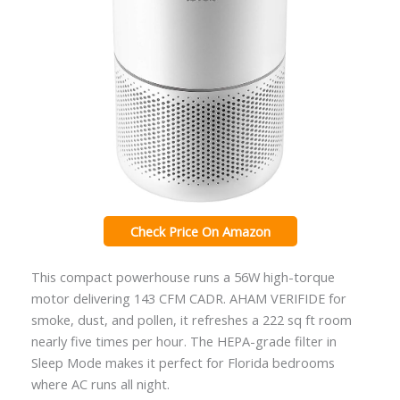
Check Price On Amazon
This compact powerhouse runs a 56W high-torque
motor delivering 143 CFM CADR. AHAM VERIFIDE for
smoke, dust, and pollen, it refreshes a 222 sq ft room
nearly five times per hour. The HEPA-grade filter in
Sleep Mode makes it perfect for Florida bedrooms
where AC runs all night.