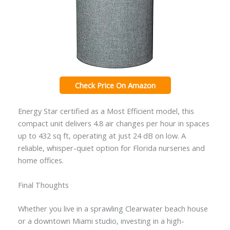
Check Price On Amazon
Energy Star certified as a Most Efficient model, this
compact unit delivers 4.8 air changes per hour in spaces
up to 432 sq ft, operating at just 24 dB on low. A
reliable, whisper-quiet option for Florida nurseries and
home offices.
Final Thoughts
Whether you live in a sprawling Clearwater beach house
or a downtown Miami studio, investing in a high-