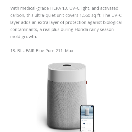
With medical-grade HEPA 13, UV-C light, and activated
carbon, this ultra-quiet unit covers 1,560 sq ft. The UV-C
layer adds an extra layer of protection against biological
contaminants, a real plus during Florida rainy season
mold growth.
13. BLUEAIR Blue Pure 211i Max