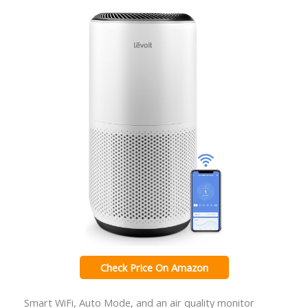
Check Price On Amazon
Smart WiFi, Auto Mode, and an air quality monitor