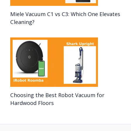
Miele Vacuum C1 vs C3: Which One Elevates
Cleaning?
Choosing the Best Robot Vacuum for
Hardwood Floors