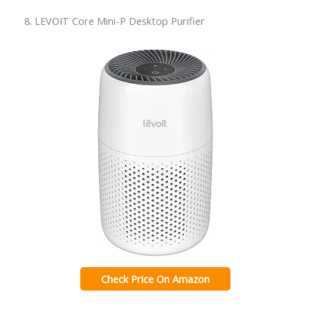
8. LEVOIT Core Mini-P Desktop Purifier
Check Price On Amazon