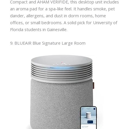
Compact and AHAM VERIFIDE, this desktop unit includes
an aroma pad for a spa-like feel. It handles smoke, pet
dander, allergens, and dust in dorm rooms, home
offices, or small bedrooms. A solid pick for University of
Florida students in Gainesville.
9. BLUEAIR Blue Signature Large Room