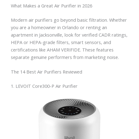
What Makes a Great Air Purifier in 2026
Modern air purifiers go beyond basic filtration. Whether
you are a homeowner in Orlando or renting an
apartment in Jacksonville, look for verified CADR ratings,
HEPA or HEPA-grade filters, smart sensors, and
certifications like AHAM VERIFIDE. These features
separate genuine performers from marketing noise.
The 14 Best Air Purifiers Reviewed
1. LEVOIT Core300-P Air Purifier