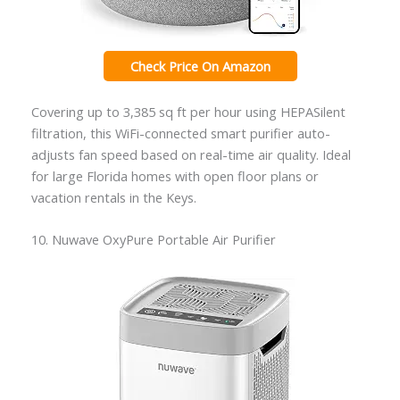
Check Price On Amazon
Covering up to 3,385 sq ft per hour using HEPASilent
filtration, this WiFi-connected smart purifier auto-
adjusts fan speed based on real-time air quality. Ideal
for large Florida homes with open floor plans or
vacation rentals in the Keys.
10. Nuwave OxyPure Portable Air Purifier