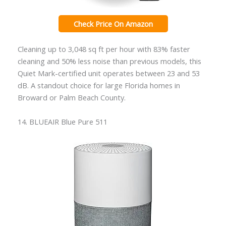
Check Price On Amazon
Cleaning up to 3,048 sq ft per hour with 83% faster
cleaning and 50% less noise than previous models, this
Quiet Mark-certified unit operates between 23 and 53
dB. A standout choice for large Florida homes in
Broward or Palm Beach County.
14. BLUEAIR Blue Pure 511