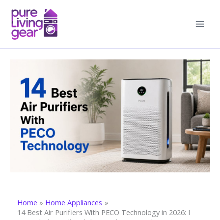
Skip
to
content
Home
Home Appliances
14 Best Air Purifiers With PECO Technology in 2026: I