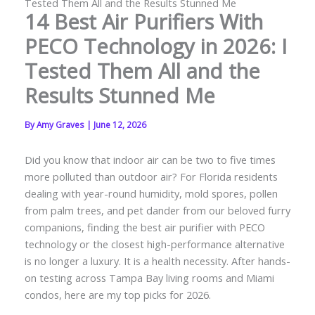
Tested Them All and the Results Stunned Me
14 Best Air Purifiers With
PECO Technology in 2026: I
Tested Them All and the
Results Stunned Me
By
Amy Graves
|
June 12, 2026
Did you know that indoor air can be two to five times
more polluted than outdoor air? For Florida residents
dealing with year-round humidity, mold spores, pollen
from palm trees, and pet dander from our beloved furry
companions, finding the best air purifier with PECO
technology or the closest high-performance alternative
is no longer a luxury. It is a health necessity. After hands-
on testing across Tampa Bay living rooms and Miami
condos, here are my top picks for 2026.