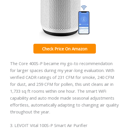
Check Price On Amazon
The Core 400S-P became my go-to recommendation
for larger spaces during my year-long evaluation. With
verified CADR ratings of 231 CFM for smoke, 240 CFM
for dust, and 259 CFM for pollen, this unit cleans air in
1,733 sq ft rooms within one hour. The smart WiFi
capability and auto mode made seasonal adjustments
effortless, automatically adapting to changing air quality
throughout the year.
3. LEVOIT Vital 100S-P Smart Air Purifier