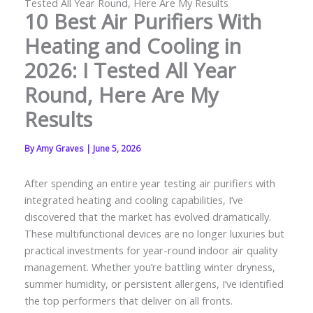
Tested All Year Round, Here Are My Results
10 Best Air Purifiers With
Heating and Cooling in
2026: I Tested All Year
Round, Here Are My
Results
By
Amy Graves
|
June 5, 2026
After spending an entire year testing air purifiers with
integrated heating and cooling capabilities, I’ve
discovered that the market has evolved dramatically.
These multifunctional devices are no longer luxuries but
practical investments for year-round indoor air quality
management. Whether you’re battling winter dryness,
summer humidity, or persistent allergens, I’ve identified
the top performers that deliver on all fronts.