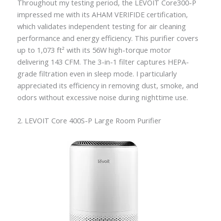
Throughout my testing period, the LEVOIT Core300-P
impressed me with its AHAM VERIFIDE certification,
which validates independent testing for air cleaning
performance and energy efficiency. This purifier covers
up to 1,073 ft² with its 56W high-torque motor
delivering 143 CFM. The 3-in-1 filter captures HEPA-
grade filtration even in sleep mode. I particularly
appreciated its efficiency in removing dust, smoke, and
odors without excessive noise during nighttime use.
2. LEVOIT Core 400S-P Large Room Purifier