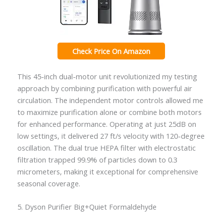
Check Price On Amazon
This 45-inch dual-motor unit revolutionized my testing
approach by combining purification with powerful air
circulation. The independent motor controls allowed me
to maximize purification alone or combine both motors
for enhanced performance. Operating at just 25dB on
low settings, it delivered 27 ft/s velocity with 120-degree
oscillation. The dual true HEPA filter with electrostatic
filtration trapped 99.9% of particles down to 0.3
micrometers, making it exceptional for comprehensive
seasonal coverage.
5. Dyson Purifier Big+Quiet Formaldehyde