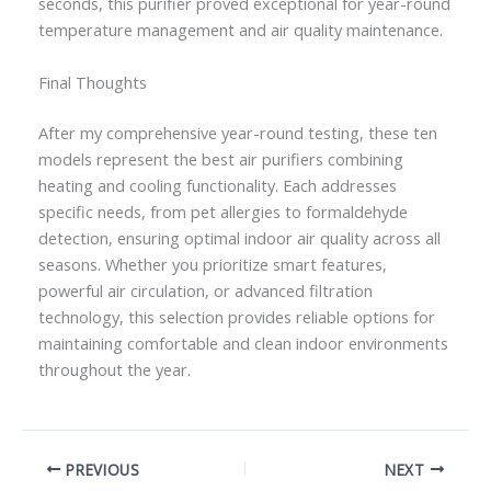
seconds, this purifier proved exceptional for year-round
temperature management and air quality maintenance.
Final Thoughts
After my comprehensive year-round testing, these ten
models represent the best air purifiers combining
heating and cooling functionality. Each addresses
specific needs, from pet allergies to formaldehyde
detection, ensuring optimal indoor air quality across all
seasons. Whether you prioritize smart features,
powerful air circulation, or advanced filtration
technology, this selection provides reliable options for
maintaining comfortable and clean indoor environments
throughout the year.
PREVIOUS
NEXT