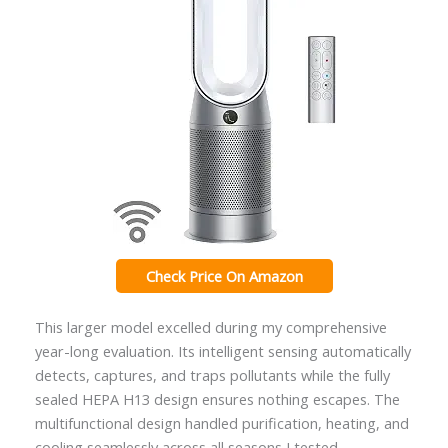
Check Price On Amazon
This larger model excelled during my comprehensive
year-long evaluation. Its intelligent sensing automatically
detects, captures, and traps pollutants while the fully
sealed HEPA H13 design ensures nothing escapes. The
multifunctional design handled purification, heating, and
cooling seamlessly across all seasons I tested.