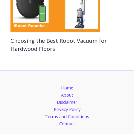
Choosing the Best Robot Vacuum for
Hardwood Floors
Home
About
Disclaimer
Privacy Policy
Terms and Conditions
Contact