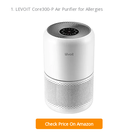
1. LEVOIT Core300-P Air Purifier for Allergies
Check Price On Amazon