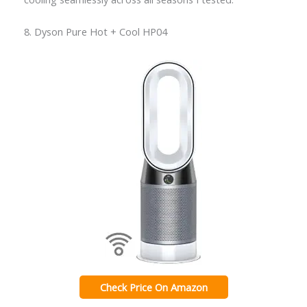
8. Dyson Pure Hot + Cool HP04
Check Price On Amazon