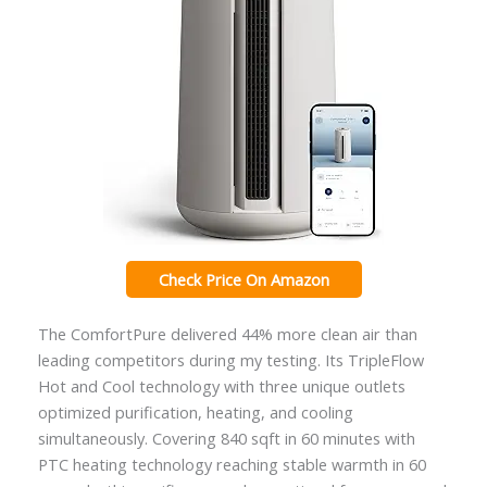
Check Price On Amazon
The ComfortPure delivered 44% more clean air than
leading competitors during my testing. Its TripleFlow
Hot and Cool technology with three unique outlets
optimized purification, heating, and cooling
simultaneously. Covering 840 sqft in 60 minutes with
PTC heating technology reaching stable warmth in 60