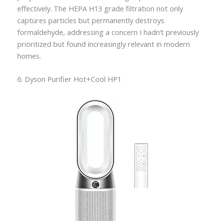
effectively. The HEPA H13 grade filtration not only
captures particles but permanently destroys
formaldehyde, addressing a concern I hadn’t previously
prioritized but found increasingly relevant in modern
homes.
6. Dyson Purifier Hot+Cool HP1