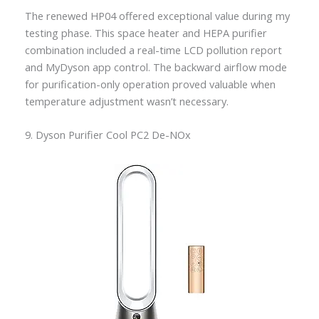
The renewed HP04 offered exceptional value during my
testing phase. This space heater and HEPA purifier
combination included a real-time LCD pollution report
and MyDyson app control. The backward airflow mode
for purification-only operation proved valuable when
temperature adjustment wasn’t necessary.
9. Dyson Purifier Cool PC2 De-NOx