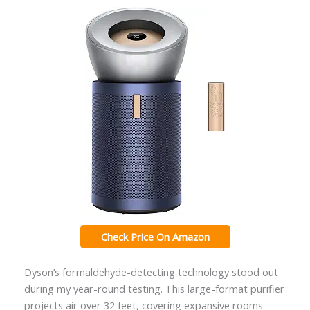
Check Price On Amazon
Dyson’s formaldehyde-detecting technology stood out
during my year-round testing. This large-format purifier
projects air over 32 feet, covering expansive rooms