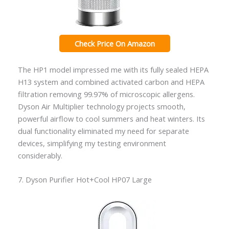
Check Price On Amazon
The HP1 model impressed me with its fully sealed HEPA
H13 system and combined activated carbon and HEPA
filtration removing 99.97% of microscopic allergens.
Dyson Air Multiplier technology projects smooth,
powerful airflow to cool summers and heat winters. Its
dual functionality eliminated my need for separate
devices, simplifying my testing environment
considerably.
7. Dyson Purifier Hot+Cool HP07 Large