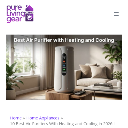
Skip
to
content
Home
Home Appliances
10 Best Air Purifiers With Heating and Cooling in 2026: I