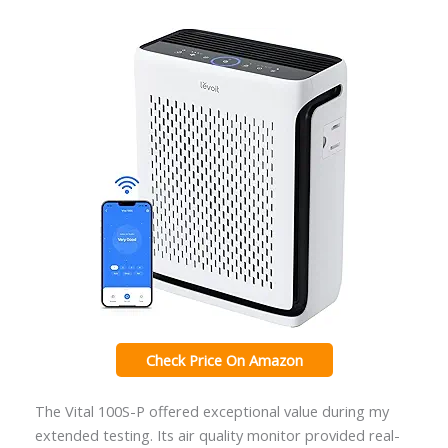
Check Price On Amazon
The Vital 100S-P offered exceptional value during my
extended testing. Its air quality monitor provided real-