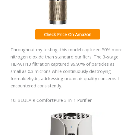
Check Price On Amazon
Throughout my testing, this model captured 50% more
nitrogen dioxide than standard purifiers. The 3-stage
HEPA H13 filtration captured 99.97% of particles as
small as 0.3 microns while continuously destroying
formaldehyde, addressing urban air quality concerns I
encountered consistently.
10. BLUEAIR ComfortPure 3-in-1 Purifier