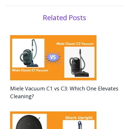
Related Posts
Miele Vacuum C1 vs C3: Which One Elevates
Cleaning?