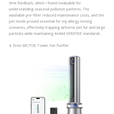
time feedback, which I found invaluable for
understanding seasonal pollution patterns. The
washable pre-filter reduced maintenance costs, and the
pet mode proved essential for my allergy testing
scenarios, effectively trapping airborne pet fur and large
particles while maintaining AHAM VERIFIDE standards.
4. Dreo MC710S Tower Fan Purifier