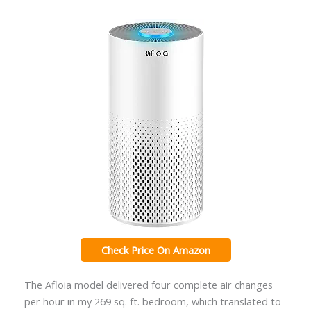
Check Price On Amazon
The Afloia model delivered four complete air changes
per hour in my 269 sq. ft. bedroom, which translated to