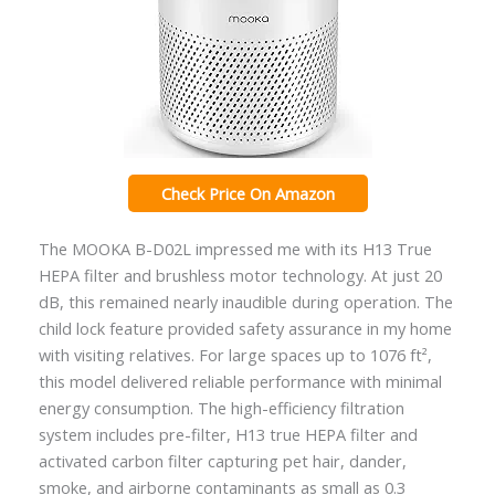
Check Price On Amazon
The MOOKA B-D02L impressed me with its H13 True
HEPA filter and brushless motor technology. At just 20
dB, this remained nearly inaudible during operation. The
child lock feature provided safety assurance in my home
with visiting relatives. For large spaces up to 1076 ft²,
this model delivered reliable performance with minimal
energy consumption. The high-efficiency filtration
system includes pre-filter, H13 true HEPA filter and
activated carbon filter capturing pet hair, dander,
smoke, and airborne contaminants as small as 0.3