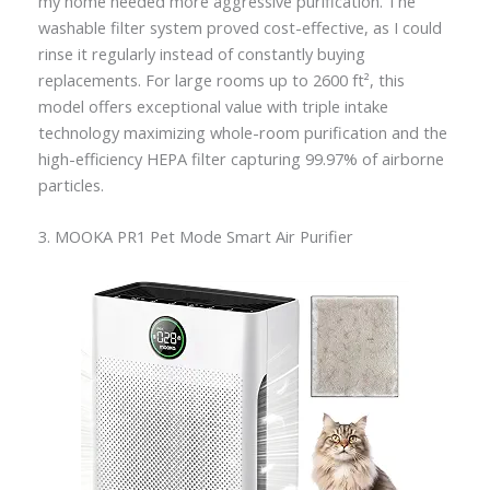
my home needed more aggressive purification. The
washable filter system proved cost-effective, as I could
rinse it regularly instead of constantly buying
replacements. For large rooms up to 2600 ft², this
model offers exceptional value with triple intake
technology maximizing whole-room purification and the
high-efficiency HEPA filter capturing 99.97% of airborne
particles.
3. MOOKA PR1 Pet Mode Smart Air Purifier