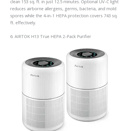
clean 153 sq. ft. in just 12.5 minutes. Optional UV-C light
reduces airborne allergens, germs, bacteria, and mold
spores while the 4-in-1 HEPA protection covers 743 sq.
ft. effectively.
6. AIRTOK H13 True HEPA 2-Pack Purifier