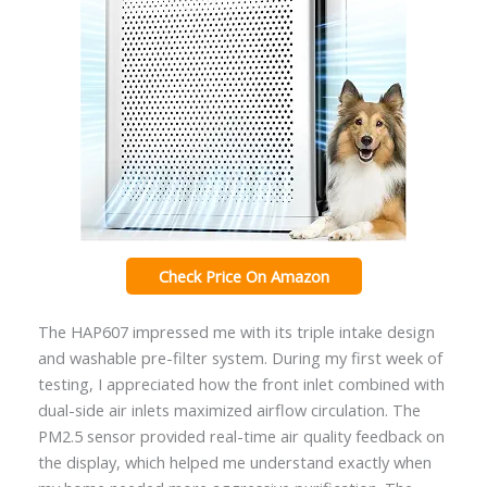
Check Price On Amazon
The HAP607 impressed me with its triple intake design
and washable pre-filter system. During my first week of
testing, I appreciated how the front inlet combined with
dual-side air inlets maximized airflow circulation. The
PM2.5 sensor provided real-time air quality feedback on
the display, which helped me understand exactly when