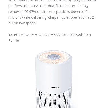
purifiers use HEPASilent dual filtration technology
removing 99.97% of airborne particles down to 0.1
microns while delivering whisper-quiet operation at 24
dB on low speed.
13. FULMINARE H13 True HEPA Portable Bedroom
Purifier