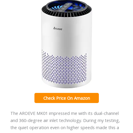
Check Price On Amazon
The AROEVE MK01 impressed me with its dual-channel
and 360-degree air inlet technology. During my testing,
the quiet operation even on higher speeds made this a