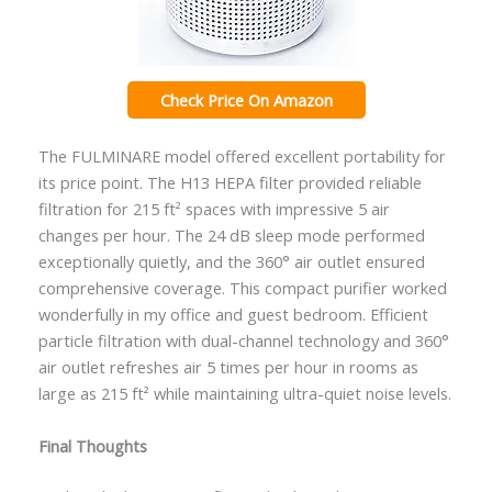
Check Price On Amazon
The FULMINARE model offered excellent portability for
its price point. The H13 HEPA filter provided reliable
filtration for 215 ft² spaces with impressive 5 air
changes per hour. The 24 dB sleep mode performed
exceptionally quietly, and the 360° air outlet ensured
comprehensive coverage. This compact purifier worked
wonderfully in my office and guest bedroom. Efficient
particle filtration with dual-channel technology and 360°
air outlet refreshes air 5 times per hour in rooms as
large as 215 ft² while maintaining ultra-quiet noise levels.
Final Thoughts