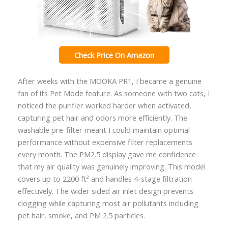
Check Price On Amazon
After weeks with the MOOKA PR1, I became a genuine
fan of its Pet Mode feature. As someone with two cats, I
noticed the purifier worked harder when activated,
capturing pet hair and odors more efficiently. The
washable pre-filter meant I could maintain optimal
performance without expensive filter replacements
every month. The PM2.5 display gave me confidence
that my air quality was genuinely improving. This model
covers up to 2200 ft² and handles 4-stage filtration
effectively. The wider sided air inlet design prevents
clogging while capturing most air pollutants including
pet hair, smoke, and PM 2.5 particles.