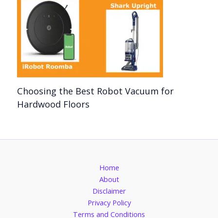
Choosing the Best Robot Vacuum for
Hardwood Floors
Home
About
Disclaimer
Privacy Policy
Terms and Conditions