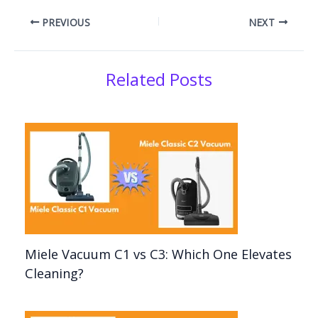
PREVIOUS
NEXT
Related Posts
Miele Vacuum C1 vs C3: Which One Elevates
Cleaning?