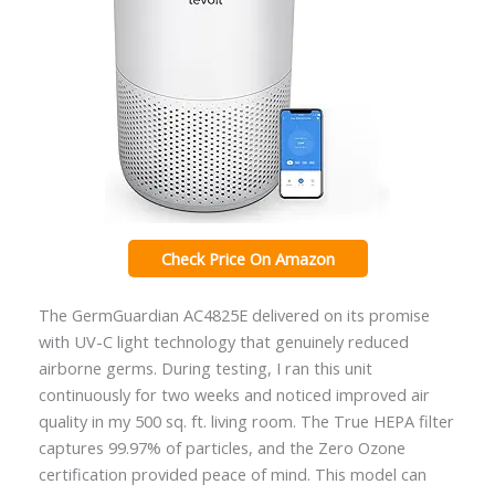
Check Price On Amazon
The GermGuardian AC4825E delivered on its promise
with UV-C light technology that genuinely reduced
airborne germs. During testing, I ran this unit
continuously for two weeks and noticed improved air
quality in my 500 sq. ft. living room. The True HEPA filter
captures 99.97% of particles, and the Zero Ozone
certification provided peace of mind. This model can