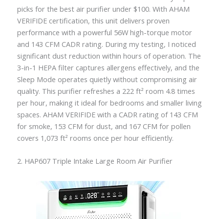
picks for the best air purifier under $100. With AHAM
VERIFIDE certification, this unit delivers proven
performance with a powerful 56W high-torque motor
and 143 CFM CADR rating. During my testing, I noticed
significant dust reduction within hours of operation. The
3-in-1 HEPA filter captures allergens effectively, and the
Sleep Mode operates quietly without compromising air
quality. This purifier refreshes a 222 ft² room 4.8 times
per hour, making it ideal for bedrooms and smaller living
spaces. AHAM VERIFIDE with a CADR rating of 143 CFM
for smoke, 153 CFM for dust, and 167 CFM for pollen
covers 1,073 ft² rooms once per hour efficiently.
2. HAP607 Triple Intake Large Room Air Purifier