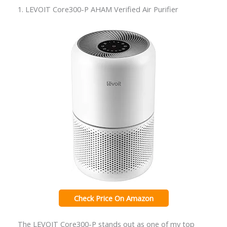
1. LEVOIT Core300-P AHAM Verified Air Purifier
Check Price On Amazon
The LEVOIT Core300-P stands out as one of my top