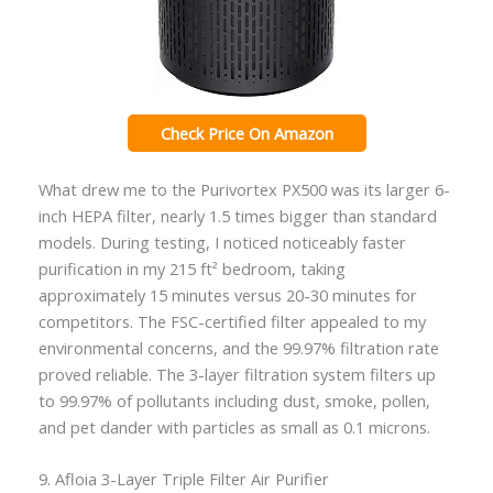
Check Price On Amazon
What drew me to the Purivortex PX500 was its larger 6-
inch HEPA filter, nearly 1.5 times bigger than standard
models. During testing, I noticed noticeably faster
purification in my 215 ft² bedroom, taking
approximately 15 minutes versus 20-30 minutes for
competitors. The FSC-certified filter appealed to my
environmental concerns, and the 99.97% filtration rate
proved reliable. The 3-layer filtration system filters up
to 99.97% of pollutants including dust, smoke, pollen,
and pet dander with particles as small as 0.1 microns.
9. Afloia 3-Layer Triple Filter Air Purifier