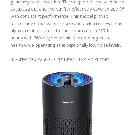
genuinely livable solution. The sleep mode reduced noise
to just 22 dB, and the purifier effectively covered 287 ft²
with consistent performance. This model proved
particularly effective for smoke and pollen removal. The
high circulation rate refreshes rooms up to 287 ft²
hourly with 360-degree air inlets promoting better
health while operating at exceptionally low noise levels.
8. Purivortex PX500 Large Filter HEPA Air Purifier