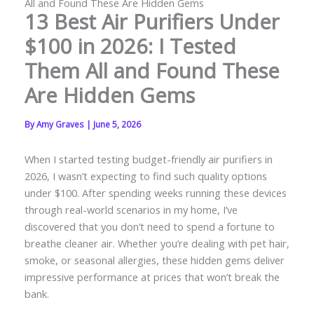
All and Found These Are Hidden Gems
13 Best Air Purifiers Under
$100 in 2026: I Tested
Them All and Found These
Are Hidden Gems
By
Amy Graves
|
June 5, 2026
When I started testing budget-friendly air purifiers in
2026, I wasn’t expecting to find such quality options
under $100. After spending weeks running these devices
through real-world scenarios in my home, I’ve
discovered that you don’t need to spend a fortune to
breathe cleaner air. Whether you’re dealing with pet hair,
smoke, or seasonal allergies, these hidden gems deliver
impressive performance at prices that won’t break the
bank.