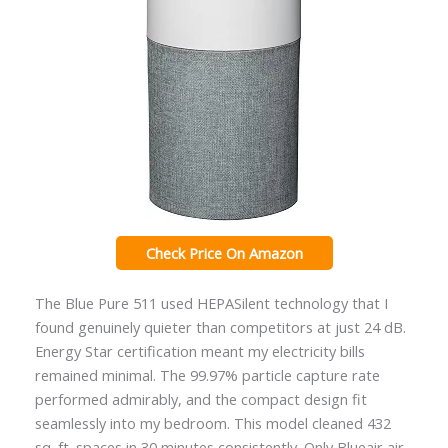
Check Price On Amazon
The Blue Pure 511 used HEPASilent technology that I
found genuinely quieter than competitors at just 24 dB.
Energy Star certification meant my electricity bills
remained minimal. The 99.97% particle capture rate
performed admirably, and the compact design fit
seamlessly into my bedroom. This model cleaned 432
sq. ft. spaces in 30 minutes consistently. Only Blueair air