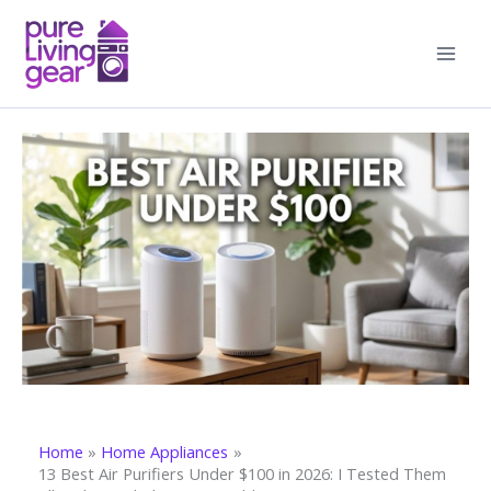
Skip
to
content
Home
Home Appliances
13 Best Air Purifiers Under $100 in 2026: I Tested Them