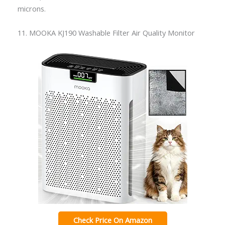
microns.
11. MOOKA KJ190 Washable Filter Air Quality Monitor
Check Price On Amazon