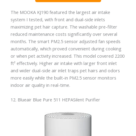
The MOOKA KJ190 featured the largest air intake
system I tested, with front and dual-side inlets
maximizing pet hair capture. The washable pre-filter
reduced maintenance costs significantly over several
months. The smart PM2.5 sensor adjusted fan speeds
automatically, which proved convenient during cooking
or when pet activity increased. This model covered 2200
ft² effectively. Higher air intake with larger front inlet
and wider dual-side air inlet traps pet hairs and odors
more easily while the built-in PM2.5 sensor monitors
indoor air quality in real-time.
12. Blueair Blue Pure 511 HEPASilent Purifier