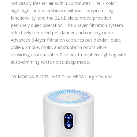
noticeably fresher air within 30 minutes. The 7-color
night light added ambiance without compromising
functionality, and the 22 dB sleep mode provided
genuinely quiet operation. The 3-layer filtration system
effectively removed pet dander and cooking odors.
Advanced 3-layer filtration captures pet dander, dust,
pollen, smoke, mold, and stubborn odors while
providing customizable 7-color atmosphere lighting with
auto-dimming white noise sleep mode.
10. MOOKA B-D02L H13 True HEPA Large Purifier