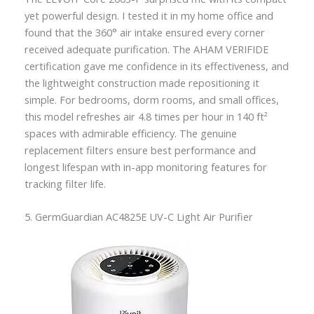
yet powerful design. I tested it in my home office and
found that the 360° air intake ensured every corner
received adequate purification. The AHAM VERIFIDE
certification gave me confidence in its effectiveness, and
the lightweight construction made repositioning it
simple. For bedrooms, dorm rooms, and small offices,
this model refreshes air 4.8 times per hour in 140 ft²
spaces with admirable efficiency. The genuine
replacement filters ensure best performance and
longest lifespan with in-app monitoring features for
tracking filter life.
5. GermGuardian AC4825E UV-C Light Air Purifier