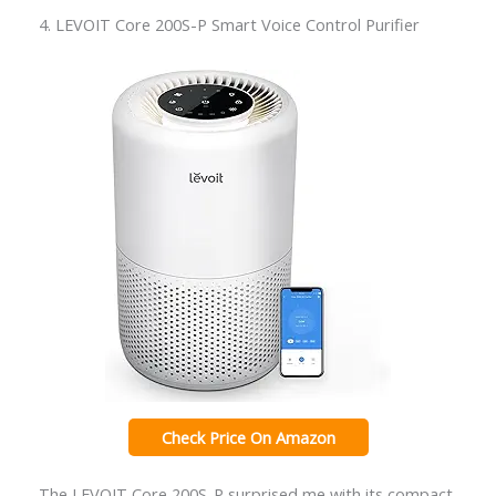
4. LEVOIT Core 200S-P Smart Voice Control Purifier
Check Price On Amazon
The LEVOIT Core 200S-P surprised me with its compact