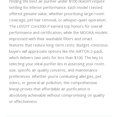
Finding the best air purifier under $100 doesn’t require
settling for inferior performance. Each model I tested
offered genuine value, whether prioritizing large-room
coverage, pet hair removal, or whisper-quiet operation.
The LEVOIT Core300-P earned top honors for overall
performance and certification, while the MOOKA models
impressed with their washable filters and smart
features that reduce long-term costs. Budget-conscious
buyers will appreciate options like the AIRTOK 2-pack,
which delivers two units for less than $100. The key to
selecting your ideal purifier lies in assessing your room
size, specific air quality concerns, and maintenance
preferences. Whether you’re combating allergies, pet
odors, or general air pollution, this comprehensive
lineup proves that affordable air purification is
absolutely achievable without compromising on quality
or effectiveness.