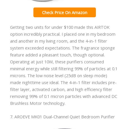
Check Price On Amazon
Getting two units for under $100 made this AIRTOK
option incredibly practical. I placed one in my bedroom
and another in my living room, and the 4-in-1 filter
system exceeded expectations. The fragrance sponge
feature added a pleasant touch, though optional.
Operating at just 10W, these purifiers consumed
minimal energy while still filtering 99% of particles at 0.1
microns. The low noise level (25dB on sleep mode)
made nighttime use ideal. The 4-in-1 filter includes pre-
filter layer, activated carbon, and high efficiency filter
removing 99% of 0.1 micron particles with advanced DC
Brushless Motor technology.
7. AROEVE MK01 Dual-Channel Quiet Bedroom Purifier