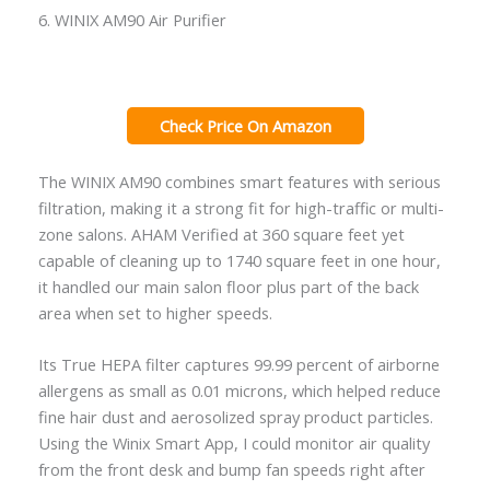
6. WINIX AM90 Air Purifier
Check Price On Amazon
The WINIX AM90 combines smart features with serious
filtration, making it a strong fit for high-traffic or multi-
zone salons. AHAM Verified at 360 square feet yet
capable of cleaning up to 1740 square feet in one hour,
it handled our main salon floor plus part of the back
area when set to higher speeds.
Its True HEPA filter captures 99.99 percent of airborne
allergens as small as 0.01 microns, which helped reduce
fine hair dust and aerosolized spray product particles.
Using the Winix Smart App, I could monitor air quality
from the front desk and bump fan speeds right after