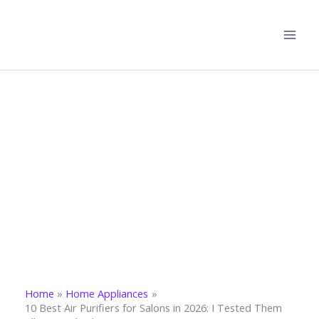
Skip
to
content
Home
Home Appliances
10 Best Air Purifiers for Salons in 2026: I Tested Them