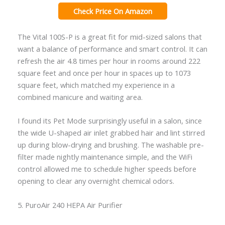
Check Price On Amazon
The Vital 100S-P is a great fit for mid-sized salons that
want a balance of performance and smart control. It can
refresh the air 4.8 times per hour in rooms around 222
square feet and once per hour in spaces up to 1073
square feet, which matched my experience in a
combined manicure and waiting area.
I found its Pet Mode surprisingly useful in a salon, since
the wide U-shaped air inlet grabbed hair and lint stirred
up during blow-drying and brushing. The washable pre-
filter made nightly maintenance simple, and the WiFi
control allowed me to schedule higher speeds before
opening to clear any overnight chemical odors.
5. PuroAir 240 HEPA Air Purifier