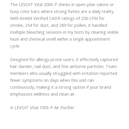
The LEVOIT Vital 200S-P shines in open-plan salons or
busy color bars where strong fumes are a daily reality.
With AHAM Verified CADR ratings of 250 CFM for
smoke, 254 for dust, and 289 for pollen, it handled
multiple bleaching sessions in my tests by clearing visible
haze and chemical smell within a single appointment
cycle.
Designed for allergy-prone users, it effectively captured
hair dander, nail dust, and fine airborne particles. Team
members who usually struggled with irritation reported
fewer symptoms on days when this unit ran
continuously, making it a strong option if your brand
emphasizes wellness and clean air.
4. LEVOIT Vital 100S-P Air Purifier