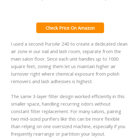
Check Price On Amazon
I used a second PuroAir 240 to create a dedicated clean
air zone in our nail and lash room, separate from the
main salon floor. Since each unit handles up to 1000
square feet, zoning them let us maintain higher air
turnover right where chemical exposure from polish
removers and lash adhesives is highest.
The same 3-layer filter design worked efficiently in this
smaller space, handling recurring odors without
constant filter replacement. For many salons, pairing
two mid-sized purifiers like this can be more flexible
than relying on one oversized machine, especially if you
frequently rearrange or partition your layout.