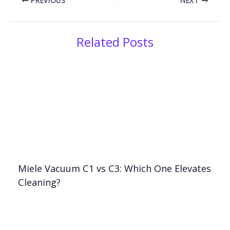
PREVIOUS
NEXT
Related Posts
Miele Vacuum C1 vs C3: Which One Elevates
Cleaning?