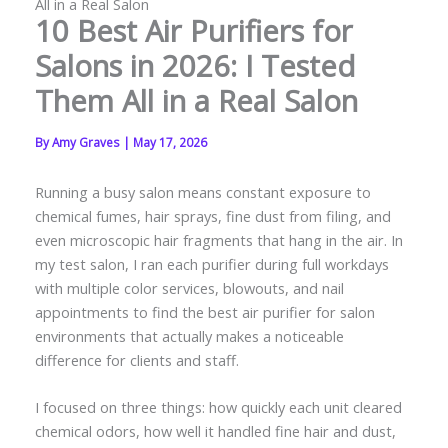
All in a Real Salon
10 Best Air Purifiers for
Salons in 2026: I Tested
Them All in a Real Salon
By
Amy Graves
|
May 17, 2026
Running a busy salon means constant exposure to
chemical fumes, hair sprays, fine dust from filing, and
even microscopic hair fragments that hang in the air. In
my test salon, I ran each purifier during full workdays
with multiple color services, blowouts, and nail
appointments to find the best air purifier for salon
environments that actually makes a noticeable
difference for clients and staff.
I focused on three things: how quickly each unit cleared
chemical odors, how well it handled fine hair and dust,