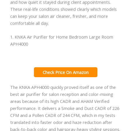
and how quiet it stayed during client appointments.
These real-life conditions showed clearly which models
can keep your salon air cleaner, fresher, and more
comfortable all day.
1. KNKA Air Purifier for Home Bedroom Large Room
APH4000
Check Price On Amazon
The KNKA APH4000 quickly proved itself as one of the
best air purifier for salon reception and color-mixing
areas because of its high CADR and AHAM Verified
performance. It delivers a Smoke and Dust CADR of 226
CFM and a Pollen CADR of 244 CFM, which in my tests
translated into faster odor and haze reduction after
back-to-back color and hairspray-heavy styling sessions.