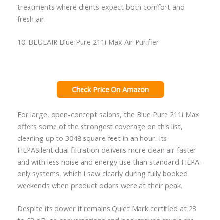
treatments where clients expect both comfort and
fresh air.
10. BLUEAIR Blue Pure 211i Max Air Purifier
Check Price On Amazon
For large, open-concept salons, the Blue Pure 211i Max
offers some of the strongest coverage on this list,
cleaning up to 3048 square feet in an hour. Its
HEPASilent dual filtration delivers more clean air faster
and with less noise and energy use than standard HEPA-
only systems, which I saw clearly during fully booked
weekends when product odors were at their peak.
Despite its power it remains Quiet Mark certified at 23