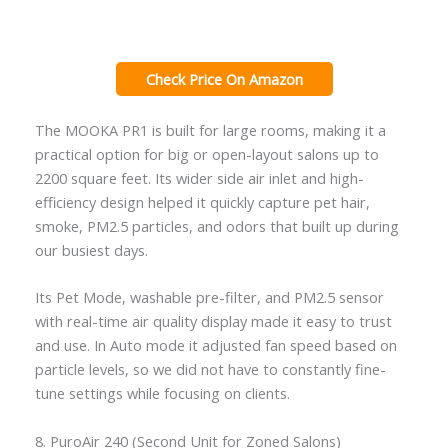
Check Price On Amazon
The MOOKA PR1 is built for large rooms, making it a
practical option for big or open-layout salons up to
2200 square feet. Its wider side air inlet and high-
efficiency design helped it quickly capture pet hair,
smoke, PM2.5 particles, and odors that built up during
our busiest days.
Its Pet Mode, washable pre-filter, and PM2.5 sensor
with real-time air quality display made it easy to trust
and use. In Auto mode it adjusted fan speed based on
particle levels, so we did not have to constantly fine-
tune settings while focusing on clients.
8. PuroAir 240 (Second Unit for Zoned Salons)