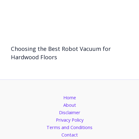
Choosing the Best Robot Vacuum for
Hardwood Floors
Home
About
Disclaimer
Privacy Policy
Terms and Conditions
Contact