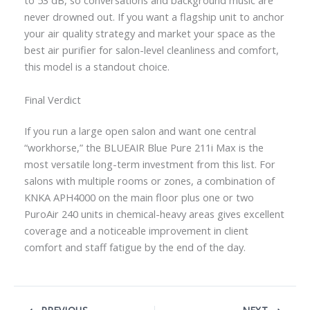
to 53 dB, so conversations and background music are
never drowned out. If you want a flagship unit to anchor
your air quality strategy and market your space as the
best air purifier for salon-level cleanliness and comfort,
this model is a standout choice.
Final Verdict
If you run a large open salon and want one central
“workhorse,” the BLUEAIR Blue Pure 211i Max is the
most versatile long-term investment from this list. For
salons with multiple rooms or zones, a combination of
KNKA APH4000 on the main floor plus one or two
PuroAir 240 units in chemical-heavy areas gives excellent
coverage and a noticeable improvement in client
comfort and staff fatigue by the end of the day.