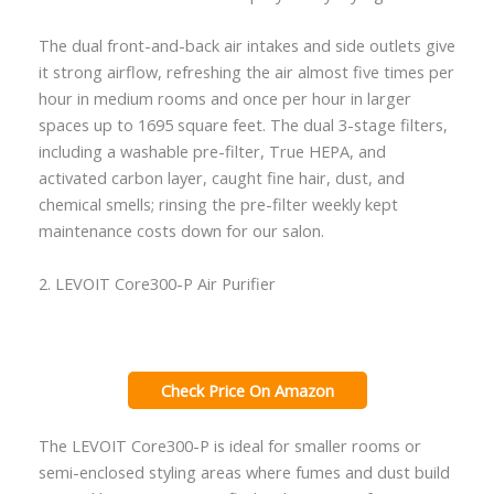
The dual front-and-back air intakes and side outlets give
it strong airflow, refreshing the air almost five times per
hour in medium rooms and once per hour in larger
spaces up to 1695 square feet. The dual 3-stage filters,
including a washable pre-filter, True HEPA, and
activated carbon layer, caught fine hair, dust, and
chemical smells; rinsing the pre-filter weekly kept
maintenance costs down for our salon.
2. LEVOIT Core300-P Air Purifier
Check Price On Amazon
The LEVOIT Core300-P is ideal for smaller rooms or
semi-enclosed styling areas where fumes and dust build