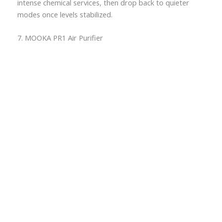
intense chemical services, then drop back to quieter
modes once levels stabilized.
7. MOOKA PR1 Air Purifier