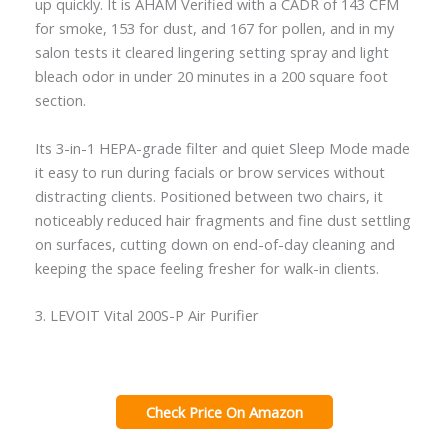
up quickly. It is AHAM Verified with a CADR of 143 CFM
for smoke, 153 for dust, and 167 for pollen, and in my
salon tests it cleared lingering setting spray and light
bleach odor in under 20 minutes in a 200 square foot
section.
Its 3-in-1 HEPA-grade filter and quiet Sleep Mode made
it easy to run during facials or brow services without
distracting clients. Positioned between two chairs, it
noticeably reduced hair fragments and fine dust settling
on surfaces, cutting down on end-of-day cleaning and
keeping the space feeling fresher for walk-in clients.
3. LEVOIT Vital 200S-P Air Purifier
Check Price On Amazon