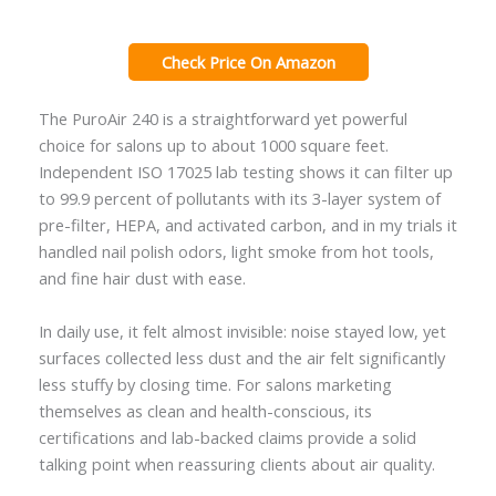
Check Price On Amazon
The PuroAir 240 is a straightforward yet powerful
choice for salons up to about 1000 square feet.
Independent ISO 17025 lab testing shows it can filter up
to 99.9 percent of pollutants with its 3-layer system of
pre-filter, HEPA, and activated carbon, and in my trials it
handled nail polish odors, light smoke from hot tools,
and fine hair dust with ease.
In daily use, it felt almost invisible: noise stayed low, yet
surfaces collected less dust and the air felt significantly
less stuffy by closing time. For salons marketing
themselves as clean and health-conscious, its
certifications and lab-backed claims provide a solid
talking point when reassuring clients about air quality.