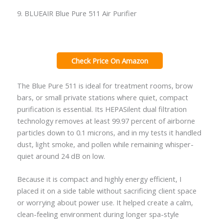
9. BLUEAIR Blue Pure 511 Air Purifier
Check Price On Amazon
The Blue Pure 511 is ideal for treatment rooms, brow
bars, or small private stations where quiet, compact
purification is essential. Its HEPASilent dual filtration
technology removes at least 99.97 percent of airborne
particles down to 0.1 microns, and in my tests it handled
dust, light smoke, and pollen while remaining whisper-
quiet around 24 dB on low.
Because it is compact and highly energy efficient, I
placed it on a side table without sacrificing client space
or worrying about power use. It helped create a calm,
clean-feeling environment during longer spa-style