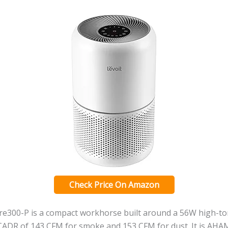
Check Price On Amazon
e300-P is a compact workhorse built around a 56W high-t
a CADR of 143 CFM for smoke and 153 CFM for dust. It is AH