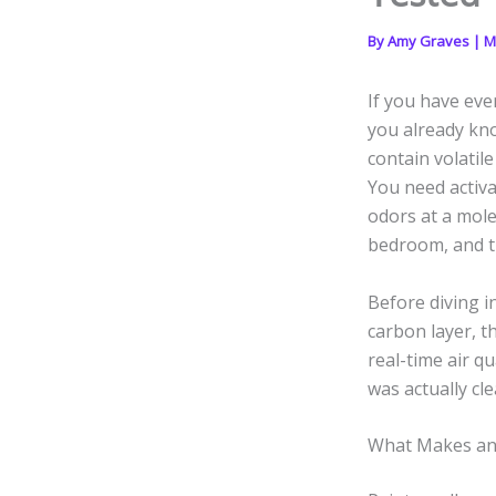
By
Amy Graves
|
M
If you have eve
you already kno
contain volatil
You need activa
odors at a mole
bedroom, and th
Before diving in
carbon layer, t
real-time air q
was actually cle
What Makes an 