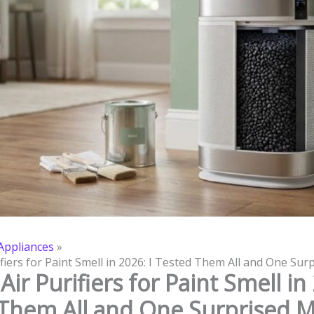
ppliances
ifiers for Paint Smell in 2026: I Tested Them All and One Su
Air Purifiers for Paint Smell in 
Them All and One Surprised 