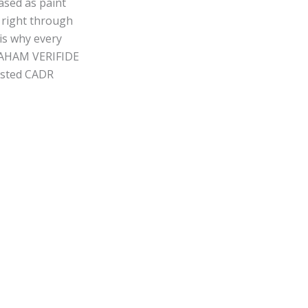
ased as paint
s right through
is why every
r. AHAM VERIFIDE
tested CADR