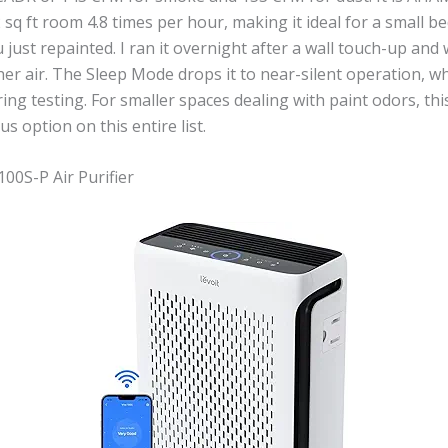
 sq ft room 4.8 times per hour, making it ideal for a small 
 just repainted. I ran it overnight after a wall touch-up and
her air. The Sleep Mode drops it to near-silent operation, wh
ing testing. For smaller spaces dealing with paint odors, thi
s option on this entire list.
100S-P Air Purifier