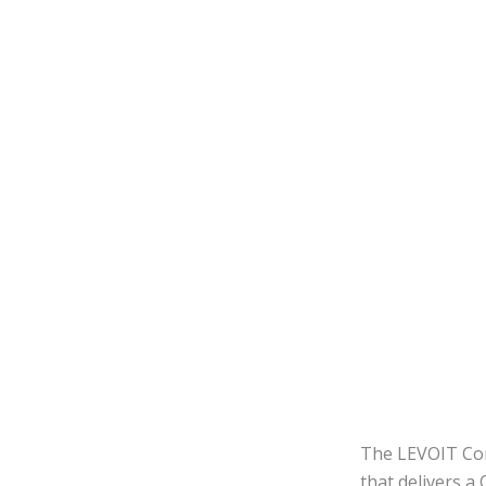
The LEVOIT Cor
that delivers 