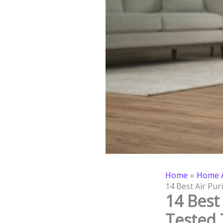
Home
Home A
14 Best Air Pur
14 Best 
Tested 