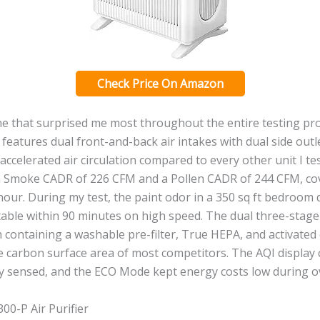
Check Price On Amazon
ne that surprised me most throughout the entire testing pr
atures dual front-and-back air intakes with dual side outle
 accelerated air circulation compared to every other unit I te
a Smoke CADR of 226 CFM and a Pollen CADR of 244 CFM, co
 hour. During my test, the paint odor in a 350 sq ft bedroom
able within 90 minutes on high speed. The dual three-stage 
h containing a washable pre-filter, True HEPA, and activated
he carbon surface area of most competitors. The AQI display
y sensed, and the ECO Mode kept energy costs low during o
00-P Air Purifier