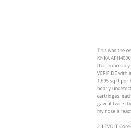
This was the o
KNKA APH4000 fe
that noticeably
VERIFIDE with 
1,695 sq ft per
nearly undetect
cartridges, eac
gave it twice t
my nose alread
2. LEVOIT Core3