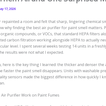
ay 17, 2026
r repainted a room and felt that sharp, lingering chemical sm
w why finding the best air purifier for paint smell matters. 
e organic compounds, or VOCs, that standard HEPA filters al
ted carbon filtration working alongside HEPA to actually ne
cular level. I spent several weeks testing 14 units in a fresh
e results were not what I expected.
, here is the key thing I learned: the thicker and denser the 
he faster the paint smell disappears. Units with washable pre
uality sensors made the biggest difference in how quickly I 
an.
Air Purifier Work on Paint Fumes