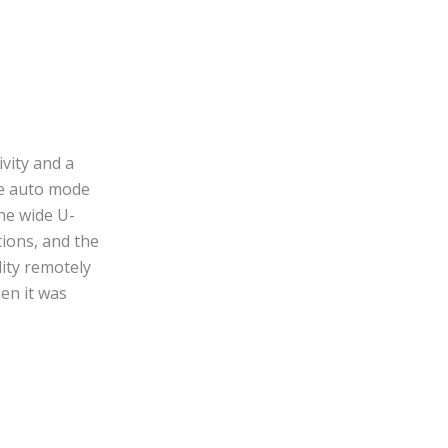
vity and a
the auto mode
The wide U-
tions, and the
lity remotely
en it was