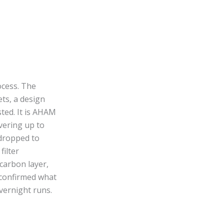
ocess. The
ts, a design
sted. It is AHAM
vering up to
 dropped to
filter
 carbon layer,
 confirmed what
vernight runs.