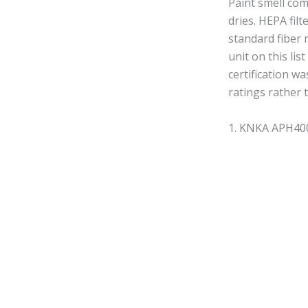
Paint smell co
dries. HEPA fil
standard fiber 
unit on this li
certification w
ratings rather 
1. KNKA APH4000