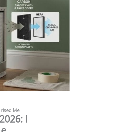
rprised Me
2026: I
Me