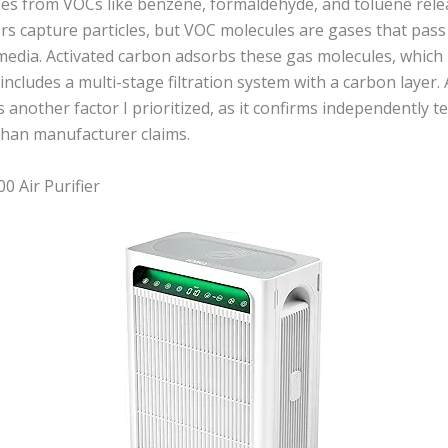
mes from VOCs like benzene, formaldehyde, and toluene rele
ters capture particles, but VOC molecules are gases that pas
media. Activated carbon adsorbs these gas molecules, which 
st includes a multi-stage filtration system with a carbon laye
as another factor I prioritized, as it confirms independently 
than manufacturer claims.
 Air Purifier