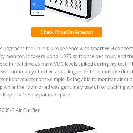
Check Price On Amazon
P upgrades the Core300 experience with smart WiFi connecti
ality monitor. It covers up to 1,073 sq ft once per hour, and 
eed in real time as paint VOC levels spiked during my test. 
 was noticeably effective at pulling in air from multiple direc
lter kept maintenance simple. Being able to monitor air qua
 while the room dried was genuinely useful for tracking wh
 sleep in a freshly painted space.
200S-P Air Purifier