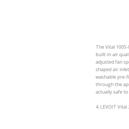
The Vital 100S-
built-in air qu
adjusted fan sp
shaped air inlet
washable pre-fi
through the app
actually safe to
4. LEVOIT Vital 