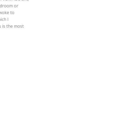
bedroom or
 woke to
ich I
s is the most