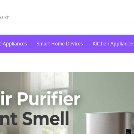
rch
 Appliances
Smart Home Devices
Kitchen Appliance