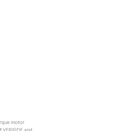
orque motor
AM VERIFIDE and