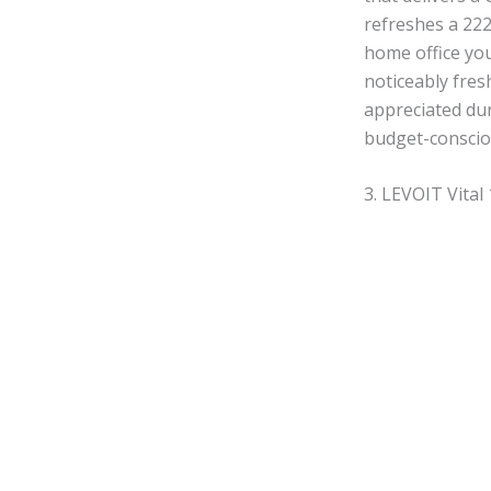
refreshes a 222
home office you
noticeably fres
appreciated dur
budget-consciou
3. LEVOIT Vital 