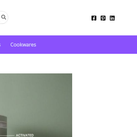
s
Cookwares