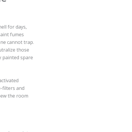
ell for days,
Paint fumes
one cannot trap.
utralize those
ly painted spare
activated
-filters and
knew the room