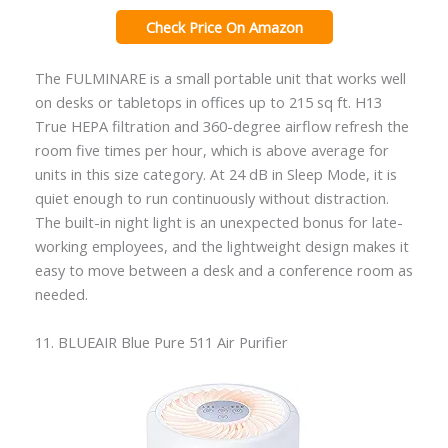
Check Price On Amazon
The FULMINARE is a small portable unit that works well
on desks or tabletops in offices up to 215 sq ft. H13
True HEPA filtration and 360-degree airflow refresh the
room five times per hour, which is above average for
units in this size category. At 24 dB in Sleep Mode, it is
quiet enough to run continuously without distraction.
The built-in night light is an unexpected bonus for late-
working employees, and the lightweight design makes it
easy to move between a desk and a conference room as
needed.
11. BLUEAIR Blue Pure 511 Air Purifier