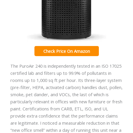
Check Price On Amazon
The PuroAir 240 is independently tested in an ISO 17025
certified lab and filters up to 99.9% of pollutants in
rooms up to 1,000 sq ft per hour. Its three-layer system
(pre-filter, HEPA, activated carbon) handles dust, pollen,
smoke, pet dander, and VOCs, the last of which is
particularly relevant in offices with new furniture or fresh
paint. Certifications from CARB, ETL, ISO, and UL
provide extra confidence that the performance claims
are legitimate. I noticed a measurable reduction in that
“new office smell” within a day of running this unit near a