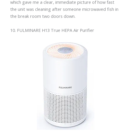
which gave me a clear, immediate picture of how fast
the unit was cleaning after someone microwaved fish in
the break room two doors down.
10. FULMINARE H13 True HEPA Air Purifier