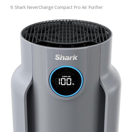
9. Shark NeverChange Compact Pro Air Purifier