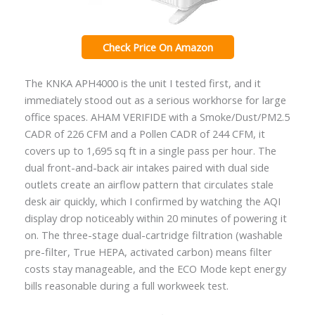
Check Price On Amazon
The KNKA APH4000 is the unit I tested first, and it
immediately stood out as a serious workhorse for large
office spaces. AHAM VERIFIDE with a Smoke/Dust/PM2.5
CADR of 226 CFM and a Pollen CADR of 244 CFM, it
covers up to 1,695 sq ft in a single pass per hour. The
dual front-and-back air intakes paired with dual side
outlets create an airflow pattern that circulates stale
desk air quickly, which I confirmed by watching the AQI
display drop noticeably within 20 minutes of powering it
on. The three-stage dual-cartridge filtration (washable
pre-filter, True HEPA, activated carbon) means filter
costs stay manageable, and the ECO Mode kept energy
bills reasonable during a full workweek test.