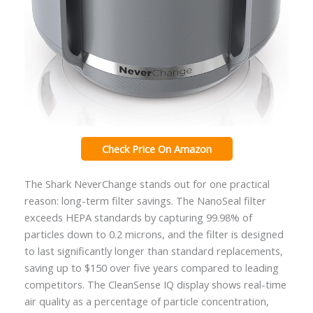
Check Price On Amazon
The Shark NeverChange stands out for one practical
reason: long-term filter savings. The NanoSeal filter
exceeds HEPA standards by capturing 99.98% of
particles down to 0.2 microns, and the filter is designed
to last significantly longer than standard replacements,
saving up to $150 over five years compared to leading
competitors. The CleanSense IQ display shows real-time
air quality as a percentage of particle concentration,