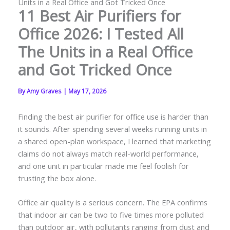
Units in a Real Office and Got Tricked Once
11 Best Air Purifiers for
Office 2026: I Tested All
The Units in a Real Office
and Got Tricked Once
By
Amy Graves
|
May 17, 2026
Finding the best air purifier for office use is harder than
it sounds. After spending several weeks running units in
a shared open-plan workspace, I learned that marketing
claims do not always match real-world performance,
and one unit in particular made me feel foolish for
trusting the box alone.
Office air quality is a serious concern. The EPA confirms
that indoor air can be two to five times more polluted
than outdoor air, with pollutants ranging from dust and