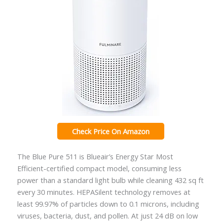
Check Price On Amazon
The Blue Pure 511 is Blueair’s Energy Star Most
Efficient-certified compact model, consuming less
power than a standard light bulb while cleaning 432 sq ft
every 30 minutes. HEPASilent technology removes at
least 99.97% of particles down to 0.1 microns, including
viruses, bacteria, dust, and pollen. At just 24 dB on low