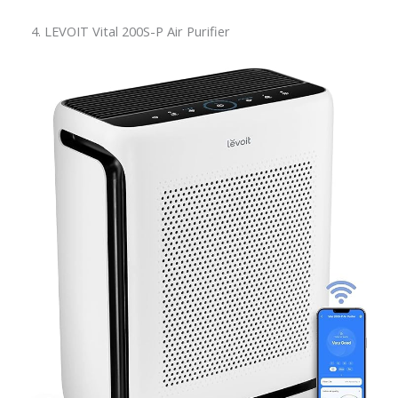
4. LEVOIT Vital 200S-P Air Purifier