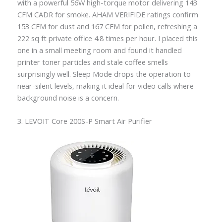
with a powerful 56W high-torque motor delivering 143
CFM CADR for smoke. AHAM VERIFIDE ratings confirm
153 CFM for dust and 167 CFM for pollen, refreshing a
222 sq ft private office 4.8 times per hour. I placed this
one in a small meeting room and found it handled
printer toner particles and stale coffee smells
surprisingly well. Sleep Mode drops the operation to
near-silent levels, making it ideal for video calls where
background noise is a concern.
3. LEVOIT Core 200S-P Smart Air Purifier