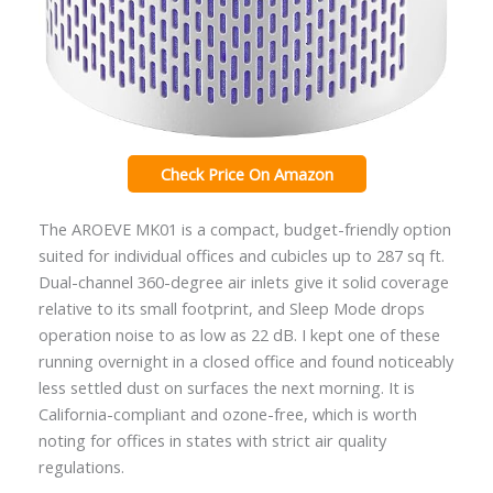
Check Price On Amazon
The AROEVE MK01 is a compact, budget-friendly option
suited for individual offices and cubicles up to 287 sq ft.
Dual-channel 360-degree air inlets give it solid coverage
relative to its small footprint, and Sleep Mode drops
operation noise to as low as 22 dB. I kept one of these
running overnight in a closed office and found noticeably
less settled dust on surfaces the next morning. It is
California-compliant and ozone-free, which is worth
noting for offices in states with strict air quality
regulations.