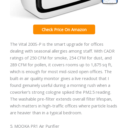
Check Price On Amazon
The Vital 200S-P is the smart upgrade for offices
dealing with seasonal allergies among staff. With CADR
ratings of 250 CFM for smoke, 254 CFM for dust, and
289 CFM for pollen, it covers rooms up to 1,875 sq ft,
which is enough for most mid-sized open offices. The
built-in air quality monitor gives a live readout that I
found genuinely useful during a morning rush when a
coworker’s strong cologne spiked the PM2.5 reading.
The washable pre-filter extends overall filter lifespan,
which matters in high-traffic offices where particle loads
are heavier than in a typical bedroom.
5. MOOKA PR1 Air Purifier