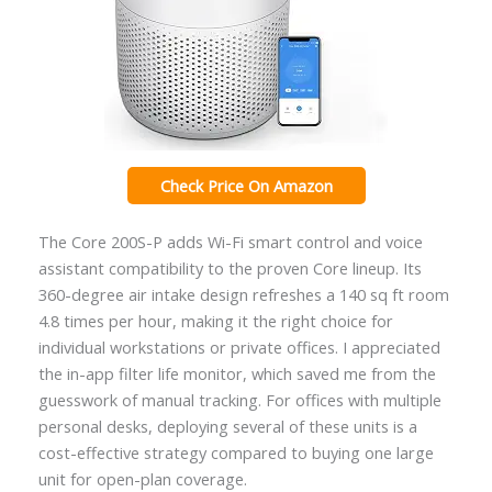
Check Price On Amazon
The Core 200S-P adds Wi-Fi smart control and voice
assistant compatibility to the proven Core lineup. Its
360-degree air intake design refreshes a 140 sq ft room
4.8 times per hour, making it the right choice for
individual workstations or private offices. I appreciated
the in-app filter life monitor, which saved me from the
guesswork of manual tracking. For offices with multiple
personal desks, deploying several of these units is a
cost-effective strategy compared to buying one large
unit for open-plan coverage.