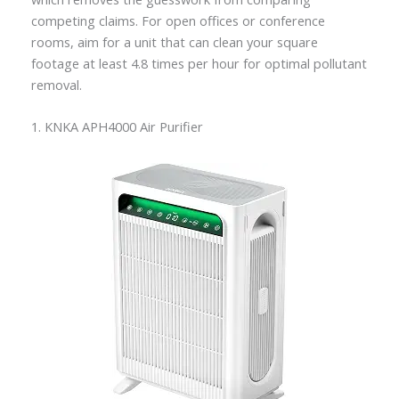
competing claims. For open offices or conference
rooms, aim for a unit that can clean your square
footage at least 4.8 times per hour for optimal pollutant
removal.
1. KNKA APH4000 Air Purifier