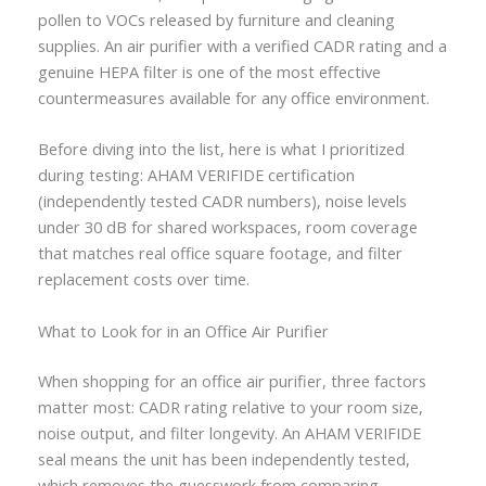
pollen to VOCs released by furniture and cleaning
supplies. An air purifier with a verified CADR rating and a
genuine HEPA filter is one of the most effective
countermeasures available for any office environment.
Before diving into the list, here is what I prioritized
during testing: AHAM VERIFIDE certification
(independently tested CADR numbers), noise levels
under 30 dB for shared workspaces, room coverage
that matches real office square footage, and filter
replacement costs over time.
What to Look for in an Office Air Purifier
When shopping for an office air purifier, three factors
matter most: CADR rating relative to your room size,
noise output, and filter longevity. An AHAM VERIFIDE
seal means the unit has been independently tested,
which removes the guesswork from comparing