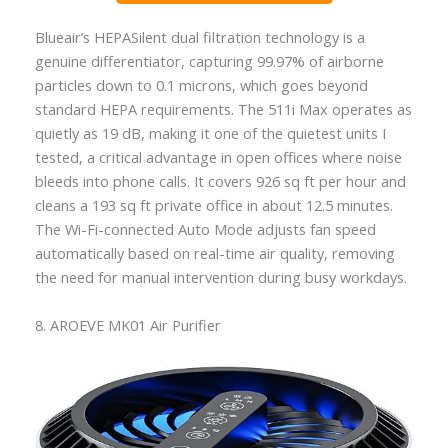
Blueair’s HEPASilent dual filtration technology is a
genuine differentiator, capturing 99.97% of airborne
particles down to 0.1 microns, which goes beyond
standard HEPA requirements. The 511i Max operates as
quietly as 19 dB, making it one of the quietest units I
tested, a critical advantage in open offices where noise
bleeds into phone calls. It covers 926 sq ft per hour and
cleans a 193 sq ft private office in about 12.5 minutes.
The Wi-Fi-connected Auto Mode adjusts fan speed
automatically based on real-time air quality, removing
the need for manual intervention during busy workdays.
8. AROEVE MK01 Air Purifier