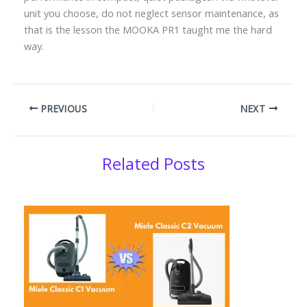
unit you choose, do not neglect sensor maintenance, as
that is the lesson the MOOKA PR1 taught me the hard
way.
PREVIOUS
NEXT
Related Posts