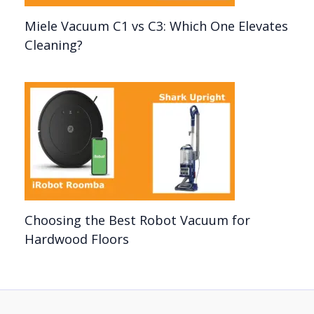
Miele Vacuum C1 vs C3: Which One Elevates
Cleaning?
Choosing the Best Robot Vacuum for
Hardwood Floors