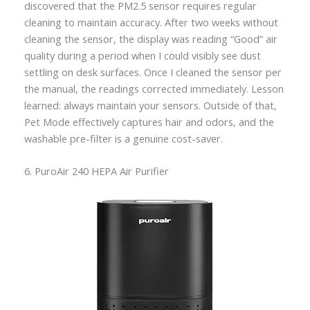
discovered that the PM2.5 sensor requires regular
cleaning to maintain accuracy. After two weeks without
cleaning the sensor, the display was reading “Good” air
quality during a period when I could visibly see dust
settling on desk surfaces. Once I cleaned the sensor per
the manual, the readings corrected immediately. Lesson
learned: always maintain your sensors. Outside of that,
Pet Mode effectively captures hair and odors, and the
washable pre-filter is a genuine cost-saver.
6. PuroAir 240 HEPA Air Purifier