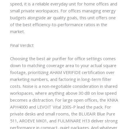
speed, it is a reliable everyday unit for home offices and
small private workspaces. For offices managing energy
budgets alongside air quality goals, this unit offers one
of the best efficiency-to-performance ratios in the
market.
Final Verdict
Choosing the best air purifier for office settings comes
down to matching coverage area to your actual square
footage, prioritizing AHAM VERIFIDE certification over
marketing numbers, and factoring in long-term filter
costs. Noise is a non-negotiable consideration in shared
workspaces, where anything above 30 dB on low speed
becomes a distraction. For large open offices, the KNKA
APH4000 and LEVOIT Vital 200S-P lead the pack. For
private desks and small rooms, the BLUEAIR Blue Pure
511, AROEVE MK01, and FULMINARE H13 deliver strong
performance in compact, quiet packages. And whatever