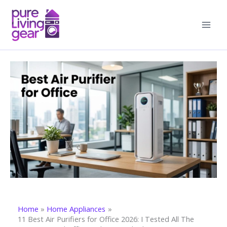
Skip
to
content
Home
Home Appliances
11 Best Air Purifiers for Office 2026: I Tested All The