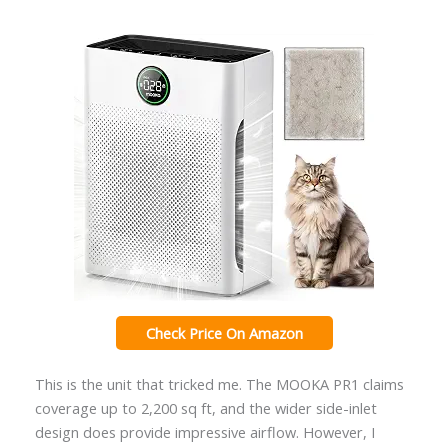
Check Price On Amazon
This is the unit that tricked me. The MOOKA PR1 claims
coverage up to 2,200 sq ft, and the wider side-inlet
design does provide impressive airflow. However, I