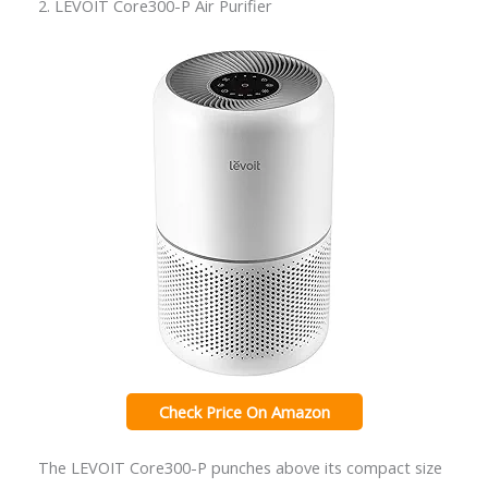
2. LEVOIT Core300-P Air Purifier
Check Price On Amazon
The LEVOIT Core300-P punches above its compact size