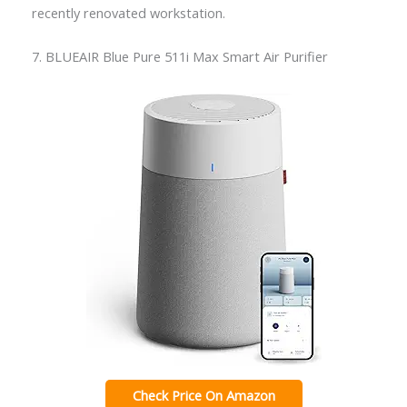
recently renovated workstation.
7. BLUEAIR Blue Pure 511i Max Smart Air Purifier
Check Price On Amazon