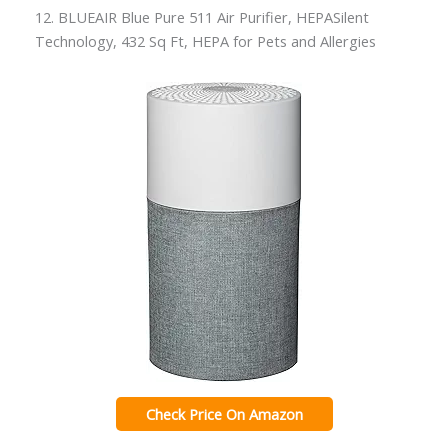
12. BLUEAIR Blue Pure 511 Air Purifier, HEPASilent
Technology, 432 Sq Ft, HEPA for Pets and Allergies
Check Price On Amazon