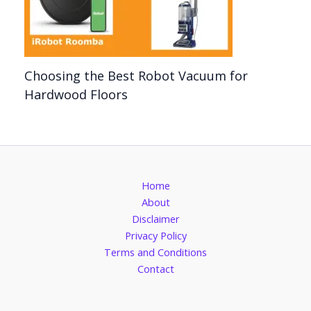
Choosing the Best Robot Vacuum for
Hardwood Floors
Home
About
Disclaimer
Privacy Policy
Terms and Conditions
Contact