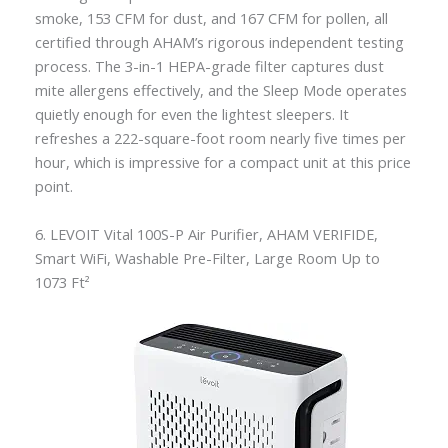
smoke, 153 CFM for dust, and 167 CFM for pollen, all
certified through AHAM’s rigorous independent testing
process. The 3-in-1 HEPA-grade filter captures dust
mite allergens effectively, and the Sleep Mode operates
quietly enough for even the lightest sleepers. It
refreshes a 222-square-foot room nearly five times per
hour, which is impressive for a compact unit at this price
point.
6. LEVOIT Vital 100S-P Air Purifier, AHAM VERIFIDE,
Smart WiFi, Washable Pre-Filter, Large Room Up to
1073 Ft²