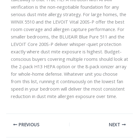
verification is the non-negotiable foundation for any
serious dust mite allergy strategy. For large homes, the
WINIX 5510 and the LEVOIT Vital 200S-P offer the best
room coverage and allergen capture performance. For
smaller bedrooms, the BLUEAIR Blue Pure 511 and the
LEVOIT Core 200S-P deliver whisper-quiet protection
exactly where dust mite exposure is highest. Budget-
conscious buyers covering multiple rooms should look at
the 2-pack H13 HEPA option or the 8-pack ionizer array
for whole-home defense. Whatever unit you choose
from this list, running it continuously on the lowest fan
speed in your bedroom will deliver the most consistent
reduction in dust mite allergen exposure over time.
PREVIOUS
NEXT