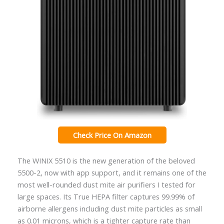
Check Price On Amazon
The WINIX 5510 is the new generation of the beloved
5500-2, now with app support, and it remains one of the
most well-rounded dust mite air purifiers I tested for
large spaces. Its True HEPA filter captures 99.99% of
airborne allergens including dust mite particles as small
as 0.01 microns, which is a tighter capture rate than