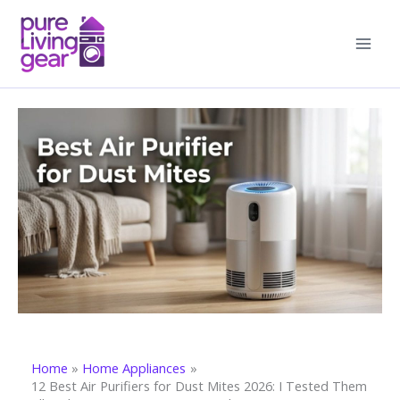
Skip
to
content
Home
Home Appliances
12 Best Air Purifiers for Dust Mites 2026: I Tested Them