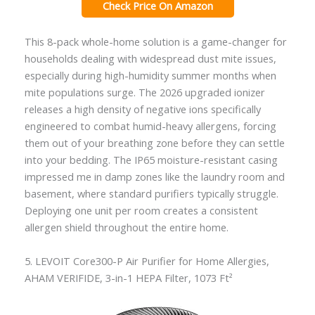
Check Price On Amazon
This 8-pack whole-home solution is a game-changer for
households dealing with widespread dust mite issues,
especially during high-humidity summer months when
mite populations surge. The 2026 upgraded ionizer
releases a high density of negative ions specifically
engineered to combat humid-heavy allergens, forcing
them out of your breathing zone before they can settle
into your bedding. The IP65 moisture-resistant casing
impressed me in damp zones like the laundry room and
basement, where standard purifiers typically struggle.
Deploying one unit per room creates a consistent
allergen shield throughout the entire home.
5. LEVOIT Core300-P Air Purifier for Home Allergies,
AHAM VERIFIDE, 3-in-1 HEPA Filter, 1073 Ft²