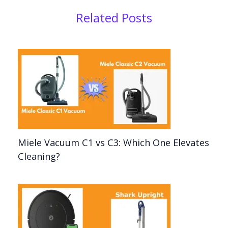
Related Posts
Miele Vacuum C1 vs C3: Which One Elevates
Cleaning?