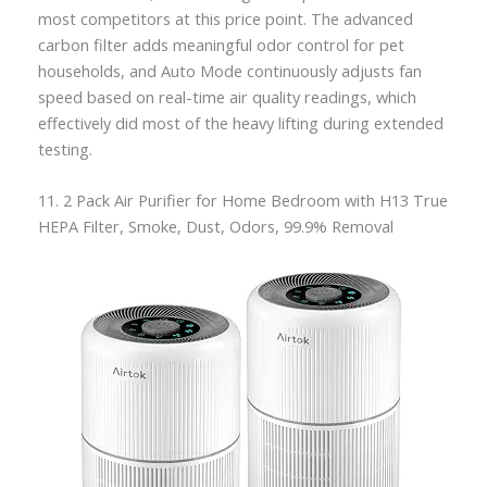
most competitors at this price point. The advanced
carbon filter adds meaningful odor control for pet
households, and Auto Mode continuously adjusts fan
speed based on real-time air quality readings, which
effectively did most of the heavy lifting during extended
testing.
11. 2 Pack Air Purifier for Home Bedroom with H13 True
HEPA Filter, Smoke, Dust, Odors, 99.9% Removal