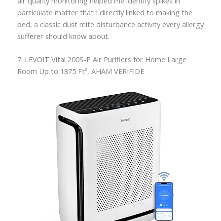
air quality monitoring helped me identify spikes in
particulate matter that I directly linked to making the
bed, a classic dust mite disturbance activity every allergy
sufferer should know about.
7. LEVOIT Vital 200S-P Air Purifiers for Home Large
Room Up to 1875 Ft², AHAM VERIFIDE