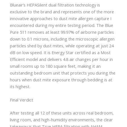
Blueair’s HEPASilent dual filtration technology is
exclusive to the brand and represents one of the more
innovative approaches to dust mite allergen capture I
encountered during my entire testing period. The Blue
Pure 511 removes at least 99.97% of airborne particles
down to 0.1 microns, including the microscopic allergen
particles shed by dust mites, while operating at just 24
dB on low speed. It is Energy Star certified as a Most
Efficient model and delivers 4.8 air changes per hour in
small rooms up to 180 square feet, making it an
outstanding bedroom unit that protects you during the
hours when dust mite exposure through bedding is at
its highest.
Final Verdict
After testing all 12 of these units across real bedroom,
living room, and high-humidity environments, the clear
takeaway is that True HEPA filtration with AHAM