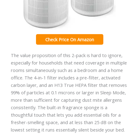
Check Price On Amazon
The value proposition of this 2-pack is hard to ignore,
especially for households that need coverage in multiple
rooms simultaneously such as a bedroom and a home
office. The 4-in-1 filter includes a pre-filter, activated
carbon layer, and an H13 True HEPA filter that removes
99% of particles at 0.1 microns or larger in Sleep Mode,
more than sufficient for capturing dust mite allergens
consistently. The built-in fragrance sponge is a
thoughtful touch that lets you add essential oils for a
fresher-smelling space, and at less than 25 dB on the
lowest setting it runs essentially silent beside your bed.