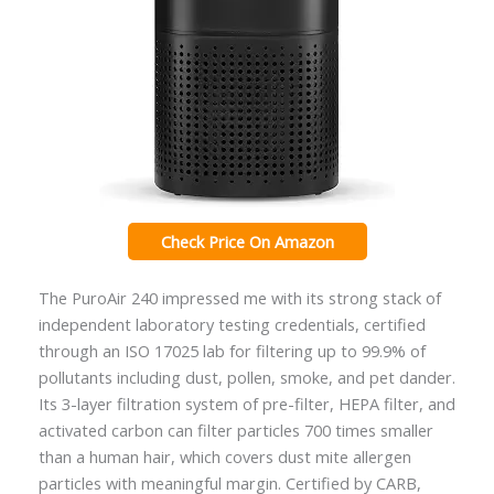
Check Price On Amazon
The PuroAir 240 impressed me with its strong stack of
independent laboratory testing credentials, certified
through an ISO 17025 lab for filtering up to 99.9% of
pollutants including dust, pollen, smoke, and pet dander.
Its 3-layer filtration system of pre-filter, HEPA filter, and
activated carbon can filter particles 700 times smaller
than a human hair, which covers dust mite allergen
particles with meaningful margin. Certified by CARB,