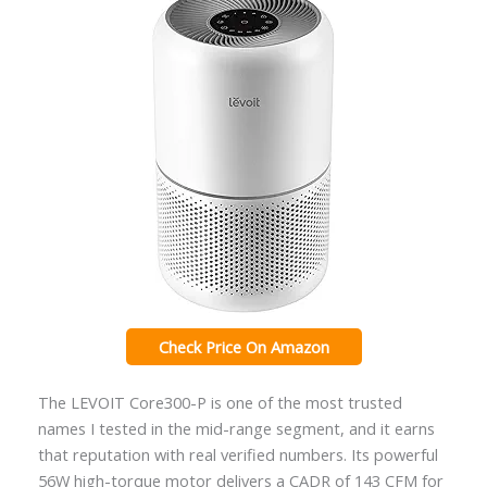
Check Price On Amazon
The LEVOIT Core300-P is one of the most trusted
names I tested in the mid-range segment, and it earns
that reputation with real verified numbers. Its powerful
56W high-torque motor delivers a CADR of 143 CFM for