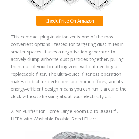
Check Price On Amazon
This compact plug-in air ionizer is one of the most
convenient options I tested for targeting dust mites in
smaller spaces. It uses a negative ion generator to
actively clump airborne dust particles together, pulling
them out of your breathing zone without needing a
replaceable filter. The ultra-quiet, filterless operation
makes it ideal for bedrooms and home offices, and its
energy-efficient design means you can run it around the
clock without stressing about your electricity bill.
2. Air Purifier for Home Large Room up to 3000 Ft²,
HEPA with Washable Double-Sided Filters