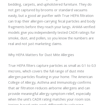
bedding, carpets, and upholstered furniture. They do
not get captured by brooms or standard vacuums
easily, but a good air purifier with True HEPA filtration
can trap their allergen-carrying fecal particles and body
fragments before they reach your lungs. AHAM-verified
models give you independently tested CADR ratings for
smoke, dust, and pollen, so you know the numbers are
real and not just marketing claims.
Why HEPA Matters for Dust Mite Allergies
True HEPA filters capture particles as small as 0.1 to 0.3
microns, which covers the full range of dust mite
allergen particles floating in your home. The American
College of Allergy, Asthma and Immunology confirms
that air filtration reduces airborne allergens and can
provide meaningful allergy symptom relief, especially
when the unit’s CADR rating matches your room size.
Ionizer-based units work differently by releasing