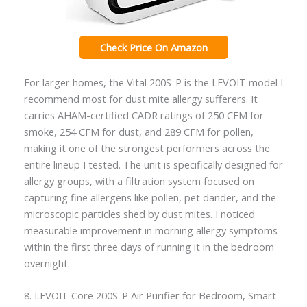
Check Price On Amazon
For larger homes, the Vital 200S-P is the LEVOIT model I
recommend most for dust mite allergy sufferers. It
carries AHAM-certified CADR ratings of 250 CFM for
smoke, 254 CFM for dust, and 289 CFM for pollen,
making it one of the strongest performers across the
entire lineup I tested. The unit is specifically designed for
allergy groups, with a filtration system focused on
capturing fine allergens like pollen, pet dander, and the
microscopic particles shed by dust mites. I noticed
measurable improvement in morning allergy symptoms
within the first three days of running it in the bedroom
overnight.
8. LEVOIT Core 200S-P Air Purifier for Bedroom, Smart