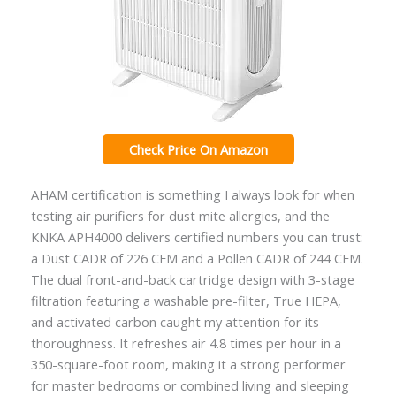
Check Price On Amazon
AHAM certification is something I always look for when
testing air purifiers for dust mite allergies, and the
KNKA APH4000 delivers certified numbers you can trust:
a Dust CADR of 226 CFM and a Pollen CADR of 244 CFM.
The dual front-and-back cartridge design with 3-stage
filtration featuring a washable pre-filter, True HEPA,
and activated carbon caught my attention for its
thoroughness. It refreshes air 4.8 times per hour in a
350-square-foot room, making it a strong performer
for master bedrooms or combined living and sleeping