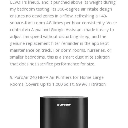
LEVOIT’s lineup, and it punched above its weight during
my bedroom testing. Its 360-degree air intake design
ensures no dead zones in airflow, refreshing a 140-
square-foot room 4.8 times per hour consistently. Voice
control via Alexa and Google Assistant made it easy to
adjust fan speed without disturbing sleep, and the
genuine replacement filter reminder in the app kept
maintenance on track. For dorm rooms, nurseries, or
smaller bedrooms, this is a smart dust mite solution
that does not sacrifice performance for size.
9. PuroAir 240 HEPA Air Purifiers for Home Large
Rooms, Covers Up to 1,000 Sq Ft, 99.9% Filtration