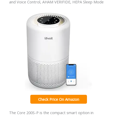
and Voice Control, AHAM VERIFIDE, HEPA Sleep Mode
Check Price On Amazon
The Core 200S-P is the compact smart option in