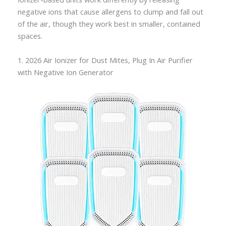
negative ions that cause allergens to clump and fall out
of the air, though they work best in smaller, contained
spaces.
1. 2026 Air Ionizer for Dust Mites, Plug In Air Purifier
with Negative Ion Generator