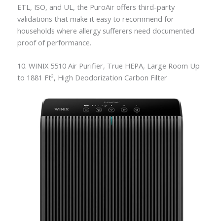
ETL, ISO, and UL, the PuroAir offers third-party
validations that make it easy to recommend for
households where allergy sufferers need documented
proof of performance.
10. WINIX 5510 Air Purifier, True HEPA, Large Room Up
to 1881 Ft², High Deodorization Carbon Filter