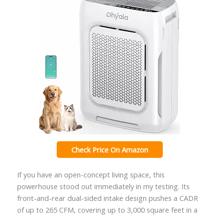
Check Price On Amazon
If you have an open-concept living space, this
powerhouse stood out immediately in my testing. Its
front-and-rear dual-sided intake design pushes a CADR
of up to 265 CFM, covering up to 3,000 square feet in a