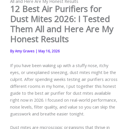
All and Here Are My Honest Results
12 Best Air Purifiers for
Dust Mites 2026: I Tested
Them All and Here Are My
Honest Results
By
Amy Graves
|
May 16, 2026
If you have been waking up with a stuffy nose, itchy
eyes, or unexplained sneezing, dust mites might be the
culprit. After spending weeks testing air purifiers across
different rooms in my home, I put together this honest
guide to the best air purifier for dust mites available
right now in 2026. I focused on real-world performance,
noise levels, filter quality, and value so you can skip the
guesswork and breathe easier tonight.
Dust mites are microscopic organisms that thrive in