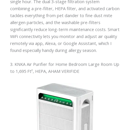
single hour. The dual 3-stage filtration system
combining a pre-filter, HEPA filter, and activated carbon
tackles everything from pet dander to fine dust mite
allergen particles, and the washable pre-filters
significantly reduce long-term maintenance costs. Smart
WiFi connectivity lets you monitor and adjust air quality
remotely via app, Alexa, or Google Assistant, which I
found especially handy during allergy season.
3. KNKA Air Purifier for Home Bedroom Large Room Up
to 1,695 Ft², HEPA, AHAM VERIFIDE