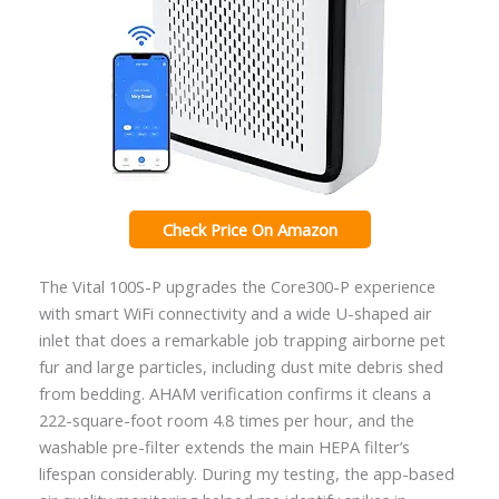
Check Price On Amazon
The Vital 100S-P upgrades the Core300-P experience
with smart WiFi connectivity and a wide U-shaped air
inlet that does a remarkable job trapping airborne pet
fur and large particles, including dust mite debris shed
from bedding. AHAM verification confirms it cleans a
222-square-foot room 4.8 times per hour, and the
washable pre-filter extends the main HEPA filter’s
lifespan considerably. During my testing, the app-based