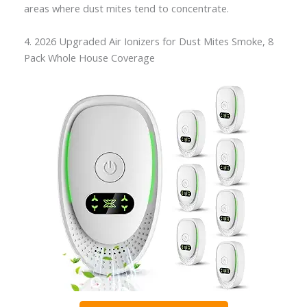
areas where dust mites tend to concentrate.
4. 2026 Upgraded Air Ionizers for Dust Mites Smoke, 8
Pack Whole House Coverage