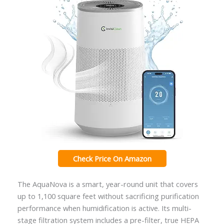
Check Price On Amazon
The AquaNova is a smart, year-round unit that covers
up to 1,100 square feet without sacrificing purification
performance when humidification is active. Its multi-
stage filtration system includes a pre-filter, true HEPA