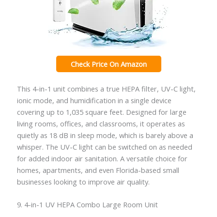
Check Price On Amazon
This 4-in-1 unit combines a true HEPA filter, UV-C light,
ionic mode, and humidification in a single device
covering up to 1,035 square feet. Designed for large
living rooms, offices, and classrooms, it operates as
quietly as 18 dB in sleep mode, which is barely above a
whisper. The UV-C light can be switched on as needed
for added indoor air sanitation. A versatile choice for
homes, apartments, and even Florida-based small
businesses looking to improve air quality.
9. 4-in-1 UV HEPA Combo Large Room Unit