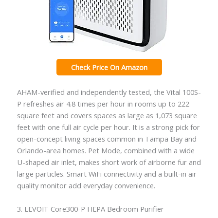
Check Price On Amazon
AHAM-verified and independently tested, the Vital 100S-
P refreshes air 4.8 times per hour in rooms up to 222
square feet and covers spaces as large as 1,073 square
feet with one full air cycle per hour. It is a strong pick for
open-concept living spaces common in Tampa Bay and
Orlando-area homes. Pet Mode, combined with a wide
U-shaped air inlet, makes short work of airborne fur and
large particles. Smart WiFi connectivity and a built-in air
quality monitor add everyday convenience.
3. LEVOIT Core300-P HEPA Bedroom Purifier