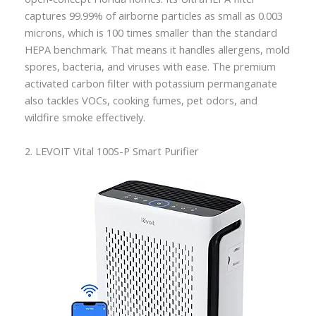
captures 99.99% of airborne particles as small as 0.003
microns, which is 100 times smaller than the standard
HEPA benchmark. That means it handles allergens, mold
spores, bacteria, and viruses with ease. The premium
activated carbon filter with potassium permanganate
also tackles VOCs, cooking fumes, pet odors, and
wildfire smoke effectively.
2. LEVOIT Vital 100S-P Smart Purifier