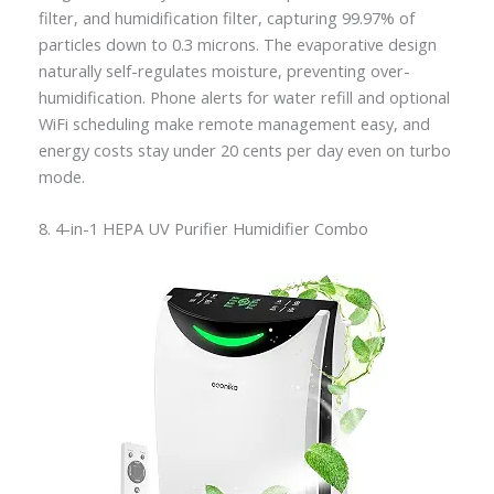
filter, and humidification filter, capturing 99.97% of
particles down to 0.3 microns. The evaporative design
naturally self-regulates moisture, preventing over-
humidification. Phone alerts for water refill and optional
WiFi scheduling make remote management easy, and
energy costs stay under 20 cents per day even on turbo
mode.
8. 4-in-1 HEPA UV Purifier Humidifier Combo