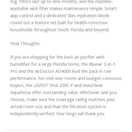
fog. Filters last up to nine months, and the machine-
washable wick filter makes maintenance simple. Smart
app control and a dedicated Skin-Hydration Mode
round out a feature set built for health-conscious
households throughout South Florida and beyond.
Final Thoughts
If you are shopping for the best air purifier with
humidifier for a large Florida home, the Blueair 2-in-1
Pro and the AirDoctor AD4000 lead the pack in raw
performance. For mid-size rooms and budget-conscious
buyers, the LEVOIT Vital 200S-P and InvisiClean
AquaNova offer outstanding value. Whichever unit you
choose, make sure the coverage rating matches your
actual room size and that the filtration system is
independently verified. Your lungs will thank you.