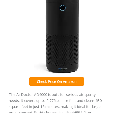
Check Price On Amazon
The AirDoctor AD4000 is built for serious air quality
needs. It covers up to 2,776 square feet and cleans 630
square feet in just 15 minutes, making it ideal for large
open-concept Florida homes. Its UltraHEPA filter