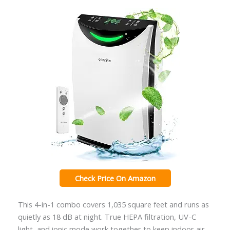
Check Price On Amazon
This 4-in-1 combo covers 1,035 square feet and runs as
quietly as 18 dB at night. True HEPA filtration, UV-C
light, and ionic mode work together to keep indoor air