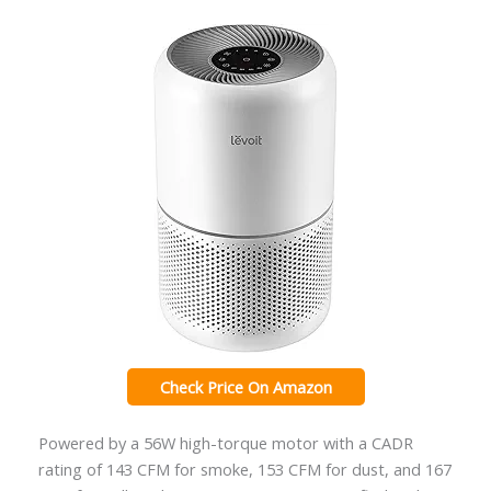
Check Price On Amazon
Powered by a 56W high-torque motor with a CADR
rating of 143 CFM for smoke, 153 CFM for dust, and 167