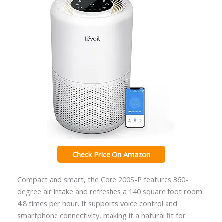
Check Price On Amazon
Compact and smart, the Core 200S-P features 360-
degree air intake and refreshes a 140 square foot room
4.8 times per hour. It supports voice control and
smartphone connectivity, making it a natural fit for