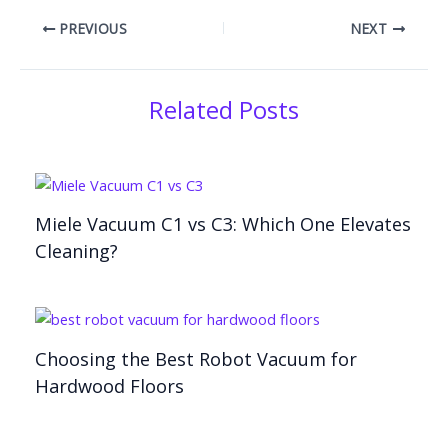
PREVIOUS
NEXT
Related Posts
Miele Vacuum C1 vs C3: Which One Elevates
Cleaning?
Choosing the Best Robot Vacuum for
Hardwood Floors