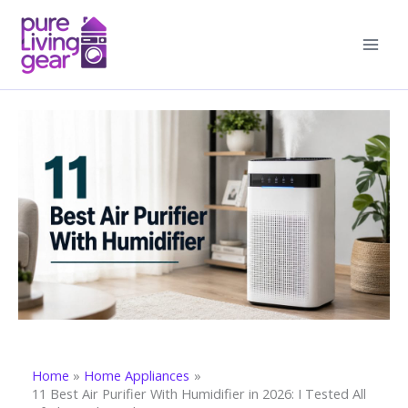
Skip
to
content
Home
Home Appliances
11 Best Air Purifier With Humidifier in 2026: I Tested All