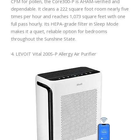
CFM for pollen, the Core300-P is AHAM-verified and
dependable. It cleans a 222 square foot room nearly five
times per hour and reaches 1,073 square feet with one
full pass hourly. Its HEPA-grade filter in Sleep Mode
makes it a quiet, reliable option for bedrooms
throughout the Sunshine State.
4. LEVOIT Vital 200S-P Allergy Air Purifier