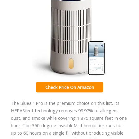
Check Price On Amazon
The Blueair Pro is the premium choice on this list. Its
HEPASilent technology removes 99.97% of allergens,
dust, and smoke while covering 1,875 square feet in one
hour. The 360-degree InvisibleMist humidifier runs for
up to 60 hours on a single fill without producing visible