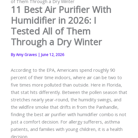
of Them Through a Dry Winter
11 Best Air Purifier With
Humidifier in 2026: I
Tested All of Them
Through a Dry Winter
By
Amy Graves
|
June 12, 2026
According to the EPA, Americans spend roughly 90
percent of their time indoors, where air can be two to
five times more polluted than outside. Here in Florida,
that stat hits differently. Between the pollen season that
stretches nearly year-round, the humidity swings, and
the wildfire smoke that drifts in from the Panhandle,
finding the best air purifier with humidifier combo is not
just a comfort decision. For allergy sufferers, asthma
patients, and families with young children, it is a health
decision.