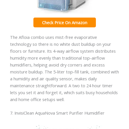
Check Price On Amazon
The Afloia combo uses mist-free evaporative
technology so there is no white dust buildup on your
floors or furniture. Its 4-way airflow system distributes
humidity more evenly than traditional top-airflow
humidifiers, helping avoid dry corners and excess
moisture buildup. The 5-liter top-fill tank, combined with
a humidity and air quality sensor, makes daily
maintenance straightforward. A two to 24 hour timer
lets you set it and forget it, which suits busy households
and home office setups well.
7. InvisiClean AquaNova Smart Purifier Humidifier