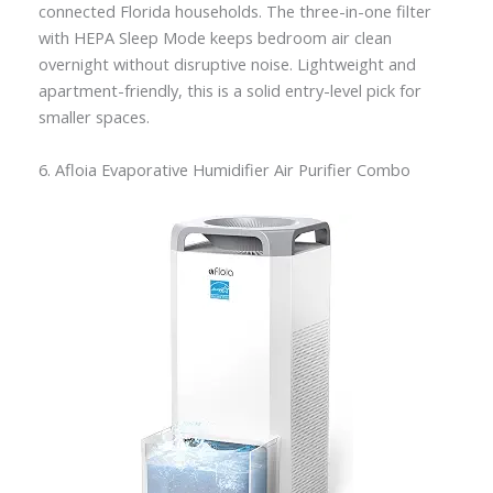
connected Florida households. The three-in-one filter
with HEPA Sleep Mode keeps bedroom air clean
overnight without disruptive noise. Lightweight and
apartment-friendly, this is a solid entry-level pick for
smaller spaces.
6. Afloia Evaporative Humidifier Air Purifier Combo