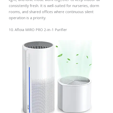
consistently fresh. It is well-suited for nurseries, dorm
rooms, and shared offices where continuous silent
operation is a priority.
10. Afloia MIRO PRO 2-in-1 Purifier