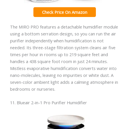
Check Price On Amazon
The MIRO PRO features a detachable humidifier module
using a bottom serration design, so you can run the air
purifier independently when humidification is not
needed. Its three-stage filtration system cleans air five
times per hour in rooms up to 219 square feet and
handles a 438 square foot room in just 24 minutes.
Mistless evaporative humidification converts water into
nano-molecules, leaving no impurities or white dust. A
seven-color ambient light adds a calming atmosphere in
bedrooms or nurseries.
11. Blueair 2-in-1 Pro Purifier Humidifier