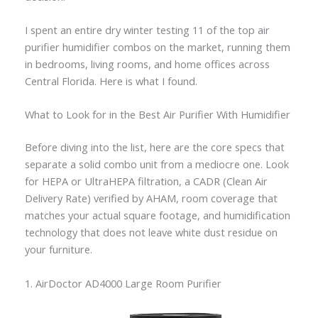
I spent an entire dry winter testing 11 of the top air
purifier humidifier combos on the market, running them
in bedrooms, living rooms, and home offices across
Central Florida. Here is what I found.
What to Look for in the Best Air Purifier With Humidifier
Before diving into the list, here are the core specs that
separate a solid combo unit from a mediocre one. Look
for HEPA or UltraHEPA filtration, a CADR (Clean Air
Delivery Rate) verified by AHAM, room coverage that
matches your actual square footage, and humidification
technology that does not leave white dust residue on
your furniture.
1. AirDoctor AD4000 Large Room Purifier