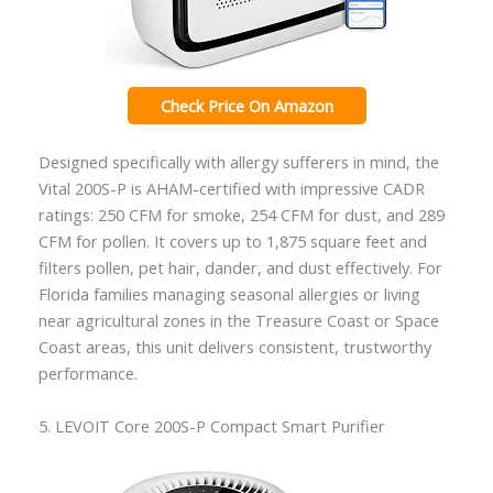
Check Price On Amazon
Designed specifically with allergy sufferers in mind, the
Vital 200S-P is AHAM-certified with impressive CADR
ratings: 250 CFM for smoke, 254 CFM for dust, and 289
CFM for pollen. It covers up to 1,875 square feet and
filters pollen, pet hair, dander, and dust effectively. For
Florida families managing seasonal allergies or living
near agricultural zones in the Treasure Coast or Space
Coast areas, this unit delivers consistent, trustworthy
performance.
5. LEVOIT Core 200S-P Compact Smart Purifier