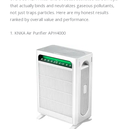
that actually binds and neutralizes gaseous pollutants,
not just traps particles. Here are my honest results
ranked by overall value and performance.
1. KNKA Air Purifier APH4000