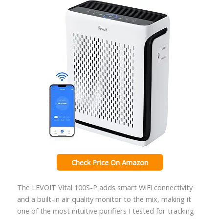
Check Price On Amazon
The LEVOIT Vital 100S-P adds smart WiFi connectivity
and a built-in air quality monitor to the mix, making it
one of the most intuitive purifiers I tested for tracking