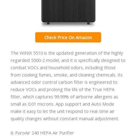
Check Price On Amazon
The WINIX 5510 is the updated generation of the highly
regarded 5500-2 model, and it is specifically designed to
combat VOCs and household odors, including those
from cooking fumes, smoke, and cleaning chemicals. Its
advanced odor control carbon filter is engineered to
reduce VOCs and prolong the life of the True HEPA
filter, which captures 99.99% of airborne allergens as
small as 0.01 microns. App support and Auto Mode
make it easy to let the unit respond to real-time air
quality changes without constant manual adjustment.
6. PuroAir 240 HEPA Air Purifier