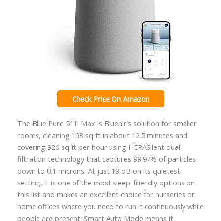
Check Price On Amazon
The Blue Pure 511i Max is Blueair’s solution for smaller
rooms, cleaning 193 sq ft in about 12.5 minutes and
covering 926 sq ft per hour using HEPASilent dual
filtration technology that captures 99.97% of particles
down to 0.1 microns. At just 19 dB on its quietest
setting, it is one of the most sleep-friendly options on
this list and makes an excellent choice for nurseries or
home offices where you need to run it continuously while
people are present. Smart Auto Mode means it