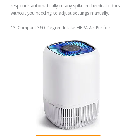
responds automatically to any spike in chemical odors
without you needing to adjust settings manually.
13. Compact 360-Degree Intake HEPA Air Purifier