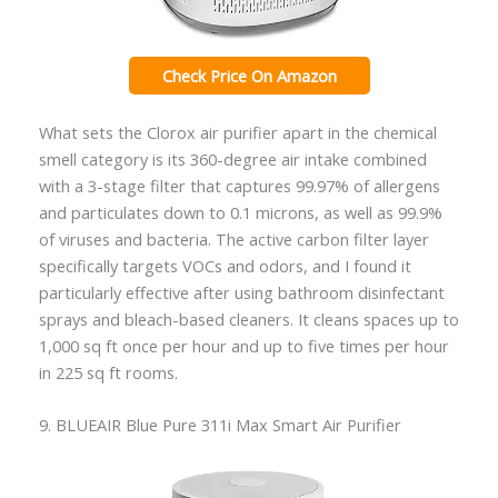
Check Price On Amazon
What sets the Clorox air purifier apart in the chemical
smell category is its 360-degree air intake combined
with a 3-stage filter that captures 99.97% of allergens
and particulates down to 0.1 microns, as well as 99.9%
of viruses and bacteria. The active carbon filter layer
specifically targets VOCs and odors, and I found it
particularly effective after using bathroom disinfectant
sprays and bleach-based cleaners. It cleans spaces up to
1,000 sq ft once per hour and up to five times per hour
in 225 sq ft rooms.
9. BLUEAIR Blue Pure 311i Max Smart Air Purifier