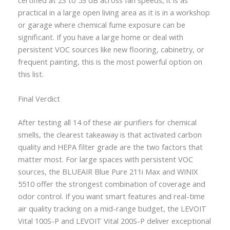
certified at 23 to 53 dB across fan speeds, it is as
practical in a large open living area as it is in a workshop
or garage where chemical fume exposure can be
significant. If you have a large home or deal with
persistent VOC sources like new flooring, cabinetry, or
frequent painting, this is the most powerful option on
this list.
Final Verdict
After testing all 14 of these air purifiers for chemical
smells, the clearest takeaway is that activated carbon
quality and HEPA filter grade are the two factors that
matter most. For large spaces with persistent VOC
sources, the BLUEAIR Blue Pure 211i Max and WINIX
5510 offer the strongest combination of coverage and
odor control. If you want smart features and real-time
air quality tracking on a mid-range budget, the LEVOIT
Vital 100S-P and LEVOIT Vital 200S-P deliver exceptional