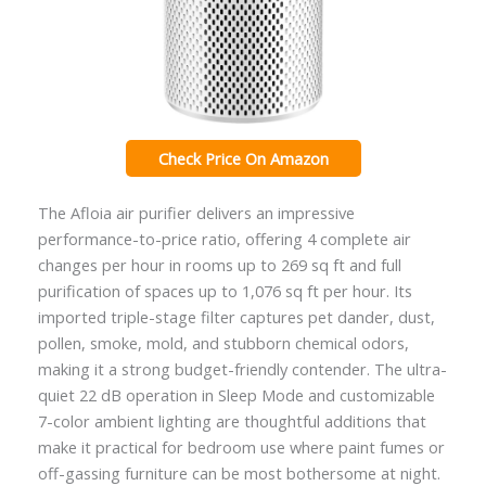
Check Price On Amazon
The Afloia air purifier delivers an impressive
performance-to-price ratio, offering 4 complete air
changes per hour in rooms up to 269 sq ft and full
purification of spaces up to 1,076 sq ft per hour. Its
imported triple-stage filter captures pet dander, dust,
pollen, smoke, mold, and stubborn chemical odors,
making it a strong budget-friendly contender. The ultra-
quiet 22 dB operation in Sleep Mode and customizable
7-color ambient lighting are thoughtful additions that
make it practical for bedroom use where paint fumes or
off-gassing furniture can be most bothersome at night.