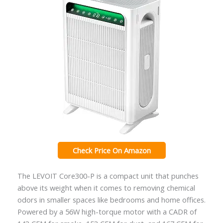
Check Price On Amazon
The LEVOIT Core300-P is a compact unit that punches
above its weight when it comes to removing chemical
odors in smaller spaces like bedrooms and home offices.
Powered by a 56W high-torque motor with a CADR of