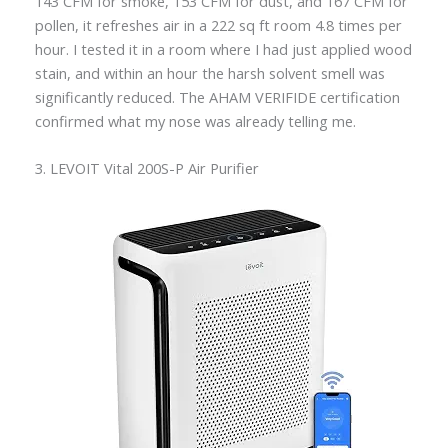
143 CFM for smoke, 153 CFM for dust, and 167 CFM for
pollen, it refreshes air in a 222 sq ft room 4.8 times per
hour. I tested it in a room where I had just applied wood
stain, and within an hour the harsh solvent smell was
significantly reduced. The AHAM VERIFIDE certification
confirmed what my nose was already telling me.
3. LEVOIT Vital 200S-P Air Purifier