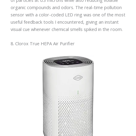
organic compounds and odors. The real-time pollution
sensor with a color-coded LED ring was one of the most
useful feedback tools I encountered, giving an instant
visual cue whenever chemical smells spiked in the room.
8. Clorox True HEPA Air Purifier