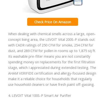
Check Price On Amazon
When dealing with chemical smells across a large, open-
concept living area, the LEVOIT Vital 200S-P stands out
with CADR ratings of 250 CFM for smoke, 254 CFM for
dust, and 289 CFM for pollen in rooms up to 1,875 sq ft.
Its washable pre-filter means you are not constantly
spending money on replacements for the first filtration
stage, which I appreciated during extended testing. The
AHAM VERIFIDE certification and allergy-focused design
make it a reliable choice for households that regularly
use household cleaners or have fresh paint off-gassing.
4. LEVOIT Vital 100S-P Smart Air Purifier