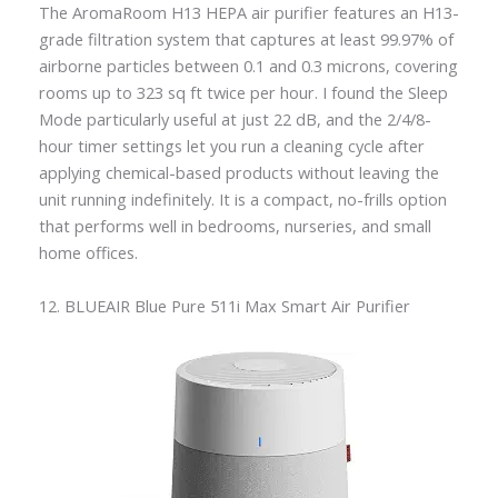
The AromaRoom H13 HEPA air purifier features an H13-
grade filtration system that captures at least 99.97% of
airborne particles between 0.1 and 0.3 microns, covering
rooms up to 323 sq ft twice per hour. I found the Sleep
Mode particularly useful at just 22 dB, and the 2/4/8-
hour timer settings let you run a cleaning cycle after
applying chemical-based products without leaving the
unit running indefinitely. It is a compact, no-frills option
that performs well in bedrooms, nurseries, and small
home offices.
12. BLUEAIR Blue Pure 511i Max Smart Air Purifier