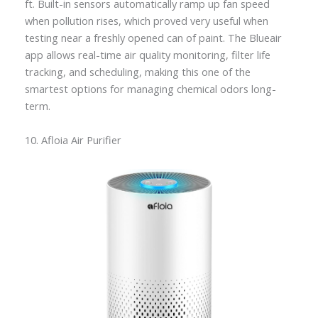
ft. Built-in sensors automatically ramp up fan speed
when pollution rises, which proved very useful when
testing near a freshly opened can of paint. The Blueair
app allows real-time air quality monitoring, filter life
tracking, and scheduling, making this one of the
smartest options for managing chemical odors long-
term.
10. Afloia Air Purifier