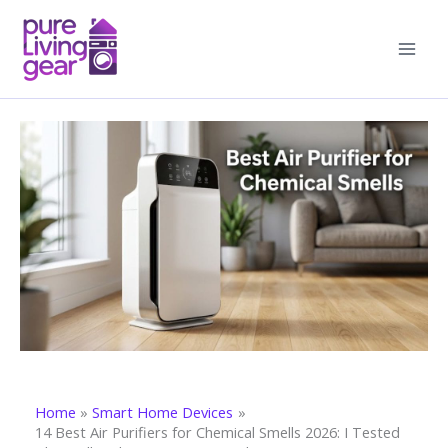
Skip
to
content
Home
Smart Home Devices
14 Best Air Purifiers for Chemical Smells 2026: I Tested