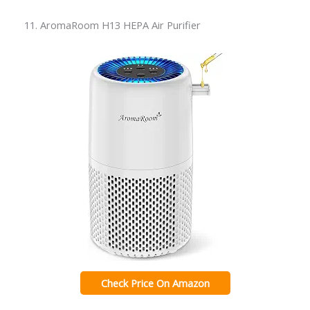
11. AromaRoom H13 HEPA Air Purifier
Check Price On Amazon