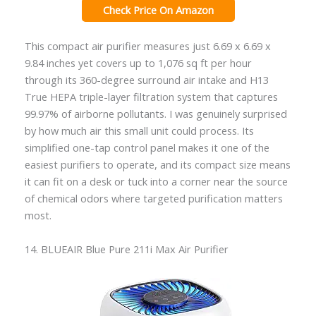
Check Price On Amazon
This compact air purifier measures just 6.69 x 6.69 x
9.84 inches yet covers up to 1,076 sq ft per hour
through its 360-degree surround air intake and H13
True HEPA triple-layer filtration system that captures
99.97% of airborne pollutants. I was genuinely surprised
by how much air this small unit could process. Its
simplified one-tap control panel makes it one of the
easiest purifiers to operate, and its compact size means
it can fit on a desk or tuck into a corner near the source
of chemical odors where targeted purification matters
most.
14. BLUEAIR Blue Pure 211i Max Air Purifier