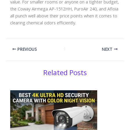
value. For smaller rooms or anyone on a tighter budget,
the Coway Airmega AP-1512HH, PuroAir 240, and Afloia
all punch well above their price points when it comes to
clearing chemical odors efficiently.
PREVIOUS
NEXT
Related Posts