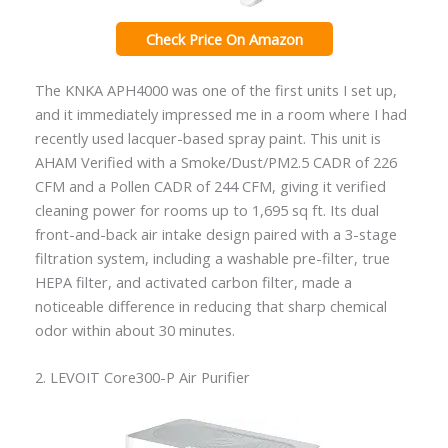
Check Price On Amazon
The KNKA APH4000 was one of the first units I set up,
and it immediately impressed me in a room where I had
recently used lacquer-based spray paint. This unit is
AHAM Verified with a Smoke/Dust/PM2.5 CADR of 226
CFM and a Pollen CADR of 244 CFM, giving it verified
cleaning power for rooms up to 1,695 sq ft. Its dual
front-and-back air intake design paired with a 3-stage
filtration system, including a washable pre-filter, true
HEPA filter, and activated carbon filter, made a
noticeable difference in reducing that sharp chemical
odor within about 30 minutes.
2. LEVOIT Core300-P Air Purifier