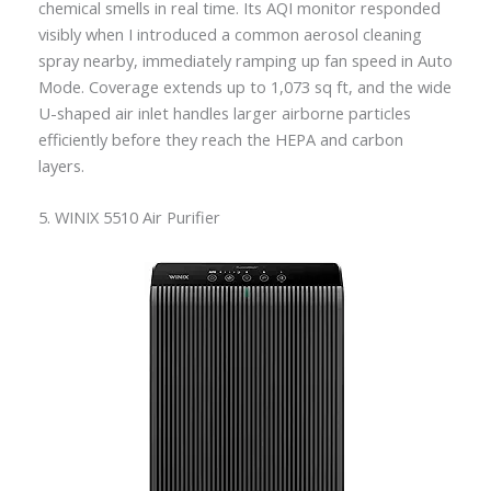
chemical smells in real time. Its AQI monitor responded
visibly when I introduced a common aerosol cleaning
spray nearby, immediately ramping up fan speed in Auto
Mode. Coverage extends up to 1,073 sq ft, and the wide
U-shaped air inlet handles larger airborne particles
efficiently before they reach the HEPA and carbon
layers.
5. WINIX 5510 Air Purifier