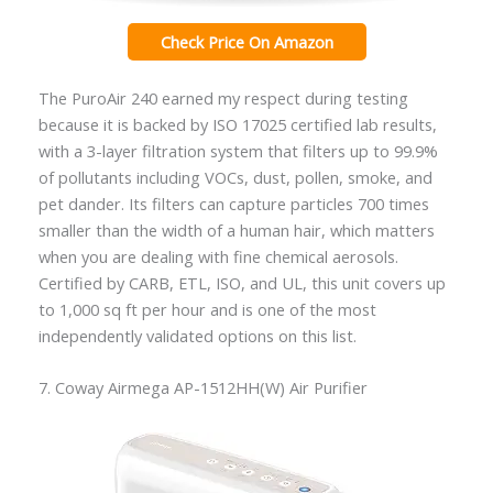
Check Price On Amazon
The PuroAir 240 earned my respect during testing
because it is backed by ISO 17025 certified lab results,
with a 3-layer filtration system that filters up to 99.9%
of pollutants including VOCs, dust, pollen, smoke, and
pet dander. Its filters can capture particles 700 times
smaller than the width of a human hair, which matters
when you are dealing with fine chemical aerosols.
Certified by CARB, ETL, ISO, and UL, this unit covers up
to 1,000 sq ft per hour and is one of the most
independently validated options on this list.
7. Coway Airmega AP-1512HH(W) Air Purifier