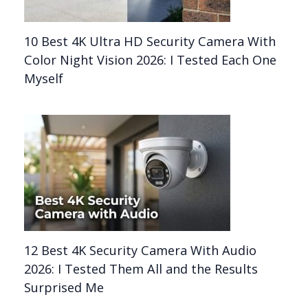
10 Best 4K Ultra HD Security Camera With
Color Night Vision 2026: I Tested Each One
Myself
12 Best 4K Security Camera With Audio
2026: I Tested Them All and the Results
Surprised Me