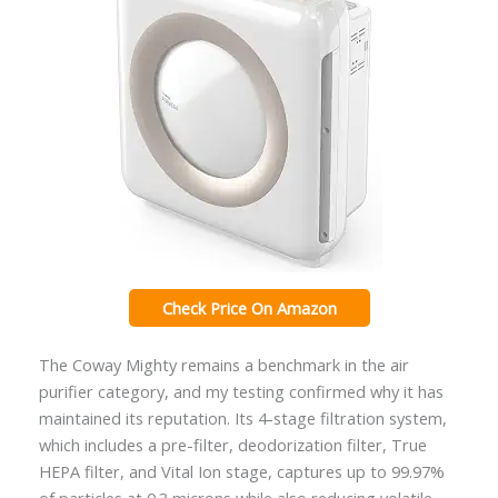
Check Price On Amazon
The Coway Mighty remains a benchmark in the air
purifier category, and my testing confirmed why it has
maintained its reputation. Its 4-stage filtration system,
which includes a pre-filter, deodorization filter, True
HEPA filter, and Vital Ion stage, captures up to 99.97%
of particles at 0.3 microns while also reducing volatile