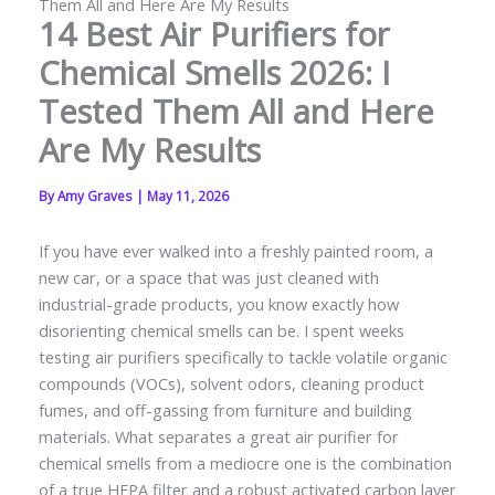
Them All and Here Are My Results
14 Best Air Purifiers for
Chemical Smells 2026: I
Tested Them All and Here
Are My Results
By
Amy Graves
|
May 11, 2026
If you have ever walked into a freshly painted room, a
new car, or a space that was just cleaned with
industrial-grade products, you know exactly how
disorienting chemical smells can be. I spent weeks
testing air purifiers specifically to tackle volatile organic
compounds (VOCs), solvent odors, cleaning product
fumes, and off-gassing from furniture and building
materials. What separates a great air purifier for
chemical smells from a mediocre one is the combination
of a true HEPA filter and a robust activated carbon layer