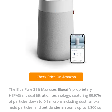
Check Price On Amazon
The Blue Pure 311i Max uses Blueair’s proprietary
HEPASilent dual filtration technology, capturing 99.97%
of particles down to 0.1 microns including dust, smoke,
mold particles, and pet dander in rooms up to 1,800 sq