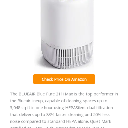
Check Price On Amazon
The BLUEAIR Blue Pure 211i Max is the top performer in
the Blueair lineup, capable of cleaning spaces up to
3,048 sq ft in one hour using HEPASilent dual filtration
that delivers up to 83% faster cleaning and 50% less
noise compared to standard HEPA alone. Quiet Mark