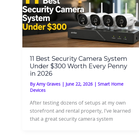
11 Best Security Camera System
Under $300 Worth Every Penny
in 2026
By
Amy Graves
|
June 22, 2026
|
Smart Home
Devices
After testing dozens of setups at my own
storefront and rental property, I’ve learned
that a great security camera system