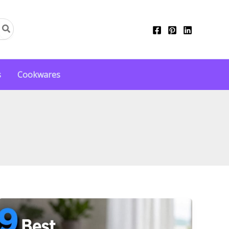
s
Cookwares