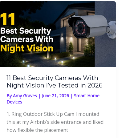
11 Best Security Cameras With
Night Vision I’ve Tested in 2026
By
Amy Graves
|
June 21, 2026
|
Smart Home
Devices
1. Ring Outdoor Stick Up Cam I mounted
this at my Airbnb’s side entrance and liked
how flexible the placement