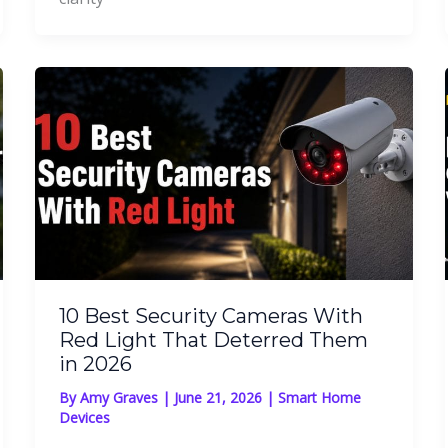
10 Best Security Cameras With
Red Light That Deterred Them
in 2026
By
Amy Graves
|
June 21, 2026
|
Smart Home
Devices