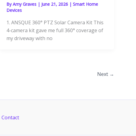
By
Amy Graves
|
June 21, 2026
|
Smart Home
Devices
1. ANSQUE 360° PTZ Solar Camera Kit This
4-camera kit gave me full 360° coverage of
my driveway with no
Next
→
Contact