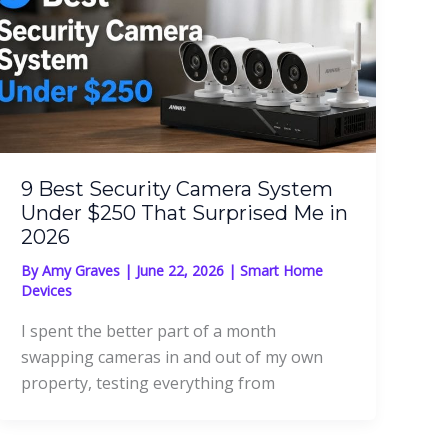
9 Best Security Camera System
Under $250 That Surprised Me in
2026
By
Amy Graves
|
June 22, 2026
|
Smart Home
Devices
I spent the better part of a month
swapping cameras in and out of my own
property, testing everything from