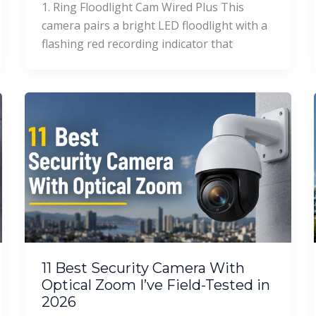
1. Ring Floodlight Cam Wired Plus This
camera pairs a bright LED floodlight with a
flashing red recording indicator that
11 Best Security Camera With
Optical Zoom I’ve Field-Tested in
2026