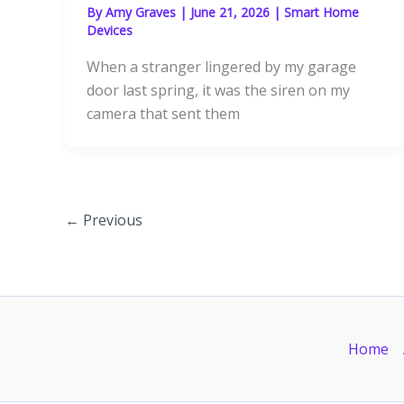
By
Amy Graves
|
June 21, 2026
|
Smart Home
Devices
When a stranger lingered by my garage
door last spring, it was the siren on my
camera that sent them
←
Previous
Home