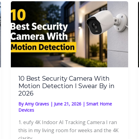
10 Best Security Camera With
Motion Detection I Swear By in
2026
By
Amy Graves
|
June 21, 2026
|
Smart Home
Devices
1. eufy 4K Indoor AI Tracking Camera I ran
this in my living room for weeks and the 4K
clarity