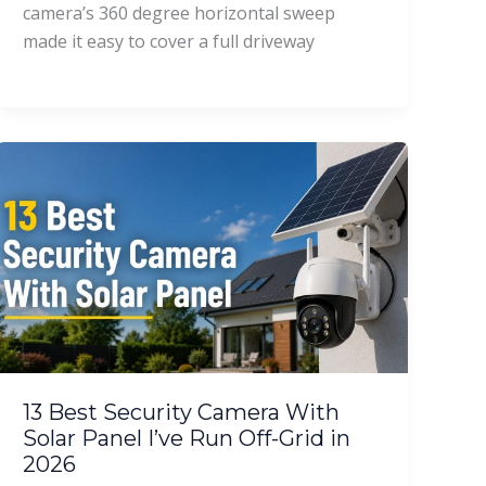
camera’s 360 degree horizontal sweep
made it easy to cover a full driveway
13 Best Security Camera With
Solar Panel I’ve Run Off-Grid in
2026