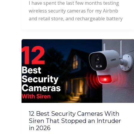
I have spent the last few months testing
wireless security cameras for my Airbnb
and retail store, and rechargeable battery
12 Best Security Cameras With
Siren That Stopped an Intruder
in 2026