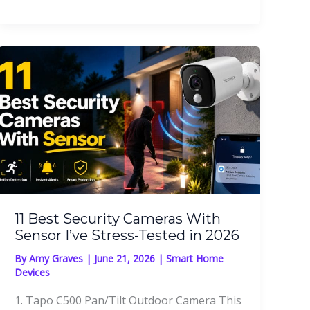
11 Best Security Cameras With
Sensor I’ve Stress-Tested in 2026
By
Amy Graves
|
June 21, 2026
|
Smart Home
Devices
1. Tapo C500 Pan/Tilt Outdoor Camera This