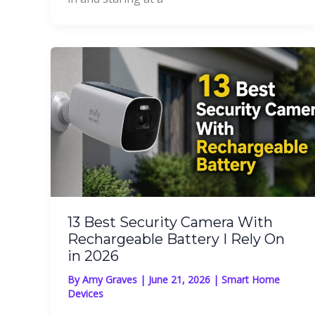
13 Best Security Camera With
Rechargeable Battery I Rely On
in 2026
By
Amy Graves
|
June 21, 2026
|
Smart Home
Devices