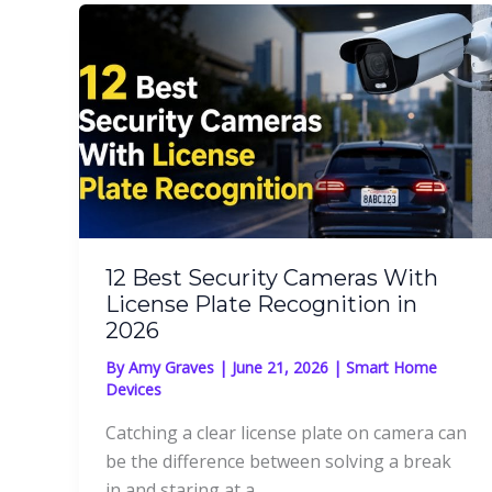
12 Best Security Cameras With
License Plate Recognition in
2026
By
Amy Graves
|
June 21, 2026
|
Smart Home
Devices
Catching a clear license plate on camera can
be the difference between solving a break
in and staring at a