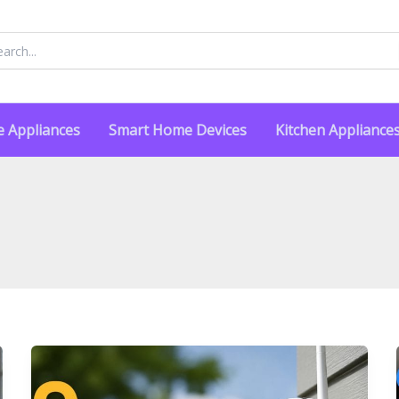
rch
 Appliances
Smart Home Devices
Kitchen Appliance