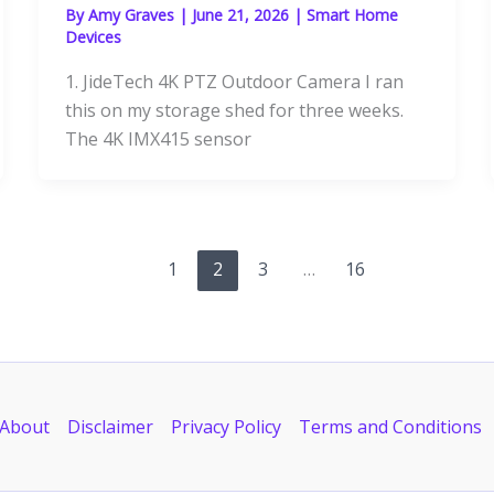
By
Amy Graves
|
June 21, 2026
|
Smart Home
Devices
1. JideTech 4K PTZ Outdoor Camera I ran
this on my storage shed for three weeks.
The 4K IMX415 sensor
1
2
3
…
16
About
Disclaimer
Privacy Policy
Terms and Conditions