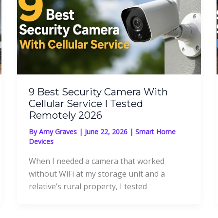
9 Best Security Camera With
Cellular Service I Tested
Remotely 2026
By
Amy Graves
|
June 22, 2026
|
Smart Home
Devices
When I needed a camera that worked
without WiFi at my storage unit and a
relative’s rural property, I tested